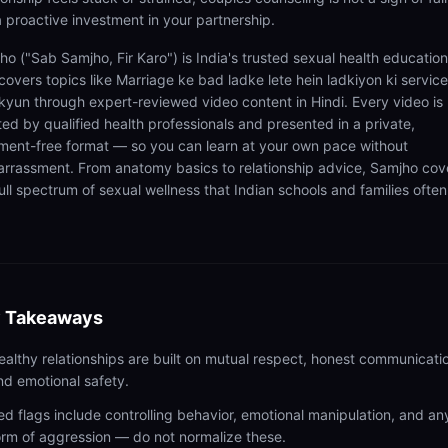
 a proactive investment in your partnership.
ho ("Sab Samjho, Fir Karo") is India's trusted sexual health educatio
covers topics like Marriage ke bad ladke lete hein ladkiyon ki service
 kyun through expert-reviewed video content in Hindi. Every video is
ted by qualified health professionals and presented in a private,
ment-free format — so you can learn at your own pace without
rrassment. From anatomy basics to relationship advice, Samjho cov
ull spectrum of sexual wellness that Indian schools and families often
 Takeaways
ealthy relationships are built on mutual respect, honest communicati
nd emotional safety.
ed flags include controlling behavior, emotional manipulation, and an
orm of aggression — do not normalize these.