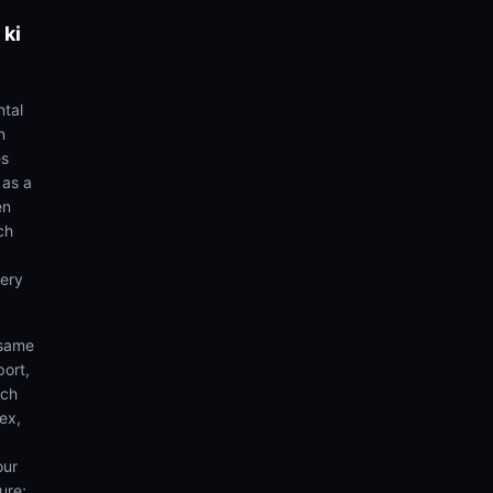
 ki
ntal
n
es
 as a
en
ch
very
 same
port,
rch
ex,
our
ure;