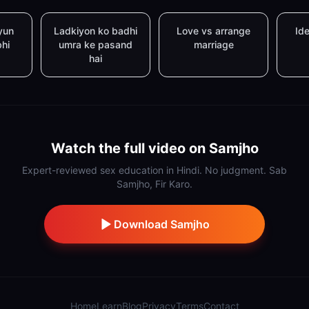
yun
Ladkiyon ko badhi
Love vs arrange
Ide
bhi
umra ke pasand
marriage
hai
Watch the full video on Samjho
Expert-reviewed sex education in Hindi. No judgment. Sab
Samjho, Fir Karo.
Download Samjho
Home
Learn
Blog
Privacy
Terms
Contact