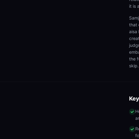
it is
Samj
that 
aisa
crea
judg
emba
the f
skip.
Key
H
a
R
f