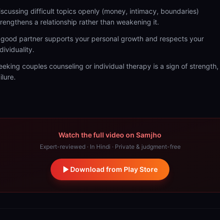
iscussing difficult topics openly (money, intimacy, boundaries)
trengthens a relationship rather than weakening it.
 good partner supports your personal growth and respects your
dividuality.
eeking couples counseling or individual therapy is a sign of strength,
ilure.
Watch the full video on Samjho
Expert-reviewed · In Hindi · Private & judgment-free
Download from Play Store