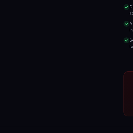
D
s
A
in
S
fa