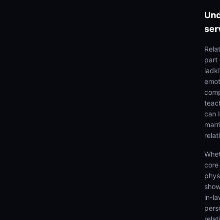
Und
ser
Rela
part
ladki
emoti
comp
teach
can 
marr
relat
Whet
core
physi
show
in-la
pers
relat