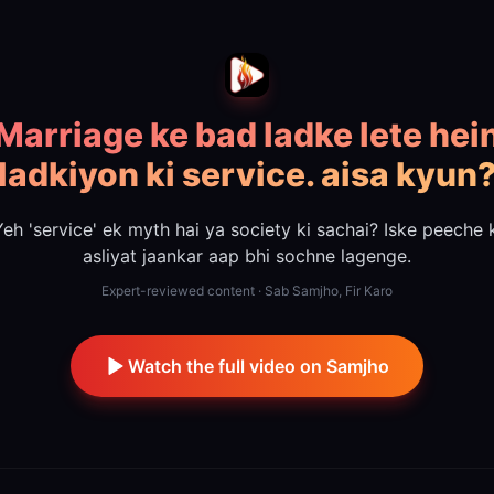
Marriage ke bad ladke lete hei
ladkiyon ki service. aisa kyun
eh 'service' ek myth hai ya society ki sachai? Iske peeche 
asliyat jaankar aap bhi sochne lagenge.
Expert-reviewed content · Sab Samjho, Fir Karo
Watch the full video on Samjho