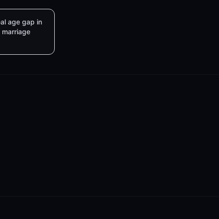
al age gap in
marriage