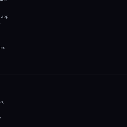
n app
.
ers
on,
y