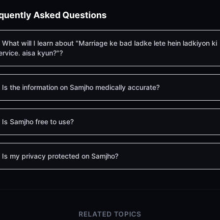
quently Asked Questions
What will I learn about "Marriage ke bad ladke lete hein ladkiyon ki
ervice. aisa kyun?"?
Is the information on Samjho medically accurate?
Is Samjho free to use?
Is my privacy protected on Samjho?
RELATED TOPICS