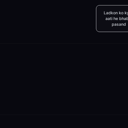
Ladkon ko k
aati he bha
pasand