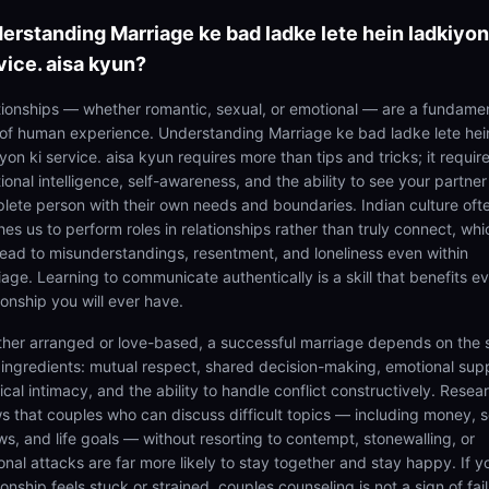
erstanding
Marriage ke bad ladke lete hein ladkiyon
vice. aisa kyun?
tionships — whether romantic, sexual, or emotional — are a fundame
 of human experience. Understanding Marriage ke bad ladke lete hei
yon ki service. aisa kyun requires more than tips and tricks; it requir
onal intelligence, self-awareness, and the ability to see your partner
lete person with their own needs and boundaries. Indian culture oft
es us to perform roles in relationships rather than truly connect, whi
lead to misunderstandings, resentment, and loneliness even within
iage. Learning to communicate authentically is a skill that benefits e
ionship you will ever have.
her arranged or love-based, a successful marriage depends on the
 ingredients: mutual respect, shared decision-making, emotional sup
cal intimacy, and the ability to handle conflict constructively. Resea
s that couples who can discuss difficult topics — including money, s
ws, and life goals — without resorting to contempt, stonewalling, or
onal attacks are far more likely to stay together and stay happy. If y
ionship feels stuck or strained, couples counseling is not a sign of fail