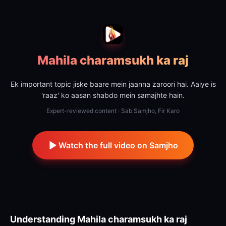
Mahila charamsukh ka raj
Ek important topic jiske baare mein jaanna zaroori hai. Aaiye is
'raaz' ko aasan shabdo mein samajhte hain.
Expert-reviewed content · Sab Samjho, Fir Karo
Watch the full video on Samjho
Understanding
Mahila charamsukh ka raj