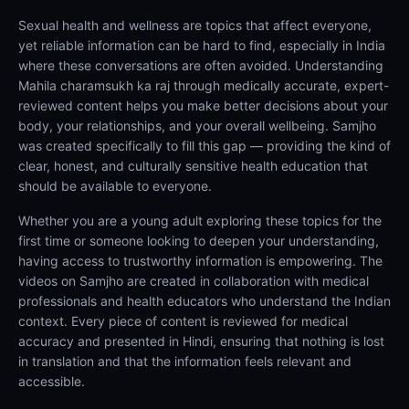
Sexual health and wellness are topics that affect everyone,
yet reliable information can be hard to find, especially in India
where these conversations are often avoided. Understanding
Mahila charamsukh ka raj through medically accurate, expert-
reviewed content helps you make better decisions about your
body, your relationships, and your overall wellbeing. Samjho
was created specifically to fill this gap — providing the kind of
clear, honest, and culturally sensitive health education that
should be available to everyone.
Whether you are a young adult exploring these topics for the
first time or someone looking to deepen your understanding,
having access to trustworthy information is empowering. The
videos on Samjho are created in collaboration with medical
professionals and health educators who understand the Indian
context. Every piece of content is reviewed for medical
accuracy and presented in Hindi, ensuring that nothing is lost
in translation and that the information feels relevant and
accessible.