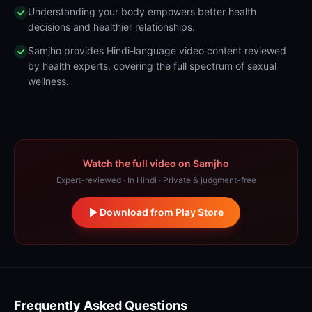
Understanding your body empowers better health
decisions and healthier relationships.
Samjho provides Hindi-language video content reviewed
by health experts, covering the full spectrum of sexual
wellness.
Watch the full video on Samjho
Expert-reviewed · In Hindi · Private & judgment-free
Download from Play Store
Frequently Asked Questions