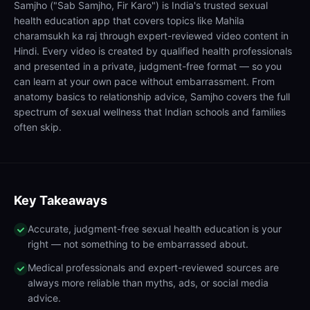
Samjho ("Sab Samjho, Fir Karo") is India's trusted sexual
health education app that covers topics like Mahila
charamsukh ka raj through expert-reviewed video content in
Hindi. Every video is created by qualified health professionals
and presented in a private, judgment-free format — so you
can learn at your own pace without embarrassment. From
anatomy basics to relationship advice, Samjho covers the full
spectrum of sexual wellness that Indian schools and families
often skip.
Key Takeaways
Accurate, judgment-free sexual health education is your
right — not something to be embarrassed about.
Medical professionals and expert-reviewed sources are
always more reliable than myths, ads, or social media
advice.