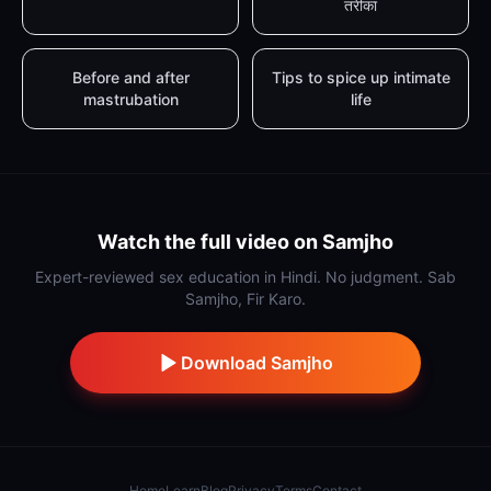
तरीका
Before and after
Tips to spice up intimate
mastrubation
life
Watch the full video on Samjho
Expert-reviewed sex education in Hindi. No judgment. Sab
Samjho, Fir Karo.
Download Samjho
Home
Learn
Blog
Privacy
Terms
Contact