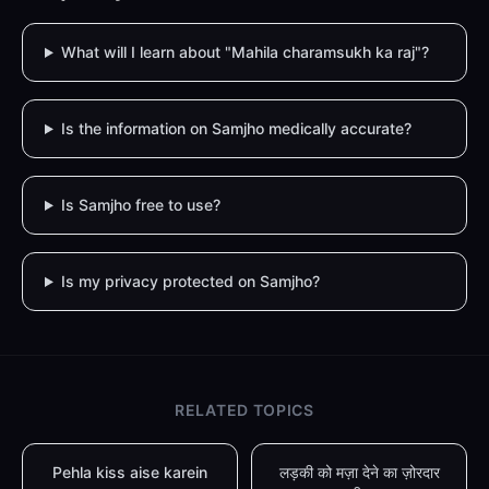
What will I learn about "Mahila charamsukh ka raj"?
Is the information on Samjho medically accurate?
Is Samjho free to use?
Is my privacy protected on Samjho?
RELATED TOPICS
Pehla kiss aise karein
लड़की को मज़ा देने का ज़ोरदार