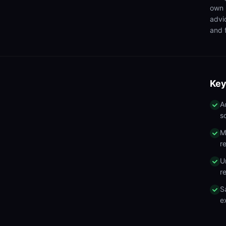
own 
advi
and f
Key
A
s
M
r
U
r
S
e