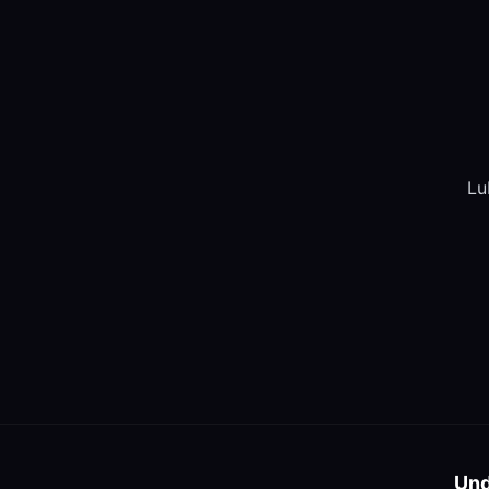
Lu
Und