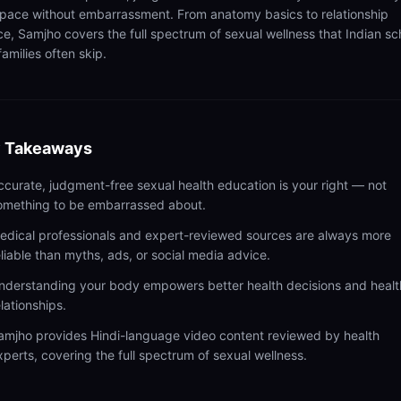
pace without embarrassment. From anatomy basics to relationship
ce, Samjho covers the full spectrum of sexual wellness that Indian sc
amilies often skip.
 Takeaways
ccurate, judgment-free sexual health education is your right — not
omething to be embarrassed about.
edical professionals and expert-reviewed sources are always more
eliable than myths, ads, or social media advice.
nderstanding your body empowers better health decisions and healt
elationships.
amjho provides Hindi-language video content reviewed by health
xperts, covering the full spectrum of sexual wellness.