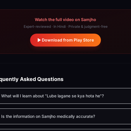
Watch the full video on Samjho
Expert-reviewed · In Hindi · Private & judgment-free
Download from Play Store
quently Asked Questions
What will I learn about "Lube lagane se kya hota he"?
Is the information on Samjho medically accurate?