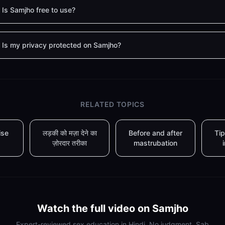
Is Samjho free to use?
Is my privacy protected on Samjho?
RELATED TOPICS
ise
लड़की को मज़ा देने का
Before and after
Tip
ज़ोरदार तरीका
mastrubation
Watch the full video on Samjho
Expert-reviewed sex education in Hindi. No judgment. Sab