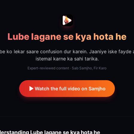
Lube lagane se kya hota he
be ko lekar saare confusion dur karein. Jaaniye iske fayde 
istemal karne ka sahi tarika.
Expert-reviewed content · Sab Samjho, Fir Karo
Watch the full video on Samjho
erstanding
Lube lagane se kya hota he