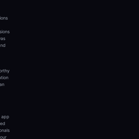
ions
sions
was
and
orthy
ation
ian
n app
wed
onals
your