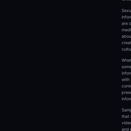
Sexu
info
are 
medi
abou
creat
cultu
Whet
some
info
with
cont
prese
info
Samj
that
video
and 