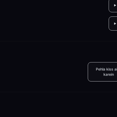
Pehla kiss a
karein