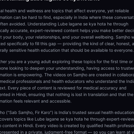
al health and wellness are topics that affect everyone, yet reliable
rmation can be hard to find, especially in India where these conversat
often avoided. Understanding Lube lagane se kya hota he through
cally accurate, expert-reviewed content helps you make better deci
t your body, your relationships, and your overall wellbeing. Samjho 
ed specifically to fill this gap — providing the kind of clear, honest, 
rally sensitive health education that should be available to everyone.
her you are a young adult exploring these topics for the first time or
one looking to deepen your understanding, having access to trustw
rmation is empowering. The videos on Samjho are created in collabor
 medical professionals and health educators who understand the Ind
ext. Every piece of content is reviewed for medical accuracy and
nted in Hindi, ensuring that nothing is lost in translation and that the
rmation feels relevant and accessible.
ho ("Sab Samjho, Fir Karo") is India's trusted sexual health educatio
 covers topics like Lube lagane se kya hota he through expert-revie
 content in Hindi. Every video is created by qualified health professi
presented in a private, judgment-free format — so you can learn at 