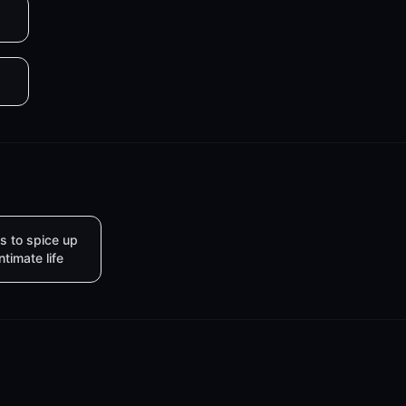
s to spice up
intimate life