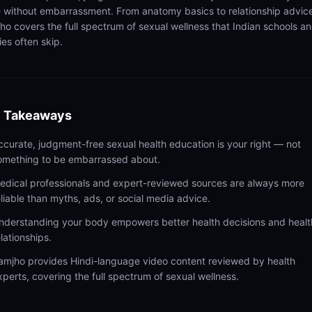
 without embarrassment. From anatomy basics to relationship advic
ho covers the full spectrum of sexual wellness that Indian schools a
ies often skip.
 Takeaways
ccurate, judgment-free sexual health education is your right — not
omething to be embarrassed about.
edical professionals and expert-reviewed sources are always more
eliable than myths, ads, or social media advice.
nderstanding your body empowers better health decisions and healt
elationships.
amjho provides Hindi-language video content reviewed by health
xperts, covering the full spectrum of sexual wellness.