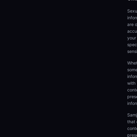
Sexu
info
are 
accu
your
speci
sens
Whet
some
info
with
cont
prese
info
Samj
that
cont
pres