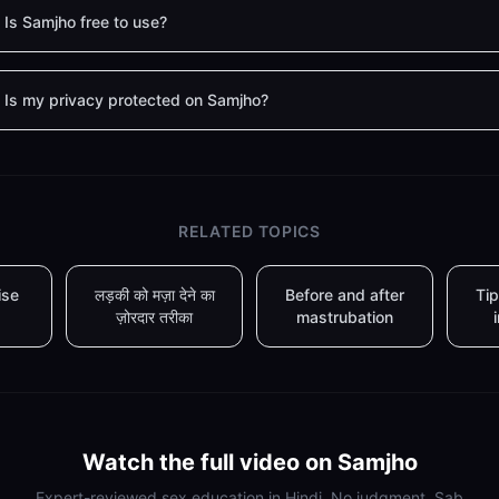
Is Samjho free to use?
Is my privacy protected on Samjho?
RELATED TOPICS
ise
लड़की को मज़ा देने का
Before and after
Tip
ज़ोरदार तरीका
mastrubation
Watch the full video on Samjho
Expert-reviewed sex education in Hindi. No judgment. Sab