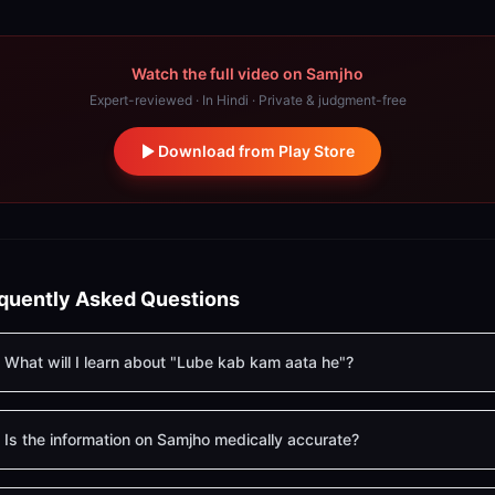
Watch the full video on Samjho
Expert-reviewed · In Hindi · Private & judgment-free
Download from Play Store
quently Asked Questions
What will I learn about "Lube kab kam aata he"?
Is the information on Samjho medically accurate?