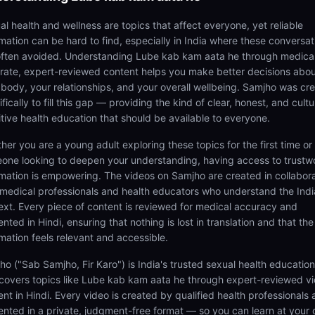
al health and wellness are topics that affect everyone, yet reliable
rmation can be hard to find, especially in India where these conversat
often avoided. Understanding Lube kab kam aata he through medical
rate, expert-reviewed content helps you make better decisions abo
 body, your relationships, and your overall wellbeing. Samjho was cr
fically to fill this gap — providing the kind of clear, honest, and cultu
itive health education that should be available to everyone.
her you are a young adult exploring these topics for the first time or
one looking to deepen your understanding, having access to trustw
rmation is empowering. The videos on Samjho are created in collabor
 medical professionals and health educators who understand the Ind
ext. Every piece of content is reviewed for medical accuracy and
nted in Hindi, ensuring that nothing is lost in translation and that the
rmation feels relevant and accessible.
ho ("Sab Samjho, Fir Karo") is India's trusted sexual health educatio
 covers topics like Lube kab kam aata he through expert-reviewed v
ent in Hindi. Every video is created by qualified health professionals
ented in a private, judgment-free format — so you can learn at your