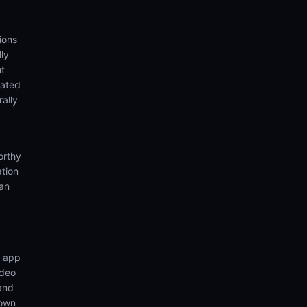
ions
ly
ut
eated
rally
orthy
ation
ian
n app
ideo
 and
 own