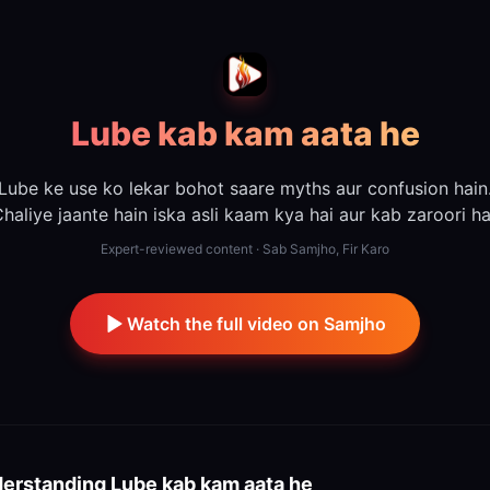
Lube kab kam aata he
Lube ke use ko lekar bohot saare myths aur confusion hain
haliye jaante hain iska asli kaam kya hai aur kab zaroori ha
Expert-reviewed content · Sab Samjho, Fir Karo
Watch the full video on Samjho
erstanding
Lube kab kam aata he