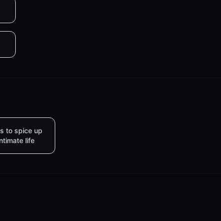
s to spice up
intimate life