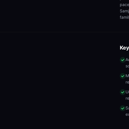
pace
Samj
famil
Key
A
s
M
r
U
r
S
e