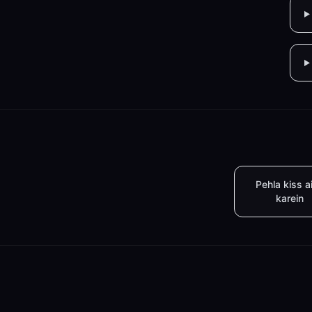
Pehla kiss a
karein