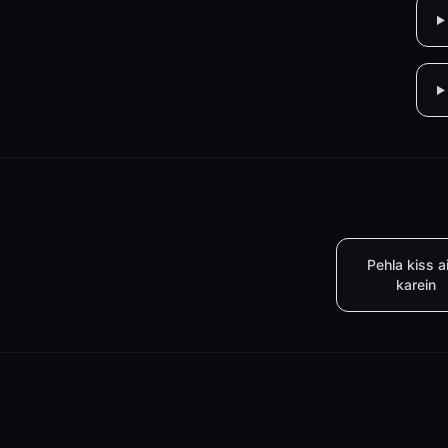
Pehla kiss a
karein