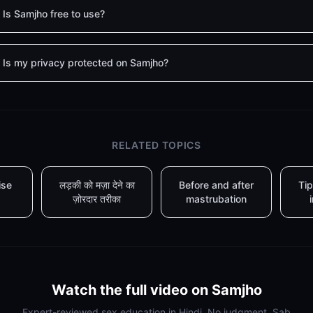
Is Samjho free to use?
Is my privacy protected on Samjho?
RELATED TOPICS
ise
लड़की को मज़ा देने का
Before and after
Tip
ज़ोरदार तरीका
mastrubation
Watch the full video on Samjho
Expert-reviewed sex education in Hindi. No judgment. Sab