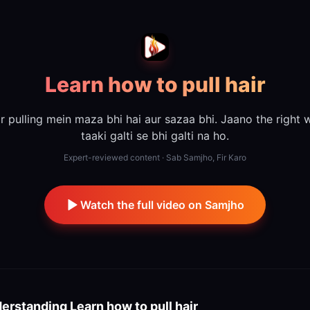
Learn how to pull hair
r pulling mein maza bhi hai aur sazaa bhi. Jaano the right 
taaki galti se bhi galti na ho.
Expert-reviewed content · Sab Samjho, Fir Karo
Watch the full video on Samjho
erstanding
Learn how to pull hair