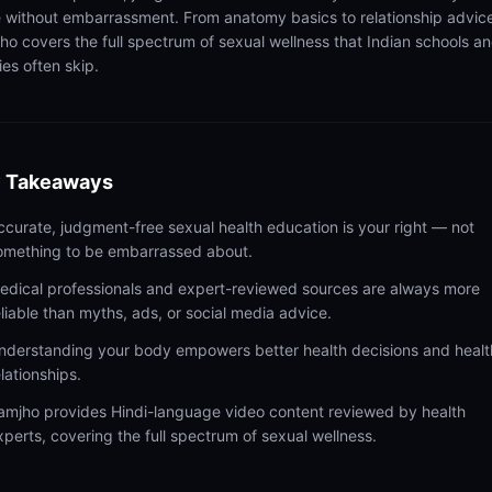
 without embarrassment. From anatomy basics to relationship advic
ho covers the full spectrum of sexual wellness that Indian schools a
ies often skip.
 Takeaways
ccurate, judgment-free sexual health education is your right — not
omething to be embarrassed about.
edical professionals and expert-reviewed sources are always more
eliable than myths, ads, or social media advice.
nderstanding your body empowers better health decisions and healt
elationships.
amjho provides Hindi-language video content reviewed by health
xperts, covering the full spectrum of sexual wellness.