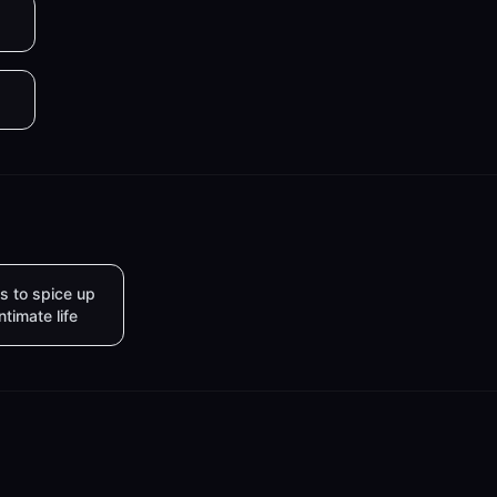
s to spice up
intimate life