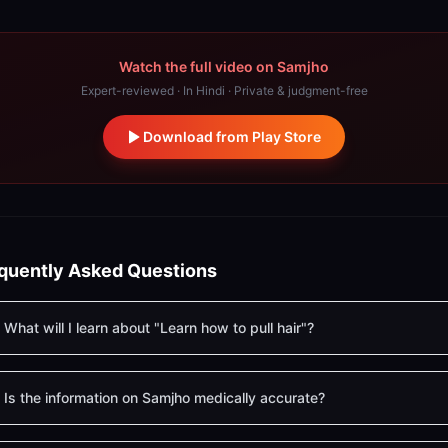
Watch the full video on Samjho
Expert-reviewed · In Hindi · Private & judgment-free
Download from Play Store
quently Asked Questions
What will I learn about "Learn how to pull hair"?
Is the information on Samjho medically accurate?