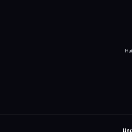
Hai
Und