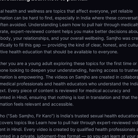
al health and wellness are topics that affect everyone, yet reliable
rmation can be hard to find, especially in India where these conversat
often avoided. Understanding Learn how to pull hair through medicall
rate, expert-reviewed content helps you make better decisions abo
 body, your relationships, and your overall wellbeing. Samjho was cr
fically to fill this gap — providing the kind of clear, honest, and cultu
itive health education that should be available to everyone.
her you are a young adult exploring these topics for the first time or
one looking to deepen your understanding, having access to trustw
rmation is empowering. The videos on Samjho are created in collabor
 medical professionals and health educators who understand the Ind
ext. Every piece of content is reviewed for medical accuracy and
nted in Hindi, ensuring that nothing is lost in translation and that the
rmation feels relevant and accessible.
ho ("Sab Samjho, Fir Karo") is India's trusted sexual health educatio
 covers topics like Learn how to pull hair through expert-reviewed vi
ent in Hindi. Every video is created by qualified health professionals
ented in a private, judgment-free format — so you can learn at your