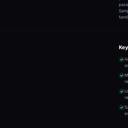
pace
Samj
famil
Key
A
s
M
r
U
r
S
e