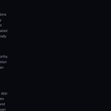
ions
y
ut
eated
rally
orthy
ation
ian
n app
deo
 and
 own