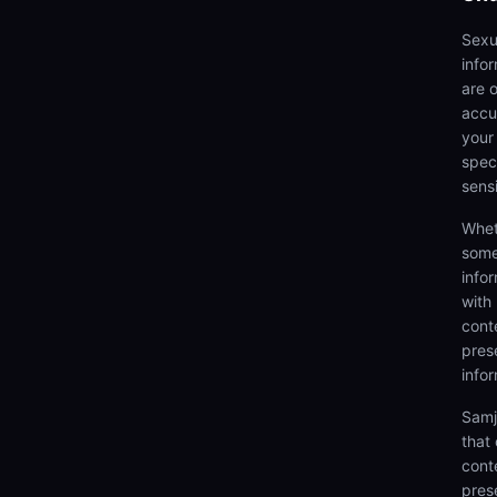
Sexu
info
are 
accu
your
speci
sens
Whet
some
info
with
cont
prese
info
Samj
that
cont
pres