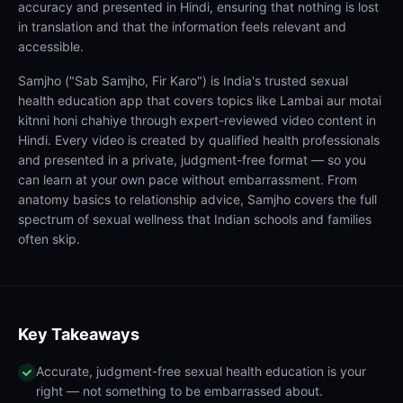
accuracy and presented in Hindi, ensuring that nothing is lost
in translation and that the information feels relevant and
accessible.
Samjho ("Sab Samjho, Fir Karo") is India's trusted sexual
health education app that covers topics like Lambai aur motai
kitnni honi chahiye through expert-reviewed video content in
Hindi. Every video is created by qualified health professionals
and presented in a private, judgment-free format — so you
can learn at your own pace without embarrassment. From
anatomy basics to relationship advice, Samjho covers the full
spectrum of sexual wellness that Indian schools and families
often skip.
Key Takeaways
Accurate, judgment-free sexual health education is your
right — not something to be embarrassed about.