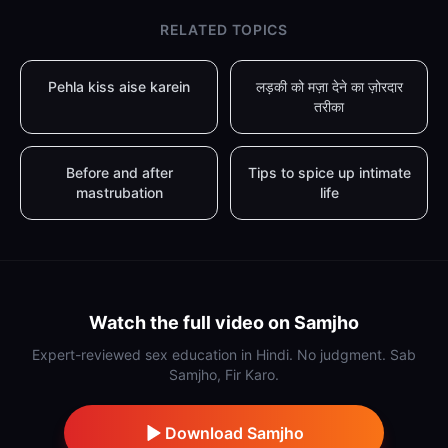
RELATED TOPICS
Pehla kiss aise karein
लड़की को मज़ा देने का ज़ोरदार
तरीका
Before and after
Tips to spice up intimate
mastrubation
life
Watch the full video on Samjho
Expert-reviewed sex education in Hindi. No judgment. Sab
Samjho, Fir Karo.
Download Samjho