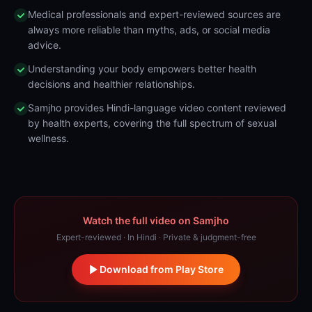
Medical professionals and expert-reviewed sources are
always more reliable than myths, ads, or social media
advice.
Understanding your body empowers better health
decisions and healthier relationships.
Samjho provides Hindi-language video content reviewed
by health experts, covering the full spectrum of sexual
wellness.
Watch the full video on Samjho
Expert-reviewed · In Hindi · Private & judgment-free
Download from Play Store