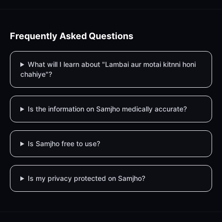
Frequently Asked Questions
What will I learn about "Lambai aur motai kitnni honi
chahiye"?
Is the information on Samjho medically accurate?
Is Samjho free to use?
Is my privacy protected on Samjho?