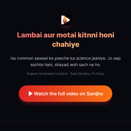
Lambai aur motai kitnni honi
chahiye
Iss common sawaal ke peeche ka science jaaniye. Jo aap
sochte hain, shayad woh sach na ho.
Expert-reviewed content · Sab Samjho, Fir Karo
Watch the full video on Samjho