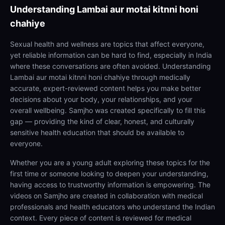
Understanding
Lambai aur motai kitnni honi
chahiye
Sexual health and wellness are topics that affect everyone,
yet reliable information can be hard to find, especially in India
where these conversations are often avoided. Understanding
Lambai aur motai kitnni honi chahiye through medically
accurate, expert-reviewed content helps you make better
decisions about your body, your relationships, and your
overall wellbeing. Samjho was created specifically to fill this
gap — providing the kind of clear, honest, and culturally
sensitive health education that should be available to
everyone.
Whether you are a young adult exploring these topics for the
first time or someone looking to deepen your understanding,
having access to trustworthy information is empowering. The
videos on Samjho are created in collaboration with medical
professionals and health educators who understand the Indian
context. Every piece of content is reviewed for medical