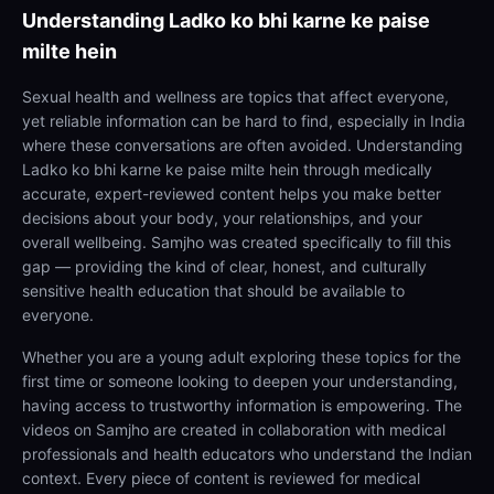
Understanding
Ladko ko bhi karne ke paise
milte hein
Sexual health and wellness are topics that affect everyone,
yet reliable information can be hard to find, especially in India
where these conversations are often avoided. Understanding
Ladko ko bhi karne ke paise milte hein through medically
accurate, expert-reviewed content helps you make better
decisions about your body, your relationships, and your
overall wellbeing. Samjho was created specifically to fill this
gap — providing the kind of clear, honest, and culturally
sensitive health education that should be available to
everyone.
Whether you are a young adult exploring these topics for the
first time or someone looking to deepen your understanding,
having access to trustworthy information is empowering. The
videos on Samjho are created in collaboration with medical
professionals and health educators who understand the Indian
context. Every piece of content is reviewed for medical