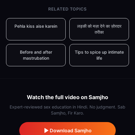
RELATED TOPICS
Pehla kiss aise karein
लड़की को मज़ा देने का ज़ोरदार
तरीका
Before and after
Tips to spice up intimate
mastrubation
life
Watch the full video on Samjho
Expert-reviewed sex education in Hindi. No judgment. Sab
Samjho, Fir Karo.
Download Samjho