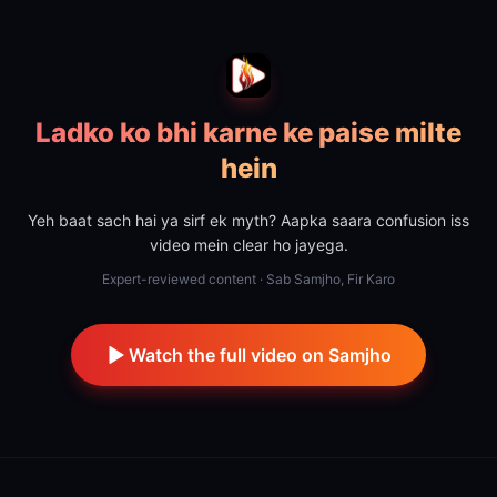
Ladko ko bhi karne ke paise milte
hein
Yeh baat sach hai ya sirf ek myth? Aapka saara confusion iss
video mein clear ho jayega.
Expert-reviewed content · Sab Samjho, Fir Karo
Watch the full video on Samjho