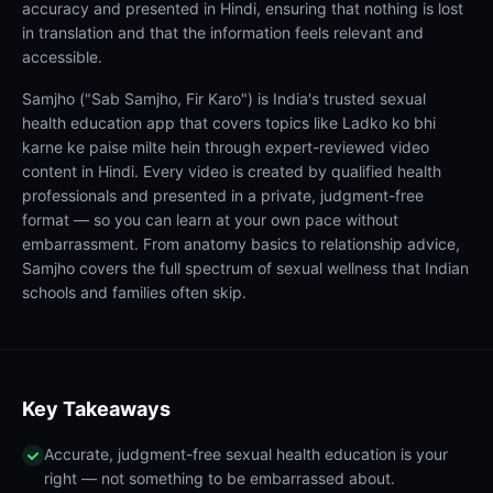
accuracy and presented in Hindi, ensuring that nothing is lost
in translation and that the information feels relevant and
accessible.
Samjho ("Sab Samjho, Fir Karo") is India's trusted sexual
health education app that covers topics like Ladko ko bhi
karne ke paise milte hein through expert-reviewed video
content in Hindi. Every video is created by qualified health
professionals and presented in a private, judgment-free
format — so you can learn at your own pace without
embarrassment. From anatomy basics to relationship advice,
Samjho covers the full spectrum of sexual wellness that Indian
schools and families often skip.
Key Takeaways
Accurate, judgment-free sexual health education is your
right — not something to be embarrassed about.