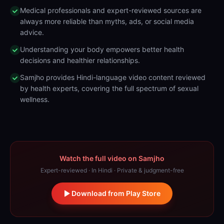
Medical professionals and expert-reviewed sources are
always more reliable than myths, ads, or social media
advice.
Understanding your body empowers better health
decisions and healthier relationships.
Samjho provides Hindi-language video content reviewed
by health experts, covering the full spectrum of sexual
wellness.
Watch the full video on Samjho
Expert-reviewed · In Hindi · Private & judgment-free
Download from Play Store