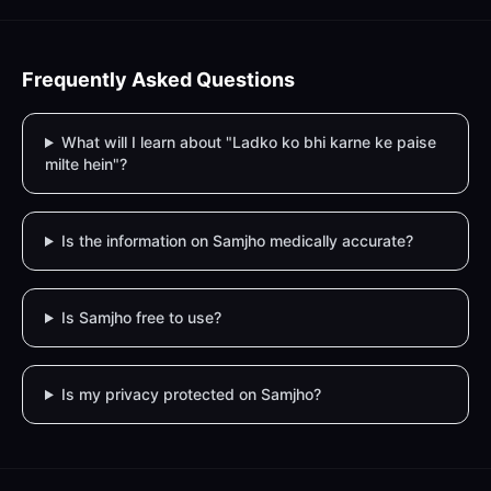
Frequently Asked Questions
What will I learn about "Ladko ko bhi karne ke paise
milte hein"?
Is the information on Samjho medically accurate?
Is Samjho free to use?
Is my privacy protected on Samjho?