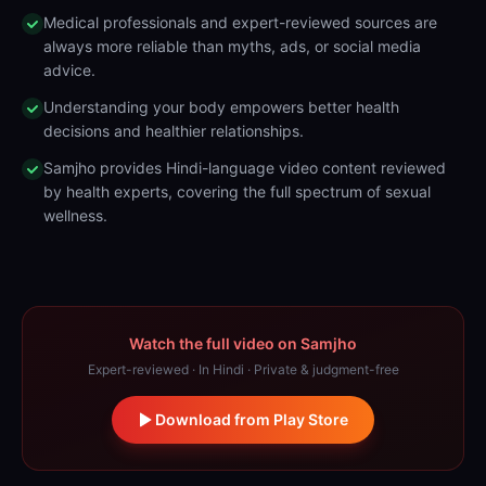
Medical professionals and expert-reviewed sources are
always more reliable than myths, ads, or social media
advice.
Understanding your body empowers better health
decisions and healthier relationships.
Samjho provides Hindi-language video content reviewed
by health experts, covering the full spectrum of sexual
wellness.
Watch the full video on Samjho
Expert-reviewed · In Hindi · Private & judgment-free
Download from Play Store