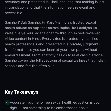
accuracy and presented in Hindi, ensuring that nothing is lost
in translation and that the information feels relevant and
accessible.
Samjho ("Sab Samjho, Fir Karo") is India's trusted sexual
health education app that covers topics like Ladkiyon ko
karte hue ye jarur lagana chahiye through expert-reviewed
video content in Hindi. Every video is created by qualified
health professionals and presented in a private, judgment-
free format — so you can learn at your own pace without
embarrassment. From anatomy basics to relationship advice,
Samjho covers the full spectrum of sexual wellness that Indian
schools and families often skip.
Key Takeaways
Accurate, judgment-free sexual health education is your
right — not something to be embarrassed about.