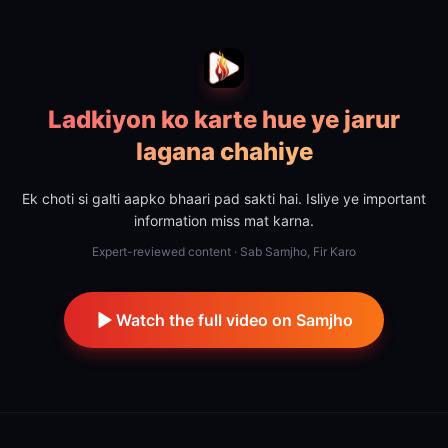
Ladkiyon ko karte hue ye jarur
lagana chahiye
Ek choti si galti aapko bhaari pad sakti hai. Isliye ye important
information miss mat karna.
Expert-reviewed content · Sab Samjho, Fir Karo
Watch the full video on Samjho