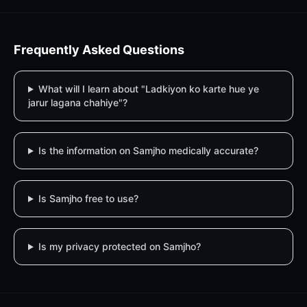
Frequently Asked Questions
What will I learn about "Ladkiyon ko karte hue ye
jarur lagana chahiye"?
Is the information on Samjho medically accurate?
Is Samjho free to use?
Is my privacy protected on Samjho?