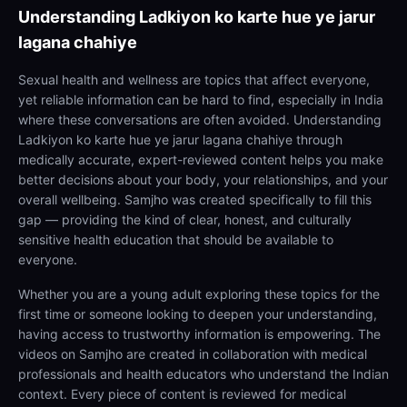
Understanding
Ladkiyon ko karte hue ye jarur
lagana chahiye
Sexual health and wellness are topics that affect everyone,
yet reliable information can be hard to find, especially in India
where these conversations are often avoided. Understanding
Ladkiyon ko karte hue ye jarur lagana chahiye through
medically accurate, expert-reviewed content helps you make
better decisions about your body, your relationships, and your
overall wellbeing. Samjho was created specifically to fill this
gap — providing the kind of clear, honest, and culturally
sensitive health education that should be available to
everyone.
Whether you are a young adult exploring these topics for the
first time or someone looking to deepen your understanding,
having access to trustworthy information is empowering. The
videos on Samjho are created in collaboration with medical
professionals and health educators who understand the Indian
context. Every piece of content is reviewed for medical