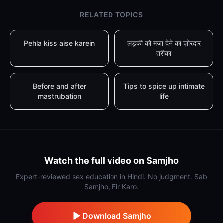
RELATED TOPICS
Pehla kiss aise karein
लड़की को मज़ा देने का ज़ोरदार
तरीका
Before and after
Tips to spice up intimate
mastrubation
life
Watch the full video on Samjho
Expert-reviewed sex education in Hindi. No judgment. Sab
Samjho, Fir Karo.
Download Samjho