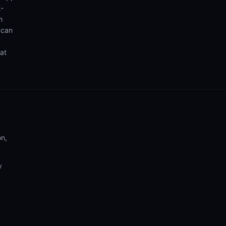
t-
h
 can
hat
on,
y