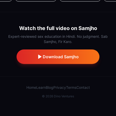
Watch the full video on Samjho
Expert-reviewed sex education in Hindi. No judgment. Sab
Samjho, Fir Karo.
Download Samjho
Home
Learn
Blog
Privacy
Terms
Contact
©
2026
Dino Ventures