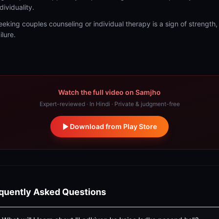
dividuality.
eeking couples counseling or individual therapy is a sign of strength,
ilure.
Watch the full video on Samjho
Expert-reviewed · In Hindi · Private & judgment-free
Download from Play Store
quently Asked Questions