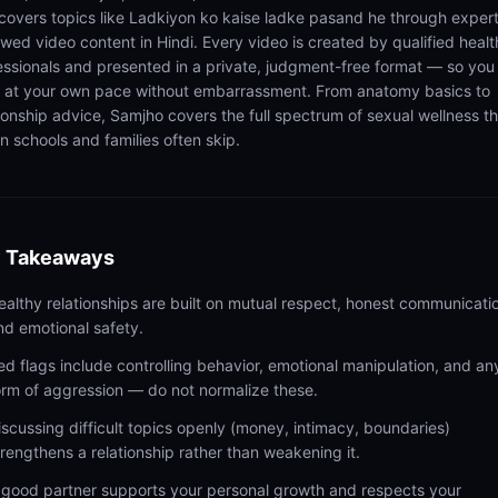
 covers topics like Ladkiyon ko kaise ladke pasand he through exper
ewed video content in Hindi. Every video is created by qualified healt
essionals and presented in a private, judgment-free format — so you
n at your own pace without embarrassment. From anatomy basics to
tionship advice, Samjho covers the full spectrum of sexual wellness t
n schools and families often skip.
 Takeaways
ealthy relationships are built on mutual respect, honest communicati
nd emotional safety.
ed flags include controlling behavior, emotional manipulation, and an
orm of aggression — do not normalize these.
iscussing difficult topics openly (money, intimacy, boundaries)
trengthens a relationship rather than weakening it.
 good partner supports your personal growth and respects your