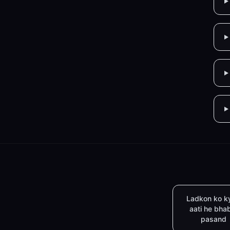
Ladkon ko k
aati he bha
pasand