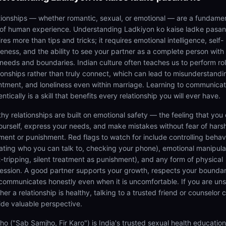
tionships — whether romantic, sexual, or emotional — are a fundame
 of human experience. Understanding Ladkiyon ko kaise ladke pasa
res more than tips and tricks; it requires emotional intelligence, self-
eness, and the ability to see your partner as a complete person with 
needs and boundaries. Indian culture often teaches us to perform rol
tionships rather than truly connect, which can lead to misunderstandi
ntment, and loneliness even within marriage. Learning to communica
ntically is a skill that benefits every relationship you will ever have.
thy relationships are built on emotional safety — the feeling that you
ourself, express your needs, and make mistakes without fear of hars
ment or punishment. Red flags to watch for include controlling behav
tating who you can talk to, checking your phone), emotional manipula
lt-tripping, silent treatment as punishment), and any form of physical
ession. A good partner supports your growth, respects your boundar
communicates honestly even when it is uncomfortable. If you are un
er a relationship is healthy, talking to a trusted friend or counselor 
ide valuable perspective.
ho ("Sab Samjho, Fir Karo") is India's trusted sexual health educatio