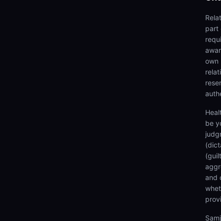
Rela
part
requi
awar
own 
rela
rese
authe
Heal
be y
judg
(dic
(gui
aggr
and 
wheth
prov
Samj