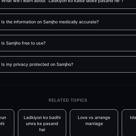
What will I learn about "Ladkiyon ko kaise ladke pasand he"?
Is the information on Samjho medically accurate?
Is Samjho free to use?
Is my privacy protected on Samjho?
RELATED TOPICS
yun
Ladkiyon ko badhi
Love vs arrange
Ide
bhi
umra ke pasand
marriage
hai