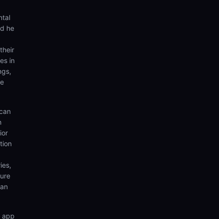
ntal
nd he
their
es in
ngs,
te
 can
h
ior
tion
ies,
sure
can
n app