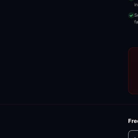
in
S
fa
Fre