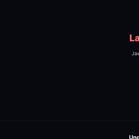
La
Jaw
Und