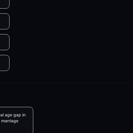
al age gap in
marriage