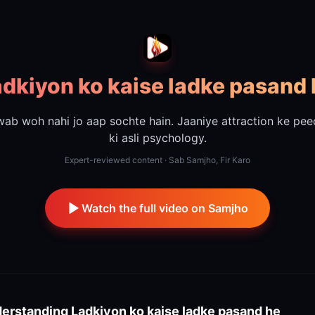
dkiyon ko kaise ladke pasand
ab woh nahi jo aap sochte hain. Jaaniye attraction ke pe
ki asli psychology.
Expert-reviewed content · Sab Samjho, Fir Karo
Watch the full video on Samjho
erstanding
Ladkiyon ko kaise ladke pasand he