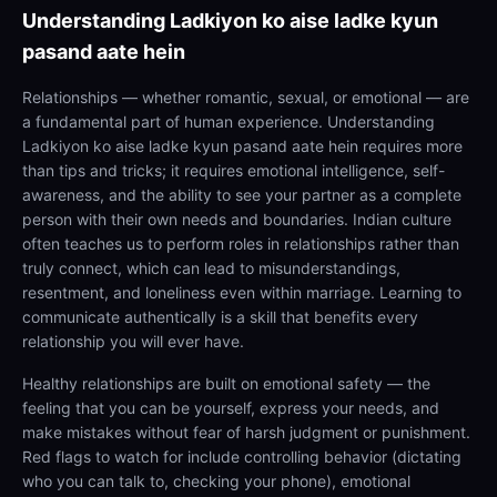
Understanding
Ladkiyon ko aise ladke kyun
pasand aate hein
Relationships — whether romantic, sexual, or emotional — are
a fundamental part of human experience. Understanding
Ladkiyon ko aise ladke kyun pasand aate hein requires more
than tips and tricks; it requires emotional intelligence, self-
awareness, and the ability to see your partner as a complete
person with their own needs and boundaries. Indian culture
often teaches us to perform roles in relationships rather than
truly connect, which can lead to misunderstandings,
resentment, and loneliness even within marriage. Learning to
communicate authentically is a skill that benefits every
relationship you will ever have.
Healthy relationships are built on emotional safety — the
feeling that you can be yourself, express your needs, and
make mistakes without fear of harsh judgment or punishment.
Red flags to watch for include controlling behavior (dictating
who you can talk to, checking your phone), emotional