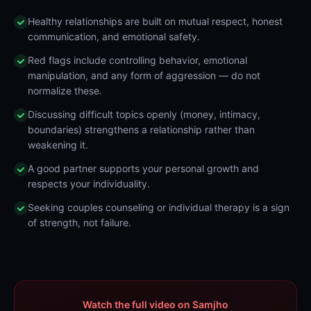
Healthy relationships are built on mutual respect, honest
communication, and emotional safety.
Red flags include controlling behavior, emotional
manipulation, and any form of aggression — do not
normalize these.
Discussing difficult topics openly (money, intimacy,
boundaries) strengthens a relationship rather than
weakening it.
A good partner supports your personal growth and
respects your individuality.
Seeking couples counseling or individual therapy is a sign
of strength, not failure.
Watch the full video on Samjho