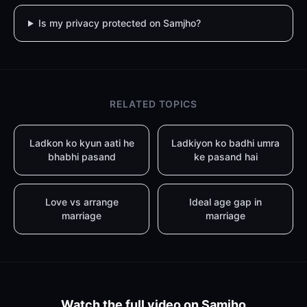
Is my privacy protected on Samjho?
RELATED TOPICS
Ladkon ko kyun aati he
Ladkiyon ko badhi umra
bhabhi pasand
ke pasand hai
Love vs arrange
Ideal age gap in
marriage
marriage
Watch the full video on Samjho