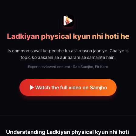
Ladkiyan physical kyun nhi hoti he
Is common sawal ke peeche ka asli reason jaaniye. Chaliye is
topic ko aasaani se aur aaram se samajhte hain.
Expert-reviewed content · Sab Samjho, Fir Karo
Watch the full video on Samjho
Understanding
Ladkiyan physical kyun nhi hoti