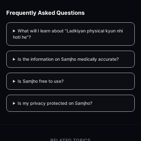
Frequently Asked Questions
What will I learn about "Ladkiyan physical kyun nhi
hoti he"?
Is the information on Samjho medically accurate?
Is Samjho free to use?
Is my privacy protected on Samjho?
RELATED TOPICS