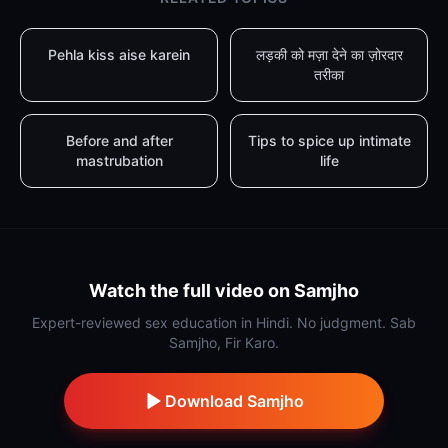
Pehla kiss aise karein
लड़की को मज़ा देने का ज़ोरदार
तरीका
Before and after
Tips to spice up intimate
mastrubation
life
Watch the full video on Samjho
Expert-reviewed sex education in Hindi. No judgment. Sab
Samjho, Fir Karo.
Download Samjho