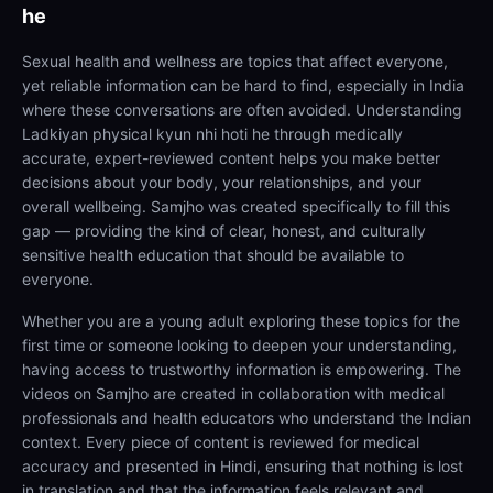
he
Sexual health and wellness are topics that affect everyone,
yet reliable information can be hard to find, especially in India
where these conversations are often avoided. Understanding
Ladkiyan physical kyun nhi hoti he through medically
accurate, expert-reviewed content helps you make better
decisions about your body, your relationships, and your
overall wellbeing. Samjho was created specifically to fill this
gap — providing the kind of clear, honest, and culturally
sensitive health education that should be available to
everyone.
Whether you are a young adult exploring these topics for the
first time or someone looking to deepen your understanding,
having access to trustworthy information is empowering. The
videos on Samjho are created in collaboration with medical
professionals and health educators who understand the Indian
context. Every piece of content is reviewed for medical
accuracy and presented in Hindi, ensuring that nothing is lost
in translation and that the information feels relevant and