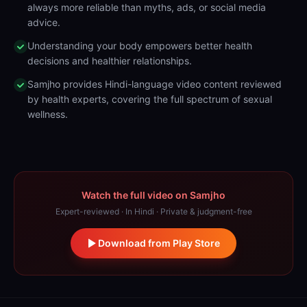
always more reliable than myths, ads, or social media
advice.
Understanding your body empowers better health
decisions and healthier relationships.
Samjho provides Hindi-language video content reviewed
by health experts, covering the full spectrum of sexual
wellness.
Watch the full video on Samjho
Expert-reviewed · In Hindi · Private & judgment-free
Download from Play Store