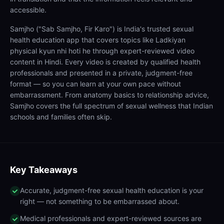
accessible.
Samjho ("Sab Samjho, Fir Karo") is India's trusted sexual
health education app that covers topics like Ladkiyan
physical kyun nhi hoti he through expert-reviewed video
content in Hindi. Every video is created by qualified health
professionals and presented in a private, judgment-free
format — so you can learn at your own pace without
embarrassment. From anatomy basics to relationship advice,
Samjho covers the full spectrum of sexual wellness that Indian
schools and families often skip.
Key Takeaways
Accurate, judgment-free sexual health education is your
right — not something to be embarrassed about.
Medical professionals and expert-reviewed sources are