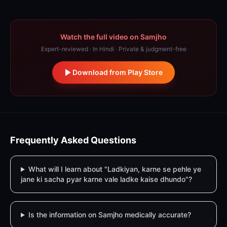
Watch the full video on Samjho
Expert-reviewed · In Hindi · Private & judgment-free
Download from Play Store
Frequently Asked Questions
What will I learn about "Ladkiyan, karne se pehle ye
jane ki sacha pyar karne vale ladke kaise dhundo"?
Is the information on Samjho medically accurate?