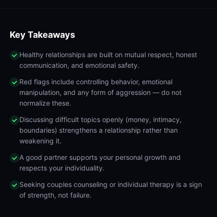
Key Takeaways
Healthy relationships are built on mutual respect, honest
communication, and emotional safety.
Red flags include controlling behavior, emotional
manipulation, and any form of aggression — do not
normalize these.
Discussing difficult topics openly (money, intimacy,
boundaries) strengthens a relationship rather than
weakening it.
A good partner supports your personal growth and
respects your individuality.
Seeking couples counseling or individual therapy is a sign
of strength, not failure.