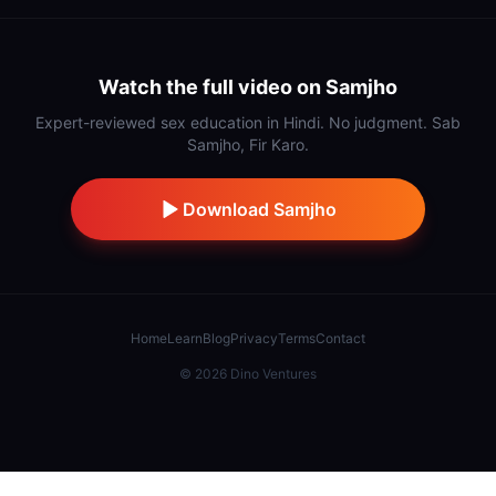
Watch the full video on Samjho
Expert-reviewed sex education in Hindi. No judgment. Sab
Samjho, Fir Karo.
Download Samjho
Home
Learn
Blog
Privacy
Terms
Contact
©
2026
Dino Ventures