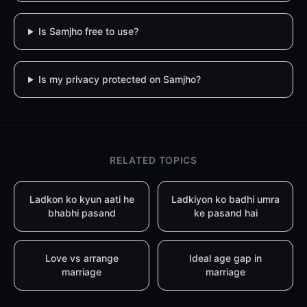
Is Samjho free to use?
Is my privacy protected on Samjho?
RELATED TOPICS
Ladkon ko kyun aati he
Ladkiyon ko badhi umra
bhabhi pasand
ke pasand hai
Love vs arrange
Ideal age gap in
marriage
marriage