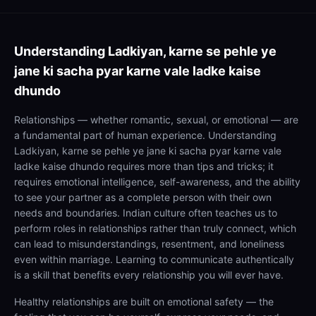
Understanding
Ladkiyan, karne se pehle ye
jane ki sacha pyar karne vale ladke kaise
dhundo
Relationships — whether romantic, sexual, or emotional — are
a fundamental part of human experience. Understanding
Ladkiyan, karne se pehle ye jane ki sacha pyar karne vale
ladke kaise dhundo requires more than tips and tricks; it
requires emotional intelligence, self-awareness, and the ability
to see your partner as a complete person with their own
needs and boundaries. Indian culture often teaches us to
perform roles in relationships rather than truly connect, which
can lead to misunderstandings, resentment, and loneliness
even within marriage. Learning to communicate authentically
is a skill that benefits every relationship you will ever have.
Healthy relationships are built on emotional safety — the