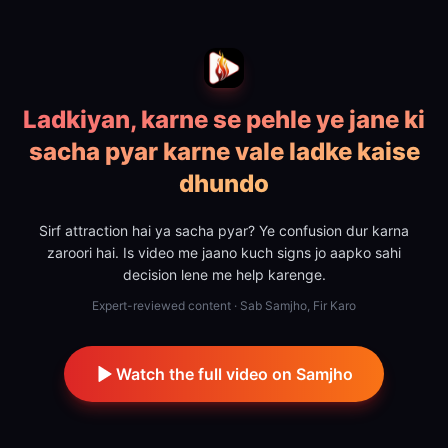
Ladkiyan, karne se pehle ye jane ki
sacha pyar karne vale ladke kaise
dhundo
Sirf attraction hai ya sacha pyar? Ye confusion dur karna
zaroori hai. Is video me jaano kuch signs jo aapko sahi
decision lene me help karenge.
Expert-reviewed content · Sab Samjho, Fir Karo
Watch the full video on Samjho