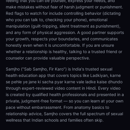
feeling that you can be yourself, express your needs, and
make mistakes without fear of harsh judgment or punishment.
Red flags to watch for include controlling behavior (dictating
who you can talk to, checking your phone), emotional
manipulation (guilt-tripping, silent treatment as punishment),
and any form of physical aggression. A good partner supports
your growth, respects your boundaries, and communicates
honestly even when it is uncomfortable. If you are unsure
whether a relationship is healthy, talking to a trusted friend or
counselor can provide valuable perspective.
Samjho ("Sab Samjho, Fir Karo") is India's trusted sexual
health education app that covers topics like Ladkiyan, karne
se pehle ye jane ki sacha pyar karne vale ladke kaise dhundo
through expert-reviewed video content in Hindi. Every video
is created by qualified health professionals and presented in a
private, judgment-free format — so you can learn at your own
pace without embarrassment. From anatomy basics to
relationship advice, Samjho covers the full spectrum of sexual
wellness that Indian schools and families often skip.