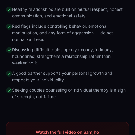
Healthy relationships are built on mutual respect, honest
communication, and emotional safety.
Red flags include controlling behavior, emotional
manipulation, and any form of aggression — do not
normalize these.
Discussing difficult topics openly (money, intimacy,
boundaries) strengthens a relationship rather than
weakening it.
A good partner supports your personal growth and
respects your individuality.
Seeking couples counseling or individual therapy is a sign
of strength, not failure.
Watch the full video on Samjho