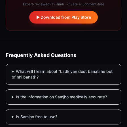
Expert-reviewed · In Hindi · Private & judgment-free
Download from Play Store
Frequently Asked Questions
What will I learn about "Ladkiyan dost banati he but
bf nhi banati"?
Is the information on Samjho medically accurate?
Is Samjho free to use?