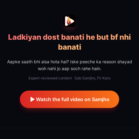
Ladkiyan dost banati he but bf nhi
banati
Aapke saath bhi aisa hota hai? Iske peeche ka reason shayad
woh nahi jo aap soch rahe hain.
Expert-reviewed content · Sab Samjho, Fir Karo
Watch the full video on Samjho