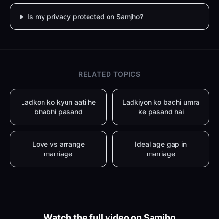
Is my privacy protected on Samjho?
RELATED TOPICS
Ladkon ko kyun aati he
Ladkiyon ko badhi umra
bhabhi pasand
ke pasand hai
Love vs arrange
Ideal age gap in
marriage
marriage
Watch the full video on Samjho