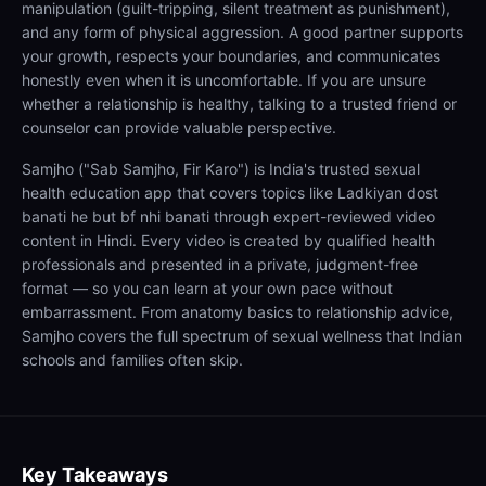
manipulation (guilt-tripping, silent treatment as punishment),
and any form of physical aggression. A good partner supports
your growth, respects your boundaries, and communicates
honestly even when it is uncomfortable. If you are unsure
whether a relationship is healthy, talking to a trusted friend or
counselor can provide valuable perspective.
Samjho ("Sab Samjho, Fir Karo") is India's trusted sexual
health education app that covers topics like Ladkiyan dost
banati he but bf nhi banati through expert-reviewed video
content in Hindi. Every video is created by qualified health
professionals and presented in a private, judgment-free
format — so you can learn at your own pace without
embarrassment. From anatomy basics to relationship advice,
Samjho covers the full spectrum of sexual wellness that Indian
schools and families often skip.
Key Takeaways