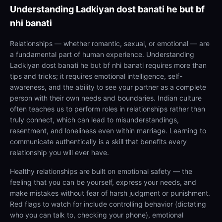
Understanding
Ladkiyan dost banati he but bf
nhi banati
Relationships — whether romantic, sexual, or emotional — are
a fundamental part of human experience. Understanding
Ladkiyan dost banati he but bf nhi banati requires more than
tips and tricks; it requires emotional intelligence, self-
awareness, and the ability to see your partner as a complete
person with their own needs and boundaries. Indian culture
often teaches us to perform roles in relationships rather than
truly connect, which can lead to misunderstandings,
resentment, and loneliness even within marriage. Learning to
communicate authentically is a skill that benefits every
relationship you will ever have.
Healthy relationships are built on emotional safety — the
feeling that you can be yourself, express your needs, and
make mistakes without fear of harsh judgment or punishment.
Red flags to watch for include controlling behavior (dictating
who you can talk to, checking your phone), emotional