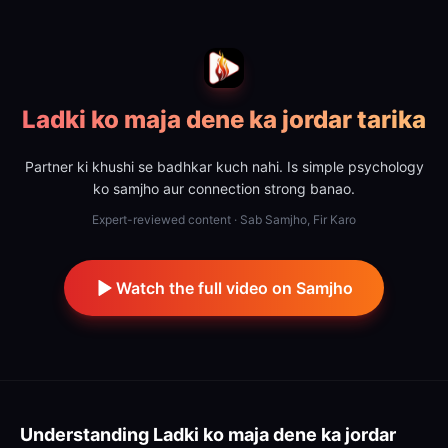
Ladki ko maja dene ka jordar tarika
Partner ki khushi se badhkar kuch nahi. Is simple psychology
ko samjho aur connection strong banao.
Expert-reviewed content · Sab Samjho, Fir Karo
Watch the full video on Samjho
Understanding
Ladki ko maja dene ka jordar