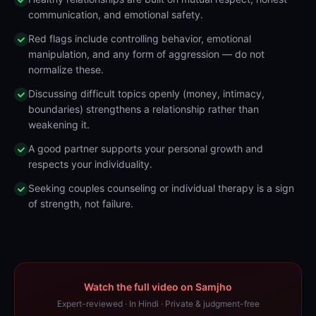
communication, and emotional safety.
Red flags include controlling behavior, emotional
manipulation, and any form of aggression — do not
normalize these.
Discussing difficult topics openly (money, intimacy,
boundaries) strengthens a relationship rather than
weakening it.
A good partner supports your personal growth and
respects your individuality.
Seeking couples counseling or individual therapy is a sign
of strength, not failure.
Watch the full video on Samjho
Expert-reviewed · In Hindi · Private & judgment-free