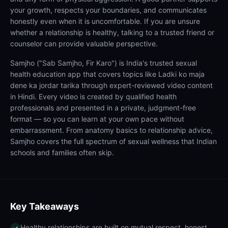
your growth, respects your boundaries, and communicates
honestly even when it is uncomfortable. If you are unsure
whether a relationship is healthy, talking to a trusted friend or
counselor can provide valuable perspective.
Samjho ("Sab Samjho, Fir Karo") is India's trusted sexual
health education app that covers topics like Ladki ko maja
dene ka jordar tarika through expert-reviewed video content
in Hindi. Every video is created by qualified health
professionals and presented in a private, judgment-free
format — so you can learn at your own pace without
embarrassment. From anatomy basics to relationship advice,
Samjho covers the full spectrum of sexual wellness that Indian
schools and families often skip.
Key Takeaways
Healthy relationships are built on mutual respect, honest