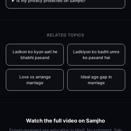
Is my privacy protected on Samjho?
RELATED TOPICS
Ladkon ko kyun aati he
Ladkiyon ko badhi umra
bhabhi pasand
ke pasand hai
Love vs arrange
Ideal age gap in
marriage
marriage
Watch the full video on Samjho
Expert-reviewed sex education in Hindi. No judgment. Sab