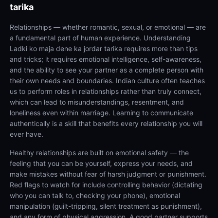
tarika
Relationships — whether romantic, sexual, or emotional — are
a fundamental part of human experience. Understanding
Ladki ko maja dene ka jordar tarika requires more than tips
and tricks; it requires emotional intelligence, self-awareness,
and the ability to see your partner as a complete person with
their own needs and boundaries. Indian culture often teaches
us to perform roles in relationships rather than truly connect,
which can lead to misunderstandings, resentment, and
loneliness even within marriage. Learning to communicate
authentically is a skill that benefits every relationship you will
ever have.
Healthy relationships are built on emotional safety — the
feeling that you can be yourself, express your needs, and
make mistakes without fear of harsh judgment or punishment.
Red flags to watch for include controlling behavior (dictating
who you can talk to, checking your phone), emotional
manipulation (guilt-tripping, silent treatment as punishment),
and any form of physical aggression. A good partner supports