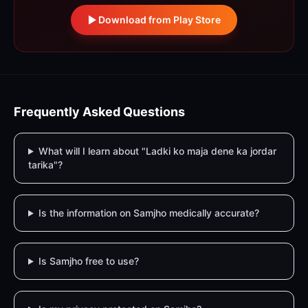
Download from Play Store
Frequently Asked Questions
What will I learn about "Ladki ko maja dene ka jordar
tarika"?
Is the information on Samjho medically accurate?
Is Samjho free to use?