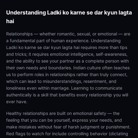
Understanding
Ladki ko karne se dar kyun lagta
hai
Relationships — whether romantic, sexual, or emotional — are
a fundamental part of human experience. Understanding
Ladki ko karne se dar kyun lagta hai requires more than tips
and tricks; it requires emotional intelligence, self-awareness,
and the ability to see your partner as a complete person with
their own needs and boundaries. Indian culture often teaches
us to perform roles in relationships rather than truly connect,
which can lead to misunderstandings, resentment, and
loneliness even within marriage. Learning to communicate
authentically is a skill that benefits every relationship you will
ever have.
Healthy relationships are built on emotional safety — the
feeling that you can be yourself, express your needs, and
make mistakes without fear of harsh judgment or punishment.
Red flags to watch for include controlling behavior (dictating