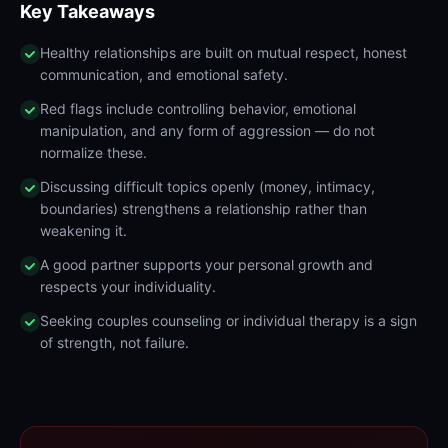
Key Takeaways
Healthy relationships are built on mutual respect, honest
communication, and emotional safety.
Red flags include controlling behavior, emotional
manipulation, and any form of aggression — do not
normalize these.
Discussing difficult topics openly (money, intimacy,
boundaries) strengthens a relationship rather than
weakening it.
A good partner supports your personal growth and
respects your individuality.
Seeking couples counseling or individual therapy is a sign
of strength, not failure.