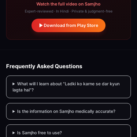
Watch the full video on Samjho
Expert-reviewed · In Hindi · Private & judgment-free
Download from Play Store
Frequently Asked Questions
What will I learn about "Ladki ko karne se dar kyun
lagta hai"?
Is the information on Samjho medically accurate?
Is Samjho free to use?