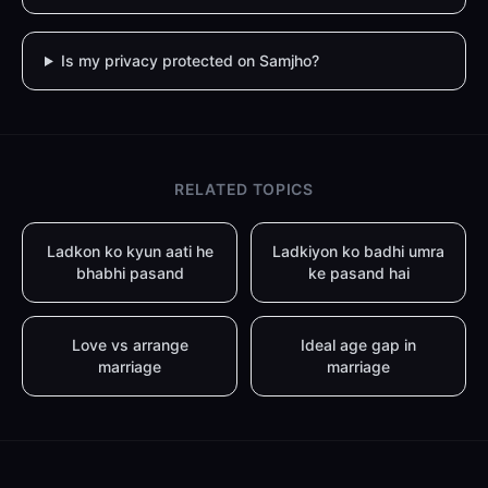
Is my privacy protected on Samjho?
RELATED TOPICS
Ladkon ko kyun aati he
Ladkiyon ko badhi umra
bhabhi pasand
ke pasand hai
Love vs arrange
Ideal age gap in
marriage
marriage