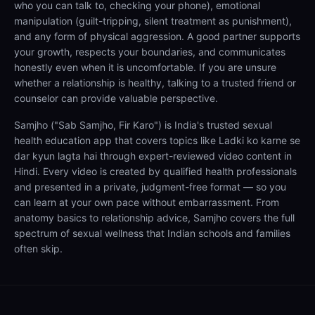
who you can talk to, checking your phone), emotional
manipulation (guilt-tripping, silent treatment as punishment),
and any form of physical aggression. A good partner supports
your growth, respects your boundaries, and communicates
honestly even when it is uncomfortable. If you are unsure
whether a relationship is healthy, talking to a trusted friend or
counselor can provide valuable perspective.
Samjho ("Sab Samjho, Fir Karo") is India's trusted sexual
health education app that covers topics like Ladki ko karne se
dar kyun lagta hai through expert-reviewed video content in
Hindi. Every video is created by qualified health professionals
and presented in a private, judgment-free format — so you
can learn at your own pace without embarrassment. From
anatomy basics to relationship advice, Samjho covers the full
spectrum of sexual wellness that Indian schools and families
often skip.