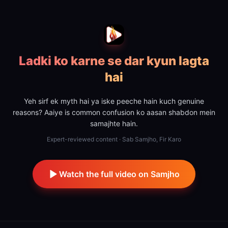
Ladki ko karne se dar kyun lagta
hai
Yeh sirf ek myth hai ya iske peeche hain kuch genuine
reasons? Aaiye is common confusion ko aasan shabdon mein
samajhte hain.
Expert-reviewed content · Sab Samjho, Fir Karo
Watch the full video on Samjho