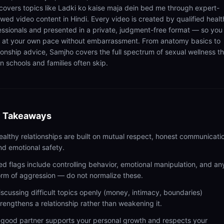
 covers topics like Ladki ko kaise maja dein bed me through expert-
ewed video content in Hindi. Every video is created by qualified healt
essionals and presented in a private, judgment-free format — so you
n at your own pace without embarrassment. From anatomy basics to
tionship advice, Samjho covers the full spectrum of sexual wellness t
n schools and families often skip.
 Takeaways
ealthy relationships are built on mutual respect, honest communicati
nd emotional safety.
ed flags include controlling behavior, emotional manipulation, and an
orm of aggression — do not normalize these.
iscussing difficult topics openly (money, intimacy, boundaries)
trengthens a relationship rather than weakening it.
 good partner supports your personal growth and respects your