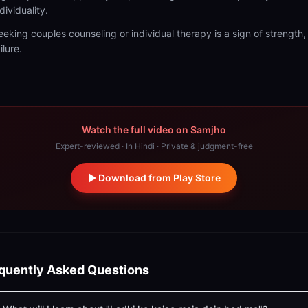
dividuality.
eeking couples counseling or individual therapy is a sign of strength,
ilure.
Watch the full video on Samjho
Expert-reviewed · In Hindi · Private & judgment-free
Download from Play Store
quently Asked Questions