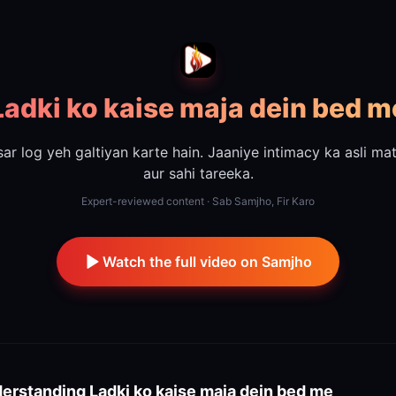
Ladki ko kaise maja dein bed m
ar log yeh galtiyan karte hain. Jaaniye intimacy ka asli ma
aur sahi tareeka.
Expert-reviewed content · Sab Samjho, Fir Karo
Watch the full video on Samjho
erstanding
Ladki ko kaise maja dein bed me