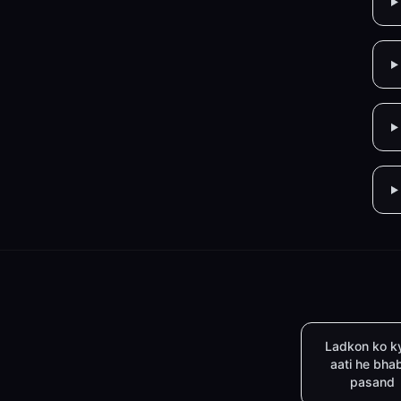
Ladkon ko k
aati he bha
pasand