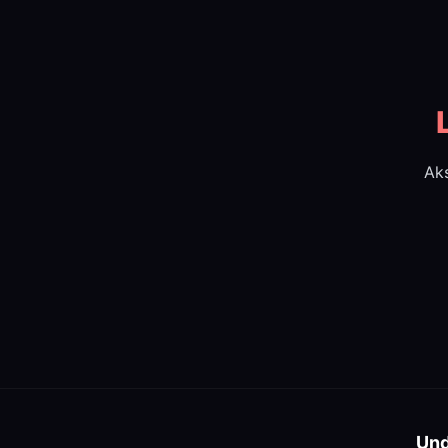
Aks
Und