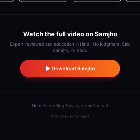
Watch the full video on Samjho
Expert-reviewed sex education in Hindi. No judgment. Sab
Samjho, Fir Karo.
Download Samjho
Home
Learn
Blog
Privacy
Terms
Contact
©
2026
Dino Ventures