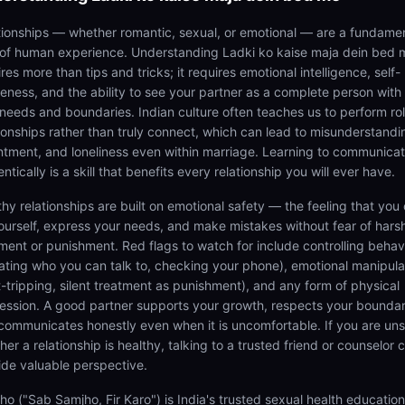
tionships — whether romantic, sexual, or emotional — are a fundame
 of human experience. Understanding Ladki ko kaise maja dein bed 
res more than tips and tricks; it requires emotional intelligence, self-
eness, and the ability to see your partner as a complete person with 
needs and boundaries. Indian culture often teaches us to perform rol
tionships rather than truly connect, which can lead to misunderstandi
ntment, and loneliness even within marriage. Learning to communica
ntically is a skill that benefits every relationship you will ever have.
thy relationships are built on emotional safety — the feeling that you
ourself, express your needs, and make mistakes without fear of hars
ment or punishment. Red flags to watch for include controlling behav
tating who you can talk to, checking your phone), emotional manipula
lt-tripping, silent treatment as punishment), and any form of physical
ession. A good partner supports your growth, respects your boundar
communicates honestly even when it is uncomfortable. If you are un
er a relationship is healthy, talking to a trusted friend or counselor 
ide valuable perspective.
ho ("Sab Samjho, Fir Karo") is India's trusted sexual health educatio