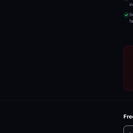
in
S
fa
Fre