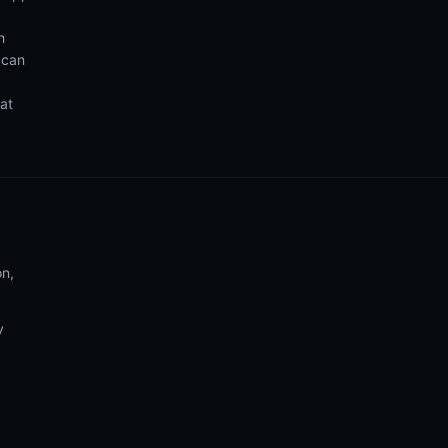
h
 can
hat
on,
y