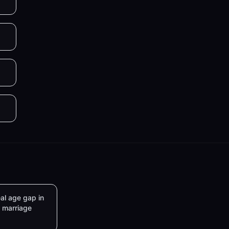
al age gap in
marriage