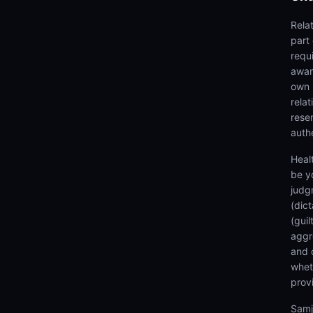
Rela
part
requi
awar
own 
rela
rese
authe
Heal
be y
judg
(dic
(gui
aggr
and 
wheth
prov
Samj