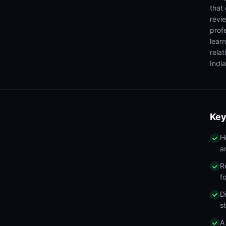
that
revi
prof
lear
rela
India
Key
H
a
R
f
D
s
A