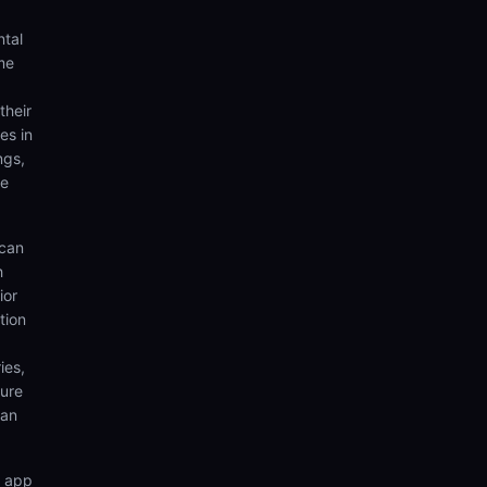
ntal
me
their
es in
ngs,
te
 can
h
ior
tion
ies,
sure
can
n app