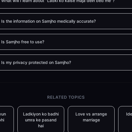
What will I learn about "Ladki ko kaise maja dein bed me"?
Is the information on Samjho medically accurate?
Is Samjho free to use?
Is my privacy protected on Samjho?
RELATED TOPICS
yun
Ladkiyon ko badhi
Love vs arrange
Ide
bhi
umra ke pasand
marriage
hai