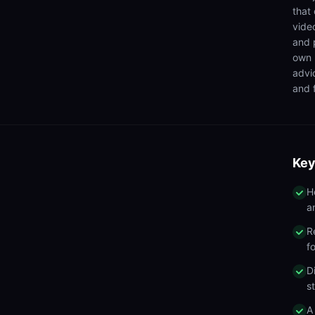
that
video
and 
own 
advi
and f
Key
H
a
R
f
D
s
A