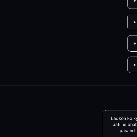
Ladkon ko k
aati he bha
pasand