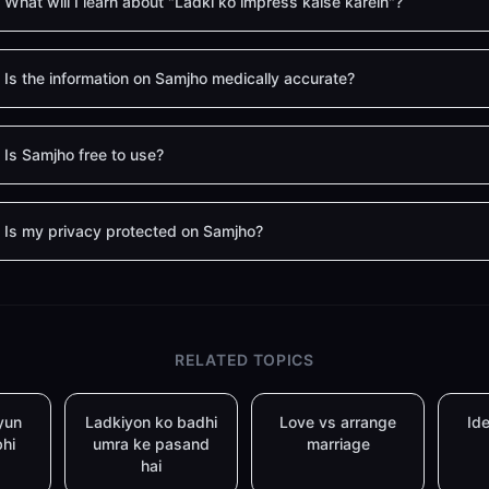
What will I learn about "Ladki ko impress kaise karein"?
Is the information on Samjho medically accurate?
Is Samjho free to use?
Is my privacy protected on Samjho?
RELATED TOPICS
yun
Ladkiyon ko badhi
Love vs arrange
Ide
bhi
umra ke pasand
marriage
hai