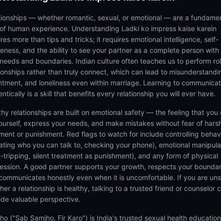
tionships — whether romantic, sexual, or emotional — are a fundame
 of human experience. Understanding Ladki ko impress kaise karein
res more than tips and tricks; it requires emotional intelligence, self-
eness, and the ability to see your partner as a complete person with 
needs and boundaries. Indian culture often teaches us to perform rol
tionships rather than truly connect, which can lead to misunderstandi
ntment, and loneliness even within marriage. Learning to communica
ntically is a skill that benefits every relationship you will ever have.
thy relationships are built on emotional safety — the feeling that you
ourself, express your needs, and make mistakes without fear of hars
ment or punishment. Red flags to watch for include controlling behav
tating who you can talk to, checking your phone), emotional manipula
lt-tripping, silent treatment as punishment), and any form of physical
ession. A good partner supports your growth, respects your boundar
communicates honestly even when it is uncomfortable. If you are un
er a relationship is healthy, talking to a trusted friend or counselor 
ide valuable perspective.
ho ("Sab Samjho, Fir Karo") is India's trusted sexual health educatio