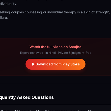
dividuality.
eeking couples counseling or individual therapy is a sign of strength,
ilure.
Watch the full video on Samjho
Expert-reviewed · In Hindi · Private & judgment-free
Download from Play Store
quently Asked Questions