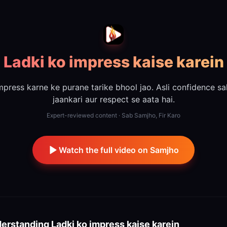
Ladki ko impress kaise karein
mpress karne ke purane tarike bhool jao. Asli confidence sa
jaankari aur respect se aata hai.
Expert-reviewed content · Sab Samjho, Fir Karo
Watch the full video on Samjho
erstanding
Ladki ko impress kaise karein