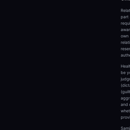
Rela
part
requi
awar
own 
rela
rese
authe
Heal
be y
judg
(dic
(gui
aggr
and 
wheth
prov
Samj