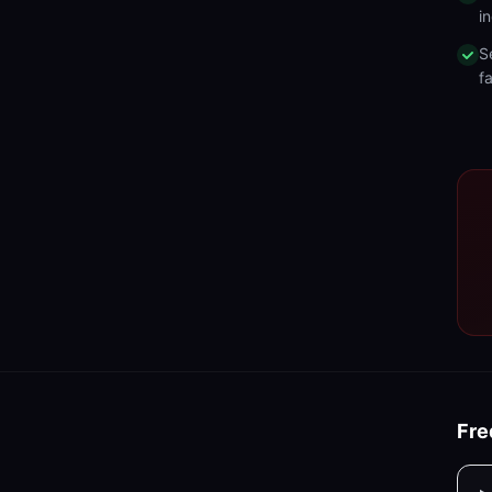
in
S
fa
Fre