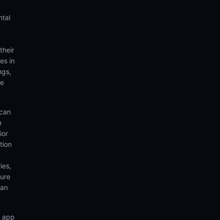
ntal
their
es in
ngs,
te
 can
h
ior
tion
ies,
sure
can
n app