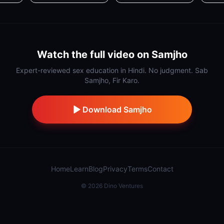
Watch the full video on Samjho
Expert-reviewed sex education in Hindi. No judgment. Sab
Samjho, Fir Karo.
Download Samjho
Home
Learn
Blog
Privacy
Terms
Contact
©
2026
Dino Ventures