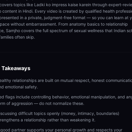
 covers topics like Ladki ko impress kaise karein through expert-rev
 content in Hindi. Every video is created by qualified health professi
presented in a private, judgment-free format — so you can learn at 
pace without embarrassment. From anatomy basics to relationship
ce, Samjho covers the full spectrum of sexual wellness that Indian sc
amilies often skip.
 Takeaways
ealthy relationships are built on mutual respect, honest communicati
nd emotional safety.
ed flags include controlling behavior, emotional manipulation, and an
orm of aggression — do not normalize these.
iscussing difficult topics openly (money, intimacy, boundaries)
trengthens a relationship rather than weakening it.
 good partner supports your personal growth and respects your