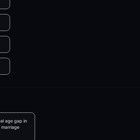
al age gap in
marriage