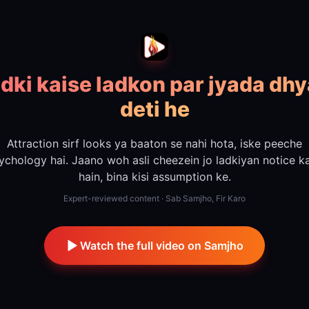
dki kaise ladkon par jyada dh
deti he
Attraction sirf looks ya baaton se nahi hota, iske peeche
ychology hai. Jaano woh asli cheezein jo ladkiyan notice ka
hain, bina kisi assumption ke.
Expert-reviewed content · Sab Samjho, Fir Karo
Watch the full video on Samjho