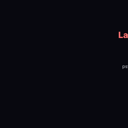
La
ps