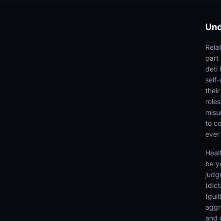
Und
Rela
part
deti 
self
thei
roles
misu
to co
ever
Heal
be y
judg
(dic
(gui
aggr
and 