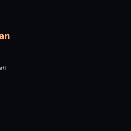
yan
rti