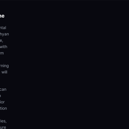
he
ntal
dhyan
e,
with
rm
rning
 will
 can
h
ior
tion
ies,
sure