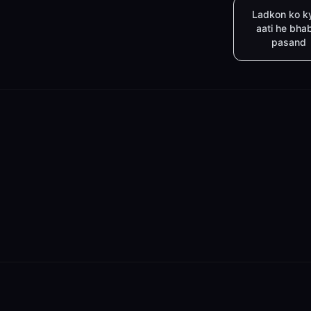
Ladkon ko k
aati he bha
pasand