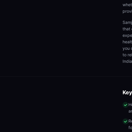
wheth
prov
Samj
that
expe
heal
you 
to r
India
Key
H
a
R
f