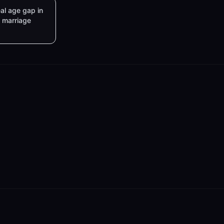
al age gap in
marriage