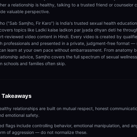
er a relationship is healthy, talking to a trusted friend or counselor 
ide valuable perspective.
ho ("Sab Samjho, Fir Karo") is India's trusted sexual health educatio
 covers topics like Ladki kaise ladkon par jyada dhyan deti he throug
rt-reviewed video content in Hindi. Every video is created by qualifi
th professionals and presented in a private, judgment-free format — 
can learn at your own pace without embarrassment. From anatomy b
elationship advice, Samjho covers the full spectrum of sexual wellness
n schools and families often skip.
 Takeaways
ealthy relationships are built on mutual respect, honest communicati
nd emotional safety.
ed flags include controlling behavior, emotional manipulation, and an
orm of aggression — do not normalize these.