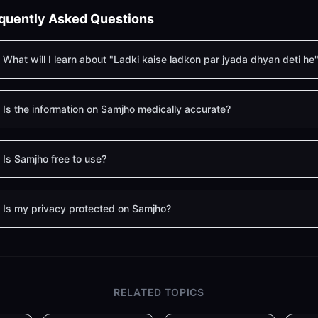
quently Asked Questions
What will I learn about "Ladki kaise ladkon par jyada dhyan deti he
Is the information on Samjho medically accurate?
Is Samjho free to use?
Is my privacy protected on Samjho?
RELATED TOPICS