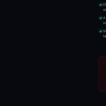
D
s
A
in
S
fa