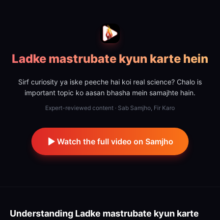
Ladke mastrubate kyun karte hein
Sirf curiosity ya iske peeche hai koi real science? Chalo is
important topic ko aasan bhasha mein samajhte hain.
Expert-reviewed content · Sab Samjho, Fir Karo
Watch the full video on Samjho
Understanding
Ladke mastrubate kyun karte