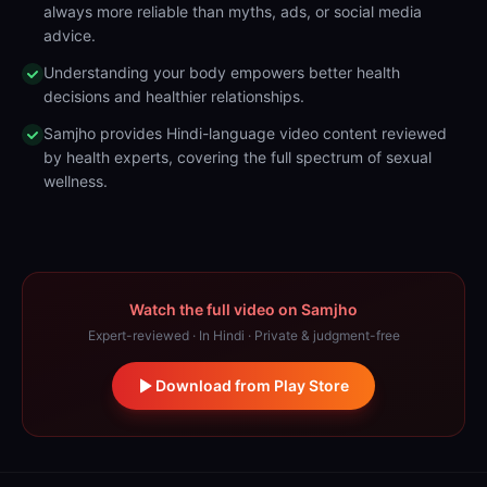
always more reliable than myths, ads, or social media
advice.
Understanding your body empowers better health
decisions and healthier relationships.
Samjho provides Hindi-language video content reviewed
by health experts, covering the full spectrum of sexual
wellness.
Watch the full video on Samjho
Expert-reviewed · In Hindi · Private & judgment-free
Download from Play Store