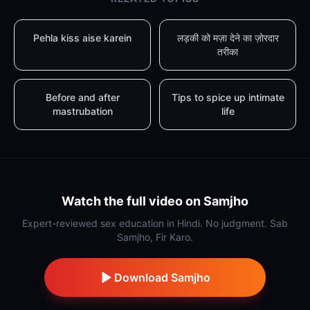
Pehla kiss aise karein
लड़की को मज़ा देने का ज़ोरदार
तरीका
Before and after
Tips to spice up intimate
mastrubation
life
Watch the full video on Samjho
Expert-reviewed sex education in Hindi. No judgment. Sab
Samjho, Fir Karo.
Download Samjho