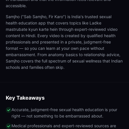
accessible.
Samjho ("Sab Samjho, Fir Karo") is India's trusted sexual
health education app that covers topics like Ladke
mastrubate kyun karte hein through expert-reviewed video
content in Hindi. Every video is created by qualified health
professionals and presented in a private, judgment-free
format — so you can learn at your own pace without
embarrassment. From anatomy basics to relationship advice,
Samjho covers the full spectrum of sexual wellness that Indian
schools and families often skip.
Key Takeaways
Accurate, judgment-free sexual health education is your
right — not something to be embarrassed about.
Medical professionals and expert-reviewed sources are