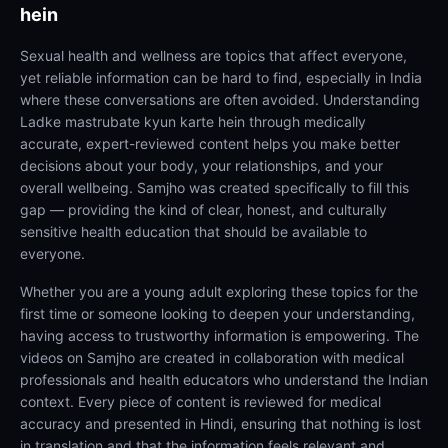
hein
Sexual health and wellness are topics that affect everyone,
yet reliable information can be hard to find, especially in India
where these conversations are often avoided. Understanding
Ladke mastrubate kyun karte hein through medically
accurate, expert-reviewed content helps you make better
decisions about your body, your relationships, and your
overall wellbeing. Samjho was created specifically to fill this
gap — providing the kind of clear, honest, and culturally
sensitive health education that should be available to
everyone.
Whether you are a young adult exploring these topics for the
first time or someone looking to deepen your understanding,
having access to trustworthy information is empowering. The
videos on Samjho are created in collaboration with medical
professionals and health educators who understand the Indian
context. Every piece of content is reviewed for medical
accuracy and presented in Hindi, ensuring that nothing is lost
in translation and that the information feels relevant and