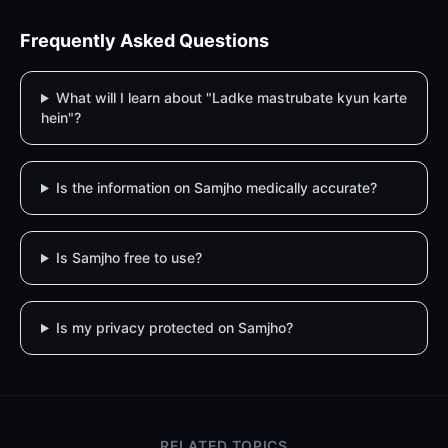
Frequently Asked Questions
What will I learn about "Ladke mastrubate kyun karte
hein"?
Is the information on Samjho medically accurate?
Is Samjho free to use?
Is my privacy protected on Samjho?
RELATED TOPICS