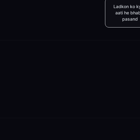
Ladkon ko k
aati he bha
pasand