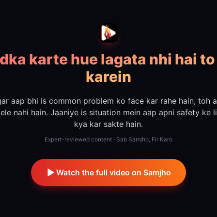
dka karte hue lagata nhi hai to
karein
ar aap bhi is common problem ko face kar rahe hain, toh 
ele nahi hain. Jaaniye is situation mein aap apni safety ke l
kya kar sakte hain.
Expert-reviewed content · Sab Samjho, Fir Karo
Watch the full video on Samjho