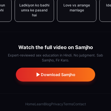
yun
Ladkiyon ko badhi
Love vs arrange
Ide
bhi
umra ke pasand
marriage
hai
Watch the full video on Samjho
Expert-reviewed sex education in Hindi. No judgment. Sab
Samjho, Fir Karo.
Download Samjho
Home
Learn
Blog
Privacy
Terms
Contact