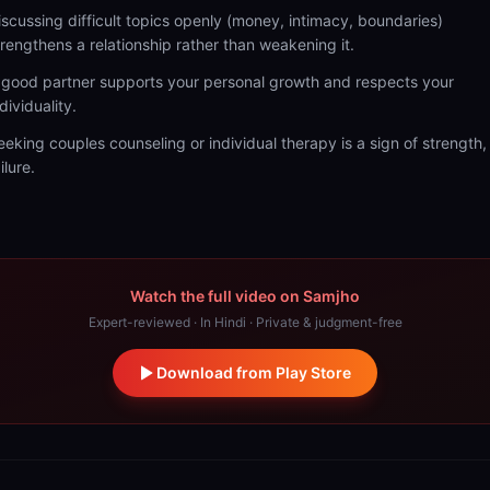
iscussing difficult topics openly (money, intimacy, boundaries)
trengthens a relationship rather than weakening it.
 good partner supports your personal growth and respects your
dividuality.
eeking couples counseling or individual therapy is a sign of strength,
ilure.
Watch the full video on Samjho
Expert-reviewed · In Hindi · Private & judgment-free
Download from Play Store