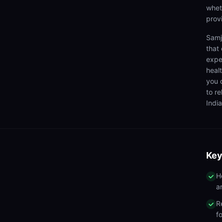
wheth
prov
Samj
that
expe
heal
you 
to r
India
Key
H
a
R
f