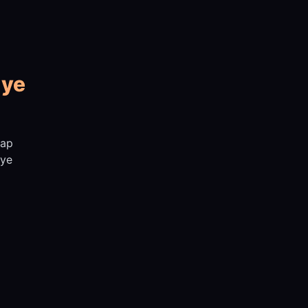
 ye
aap
iye