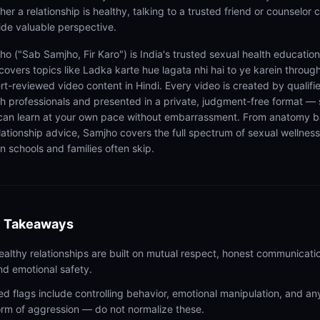
er a relationship is healthy, talking to a trusted friend or counselor 
ide valuable perspective.
ho ("Sab Samjho, Fir Karo") is India's trusted sexual health educatio
 covers topics like Ladka karte hue lagata nhi hai to ye karein throug
rt-reviewed video content in Hindi. Every video is created by qualifi
th professionals and presented in a private, judgment-free format — 
can learn at your own pace without embarrassment. From anatomy b
elationship advice, Samjho covers the full spectrum of sexual wellness
n schools and families often skip.
 Takeaways
ealthy relationships are built on mutual respect, honest communicati
nd emotional safety.
ed flags include controlling behavior, emotional manipulation, and an
orm of aggression — do not normalize these.