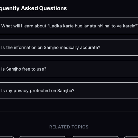
quently Asked Questions
What will I learn about "Ladka karte hue lagata nhi hai to ye karein"
Is the information on Samjho medically accurate?
Is Samjho free to use?
Is my privacy protected on Samjho?
RELATED TOPICS