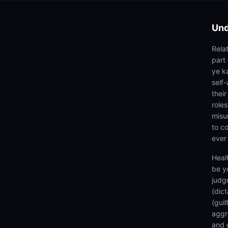
Und
Rela
part
ye ka
self
thei
roles
misu
to co
ever
Heal
be y
judg
(dic
(gui
aggr
and 