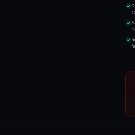
D
s
A
in
S
fa