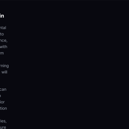
in
ntal
to
ence,
with
rm
rning
 will
 can
h
ior
tion
ies,
sure