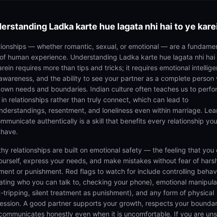
erstanding
Ladka karte hue lagata nhi hai to ye kare
tionships — whether romantic, sexual, or emotional — are a fundame
 of human experience. Understanding Ladka karte hue lagata nhi hai 
rein requires more than tips and tricks; it requires emotional intellig
-awareness, and the ability to see your partner as a complete person 
r own needs and boundaries. Indian culture often teaches us to perfo
 in relationships rather than truly connect, which can lead to
nderstandings, resentment, and loneliness even within marriage. Lea
mmunicate authentically is a skill that benefits every relationship you
 have.
thy relationships are built on emotional safety — the feeling that you
ourself, express your needs, and make mistakes without fear of hars
ment or punishment. Red flags to watch for include controlling behav
tating who you can talk to, checking your phone), emotional manipula
lt-tripping, silent treatment as punishment), and any form of physical
ession. A good partner supports your growth, respects your boundar
communicates honestly even when it is uncomfortable. If you are un