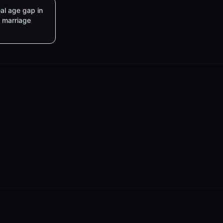
al age gap in
marriage