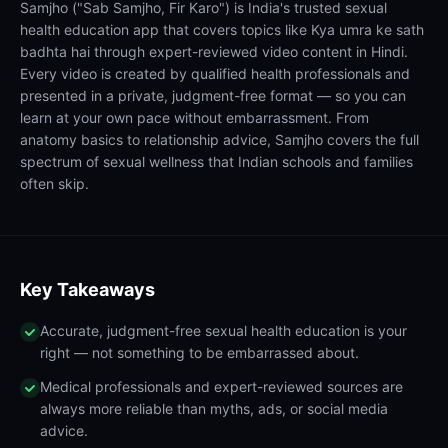
Samjho ("Sab Samjho, Fir Karo") is India's trusted sexual
health education app that covers topics like Kya umra ke sath
badhta hai through expert-reviewed video content in Hindi.
Every video is created by qualified health professionals and
presented in a private, judgment-free format — so you can
learn at your own pace without embarrassment. From
anatomy basics to relationship advice, Samjho covers the full
spectrum of sexual wellness that Indian schools and families
often skip.
Key Takeaways
Accurate, judgment-free sexual health education is your
right — not something to be embarrassed about.
Medical professionals and expert-reviewed sources are
always more reliable than myths, ads, or social media
advice.