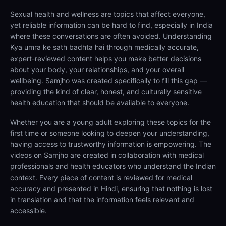
Sexual health and wellness are topics that affect everyone,
yet reliable information can be hard to find, especially in India
where these conversations are often avoided. Understanding
Kya umra ke sath badhta hai through medically accurate,
expert-reviewed content helps you make better decisions
about your body, your relationships, and your overall
wellbeing. Samjho was created specifically to fill this gap —
providing the kind of clear, honest, and culturally sensitive
health education that should be available to everyone.
Whether you are a young adult exploring these topics for the
first time or someone looking to deepen your understanding,
having access to trustworthy information is empowering. The
videos on Samjho are created in collaboration with medical
professionals and health educators who understand the Indian
context. Every piece of content is reviewed for medical
accuracy and presented in Hindi, ensuring that nothing is lost
in translation and that the information feels relevant and
accessible.