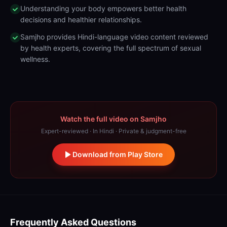
Understanding your body empowers better health
decisions and healthier relationships.
Samjho provides Hindi-language video content reviewed
by health experts, covering the full spectrum of sexual
wellness.
Watch the full video on Samjho
Expert-reviewed · In Hindi · Private & judgment-free
Download from Play Store
Frequently Asked Questions