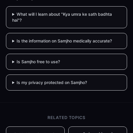
What will I learn about "Kya umra ke sath badhta
hai"?
Is the information on Samjho medically accurate?
Is Samjho free to use?
Is my privacy protected on Samjho?
RELATED TOPICS