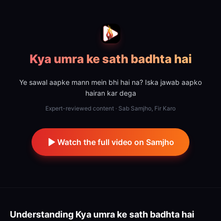
Kya umra ke sath badhta hai
Ye sawal aapke mann mein bhi hai na? Iska jawab aapko
hairan kar dega
Expert-reviewed content · Sab Samjho, Fir Karo
Watch the full video on Samjho
Understanding
Kya umra ke sath badhta hai