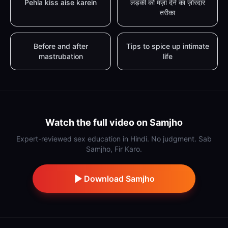
Pehla kiss aise karein
लड़की को मज़ा देने का ज़ोरदार
तरीका
Before and after
Tips to spice up intimate
mastrubation
life
Watch the full video on Samjho
Expert-reviewed sex education in Hindi. No judgment. Sab
Samjho, Fir Karo.
Download Samjho