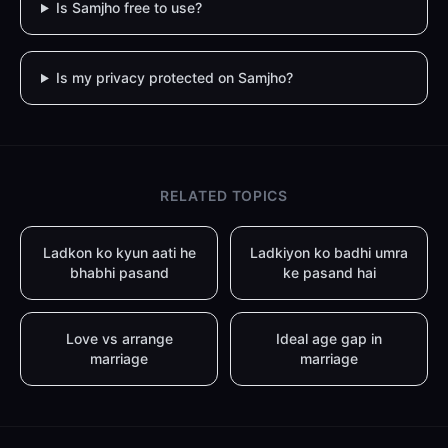
Is Samjho free to use?
Is my privacy protected on Samjho?
RELATED TOPICS
Ladkon ko kyun aati he
Ladkiyon ko badhi umra
bhabhi pasand
ke pasand hai
Love vs arrange
Ideal age gap in
marriage
marriage