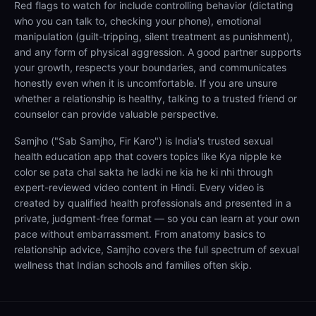
Red flags to watch for include controlling behavior (dictating
who you can talk to, checking your phone), emotional
manipulation (guilt-tripping, silent treatment as punishment),
and any form of physical aggression. A good partner supports
your growth, respects your boundaries, and communicates
honestly even when it is uncomfortable. If you are unsure
whether a relationship is healthy, talking to a trusted friend or
counselor can provide valuable perspective.
Samjho ("Sab Samjho, Fir Karo") is India's trusted sexual
health education app that covers topics like Kya nipple ke
color se pata chal sakta he ladki ne kia he ki nhi through
expert-reviewed video content in Hindi. Every video is
created by qualified health professionals and presented in a
private, judgment-free format — so you can learn at your own
pace without embarrassment. From anatomy basics to
relationship advice, Samjho covers the full spectrum of sexual
wellness that Indian schools and families often skip.