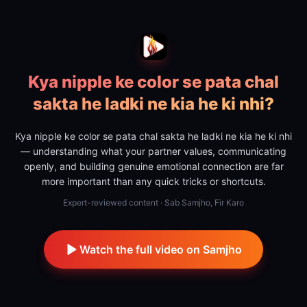
Kya nipple ke color se pata chal
sakta he ladki ne kia he ki nhi?
Kya nipple ke color se pata chal sakta he ladki ne kia he ki nhi
— understanding what your partner values, communicating
openly, and building genuine emotional connection are far
more important than any quick tricks or shortcuts.
Expert-reviewed content · Sab Samjho, Fir Karo
Watch the full video on Samjho