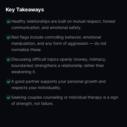
Key Takeaways
Healthy relationships are built on mutual respect, honest
communication, and emotional safety.
Red flags include controlling behavior, emotional
manipulation, and any form of aggression — do not
normalize these.
Discussing difficult topics openly (money, intimacy,
boundaries) strengthens a relationship rather than
weakening it.
A good partner supports your personal growth and
respects your individuality.
Seeking couples counseling or individual therapy is a sign
of strength, not failure.