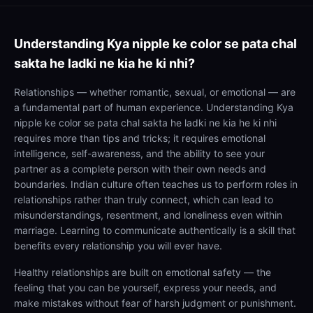
Understanding
Kya nipple ke color se pata chal
sakta he ladki ne kia he ki nhi?
Relationships — whether romantic, sexual, or emotional — are
a fundamental part of human experience. Understanding Kya
nipple ke color se pata chal sakta he ladki ne kia he ki nhi
requires more than tips and tricks; it requires emotional
intelligence, self-awareness, and the ability to see your
partner as a complete person with their own needs and
boundaries. Indian culture often teaches us to perform roles in
relationships rather than truly connect, which can lead to
misunderstandings, resentment, and loneliness even within
marriage. Learning to communicate authentically is a skill that
benefits every relationship you will ever have.
Healthy relationships are built on emotional safety — the
feeling that you can be yourself, express your needs, and
make mistakes without fear of harsh judgment or punishment.