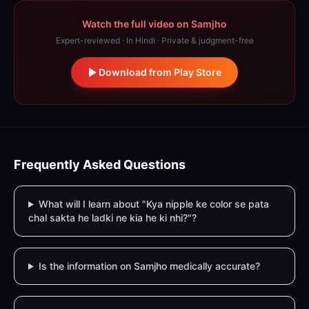
Watch the full video on Samjho
Expert-reviewed · In Hindi · Private & judgment-free
Download from Play Store
Frequently Asked Questions
What will I learn about "Kya nipple ke color se pata
chal sakta he ladki ne kia he ki nhi?"?
Is the information on Samjho medically accurate?