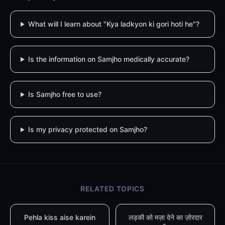
What will I learn about "Kya ladkyon ki gori hoti he"?
Is the information on Samjho medically accurate?
Is Samjho free to use?
Is my privacy protected on Samjho?
RELATED TOPICS
Pehla kiss aise karein
लड़की को मज़ा देने का ज़ोरदार