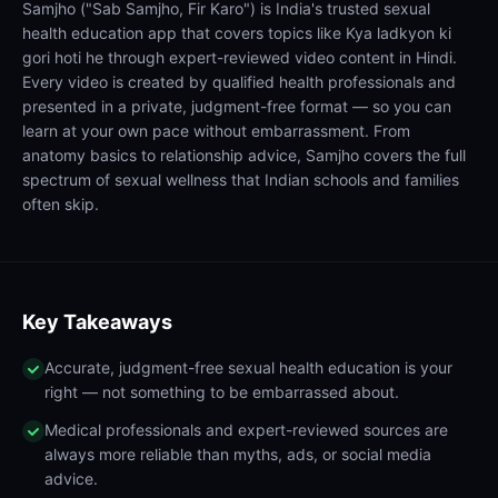
Samjho ("Sab Samjho, Fir Karo") is India's trusted sexual
health education app that covers topics like Kya ladkyon ki
gori hoti he through expert-reviewed video content in Hindi.
Every video is created by qualified health professionals and
presented in a private, judgment-free format — so you can
learn at your own pace without embarrassment. From
anatomy basics to relationship advice, Samjho covers the full
spectrum of sexual wellness that Indian schools and families
often skip.
Key Takeaways
Accurate, judgment-free sexual health education is your
right — not something to be embarrassed about.
Medical professionals and expert-reviewed sources are
always more reliable than myths, ads, or social media
advice.