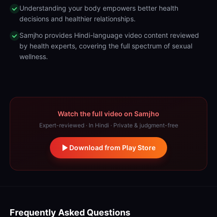
Understanding your body empowers better health
decisions and healthier relationships.
Samjho provides Hindi-language video content reviewed
by health experts, covering the full spectrum of sexual
wellness.
Watch the full video on Samjho
Expert-reviewed · In Hindi · Private & judgment-free
Download from Play Store
Frequently Asked Questions