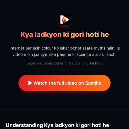
Kya ladkyon ki gori hoti he
Internet par skin colour ko lekar bohot saare myths hain. Is
video mein jaaniye iske peeche ki science aur asli sach.
Expert-reviewed content · Sab Samjho, Fir Karo
Watch the full video on Samjho
Understanding
Kya ladkyon ki gori hoti he