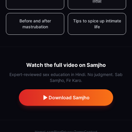
तरीका
Before and after
Tips to spice up intimate
mastrubation
life
Watch the full video on Samjho
Expert-reviewed sex education in Hindi. No judgment. Sab
Samjho, Fir Karo.
Download Samjho
Home
Learn
Blog
Privacy
Terms
Contact