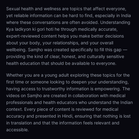
Sexual health and wellness are topics that affect everyone,
yet reliable information can be hard to find, especially in India
where these conversations are often avoided. Understanding
Kya ladkyon ki gori hoti he through medically accurate,
expert-reviewed content helps you make better decisions
about your body, your relationships, and your overall
wellbeing. Samjho was created specifically to fill this gap —
providing the kind of clear, honest, and culturally sensitive
health education that should be available to everyone.
Whether you are a young adult exploring these topics for the
first time or someone looking to deepen your understanding,
having access to trustworthy information is empowering. The
videos on Samjho are created in collaboration with medical
professionals and health educators who understand the Indian
context. Every piece of content is reviewed for medical
accuracy and presented in Hindi, ensuring that nothing is lost
in translation and that the information feels relevant and
accessible.