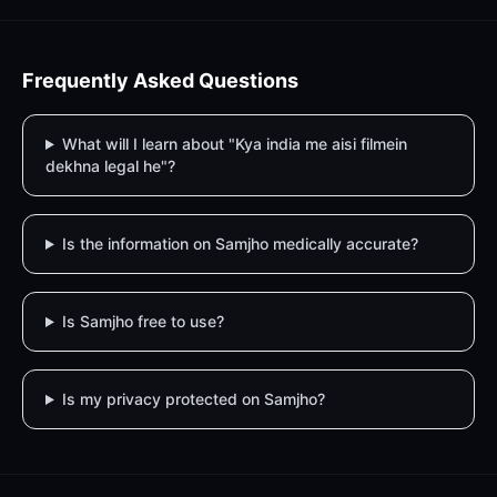
Frequently Asked Questions
What will I learn about "Kya india me aisi filmein
dekhna legal he"?
Is the information on Samjho medically accurate?
Is Samjho free to use?
Is my privacy protected on Samjho?