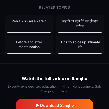
RELATED TOPICS
Pehla kiss aise karein
लड़की को मज़ा देने का ज़ोरदार
तरीका
Before and after
Tips to spice up intimate
mastrubation
life
Watch the full video on Samjho
Expert-reviewed sex education in Hindi. No judgment. Sab
Samjho, Fir Karo.
Download Samjho