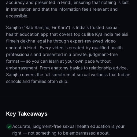
accuracy and presented in Hindi, ensuring that nothing is lost
in translation and that the information feels relevant and
accessible.
Samjho ("Sab Samjho, Fir Karo") is India's trusted sexual
health education app that covers topics like Kya india me aisi
filmein dekhna legal he through expert-reviewed video
content in Hindi. Every video is created by qualified health
professionals and presented in a private, judgment-free
format — so you can learn at your own pace without
embarrassment. From anatomy basics to relationship advice,
Samjho covers the full spectrum of sexual wellness that Indian
schools and families often skip.
Key Takeaways
Accurate, judgment-free sexual health education is your
right — not something to be embarrassed about.