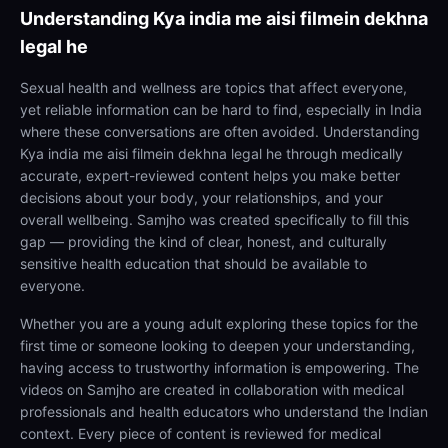
Understanding
Kya india me aisi filmein dekhna
legal he
Sexual health and wellness are topics that affect everyone,
yet reliable information can be hard to find, especially in India
where these conversations are often avoided. Understanding
Kya india me aisi filmein dekhna legal he through medically
accurate, expert-reviewed content helps you make better
decisions about your body, your relationships, and your
overall wellbeing. Samjho was created specifically to fill this
gap — providing the kind of clear, honest, and culturally
sensitive health education that should be available to
everyone.
Whether you are a young adult exploring these topics for the
first time or someone looking to deepen your understanding,
having access to trustworthy information is empowering. The
videos on Samjho are created in collaboration with medical
professionals and health educators who understand the Indian
context. Every piece of content is reviewed for medical