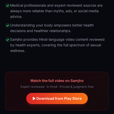
Medical professionals and expert-reviewed sources are
always more reliable than myths, ads, or social media
advice.
Understanding your body empowers better health
decisions and healthier relationships.
Samjho provides Hindi-language video content reviewed
by health experts, covering the full spectrum of sexual
wellness.
Watch the full video on Samjho
Expert-reviewed · In Hindi · Private & judgment-free
Download from Play Store