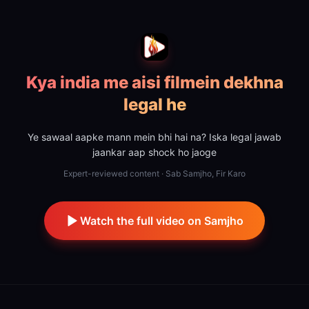
Kya india me aisi filmein dekhna
legal he
Ye sawaal aapke mann mein bhi hai na? Iska legal jawab
jaankar aap shock ho jaoge
Expert-reviewed content · Sab Samjho, Fir Karo
Watch the full video on Samjho