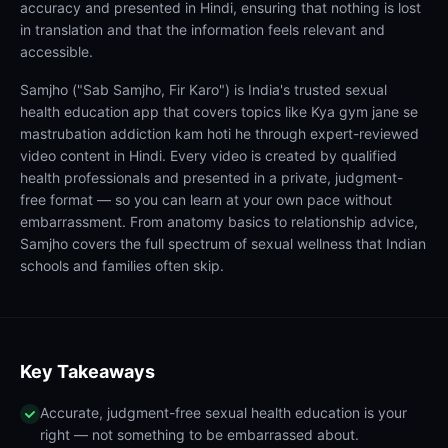
accuracy and presented in Hindi, ensuring that nothing is lost
in translation and that the information feels relevant and
accessible.
Samjho ("Sab Samjho, Fir Karo") is India's trusted sexual
health education app that covers topics like Kya gym jane se
mastrubation addiction kam hoti he through expert-reviewed
video content in Hindi. Every video is created by qualified
health professionals and presented in a private, judgment-
free format — so you can learn at your own pace without
embarrassment. From anatomy basics to relationship advice,
Samjho covers the full spectrum of sexual wellness that Indian
schools and families often skip.
Key Takeaways
Accurate, judgment-free sexual health education is your
right — not something to be embarrassed about.