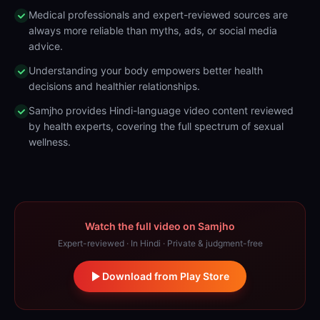
Medical professionals and expert-reviewed sources are
always more reliable than myths, ads, or social media
advice.
Understanding your body empowers better health
decisions and healthier relationships.
Samjho provides Hindi-language video content reviewed
by health experts, covering the full spectrum of sexual
wellness.
Watch the full video on Samjho
Expert-reviewed · In Hindi · Private & judgment-free
Download from Play Store