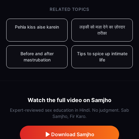
RELATED TOPICS
Pehla kiss aise karein
लड़की को मज़ा देने का ज़ोरदार
तरीका
Before and after
Tips to spice up intimate
mastrubation
life
Watch the full video on Samjho
Expert-reviewed sex education in Hindi. No judgment. Sab
Samjho, Fir Karo.
Download Samjho