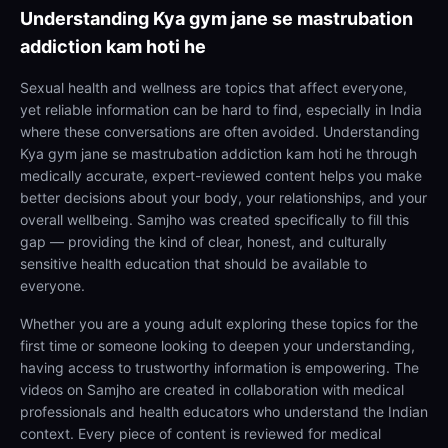
Understanding
Kya gym jane se mastrubation
addiction kam hoti he
Sexual health and wellness are topics that affect everyone,
yet reliable information can be hard to find, especially in India
where these conversations are often avoided. Understanding
Kya gym jane se mastrubation addiction kam hoti he through
medically accurate, expert-reviewed content helps you make
better decisions about your body, your relationships, and your
overall wellbeing. Samjho was created specifically to fill this
gap — providing the kind of clear, honest, and culturally
sensitive health education that should be available to
everyone.
Whether you are a young adult exploring these topics for the
first time or someone looking to deepen your understanding,
having access to trustworthy information is empowering. The
videos on Samjho are created in collaboration with medical
professionals and health educators who understand the Indian
context. Every piece of content is reviewed for medical