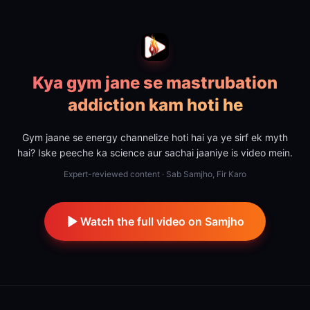
Kya gym jane se mastrubation
addiction kam hoti he
Gym jaane se energy channelize hoti hai ya ye sirf ek myth
hai? Iske peeche ka science aur sachai jaaniye is video mein.
Expert-reviewed content · Sab Samjho, Fir Karo
Watch the full video on Samjho