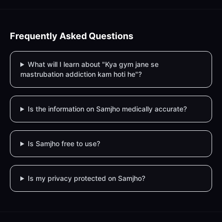
Frequently Asked Questions
What will I learn about "Kya gym jane se
mastrubation addiction kam hoti he"?
Is the information on Samjho medically accurate?
Is Samjho free to use?
Is my privacy protected on Samjho?