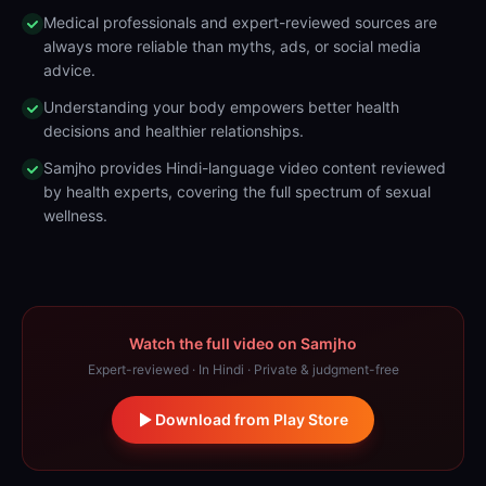
Medical professionals and expert-reviewed sources are
always more reliable than myths, ads, or social media
advice.
Understanding your body empowers better health
decisions and healthier relationships.
Samjho provides Hindi-language video content reviewed
by health experts, covering the full spectrum of sexual
wellness.
Watch the full video on Samjho
Expert-reviewed · In Hindi · Private & judgment-free
Download from Play Store