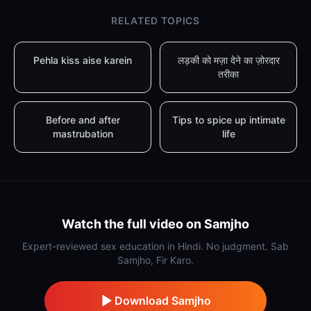
RELATED TOPICS
Pehla kiss aise karein
लड़की को मज़ा देने का ज़ोरदार
तरीका
Before and after
Tips to spice up intimate
mastrubation
life
Watch the full video on Samjho
Expert-reviewed sex education in Hindi. No judgment. Sab
Samjho, Fir Karo.
Download Samjho