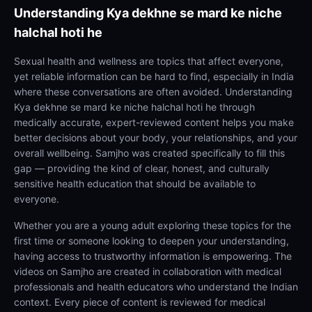
Understanding
Kya dekhne se mard ke niche
halchal hoti he
Sexual health and wellness are topics that affect everyone,
yet reliable information can be hard to find, especially in India
where these conversations are often avoided. Understanding
Kya dekhne se mard ke niche halchal hoti he through
medically accurate, expert-reviewed content helps you make
better decisions about your body, your relationships, and your
overall wellbeing. Samjho was created specifically to fill this
gap — providing the kind of clear, honest, and culturally
sensitive health education that should be available to
everyone.
Whether you are a young adult exploring these topics for the
first time or someone looking to deepen your understanding,
having access to trustworthy information is empowering. The
videos on Samjho are created in collaboration with medical
professionals and health educators who understand the Indian
context. Every piece of content is reviewed for medical