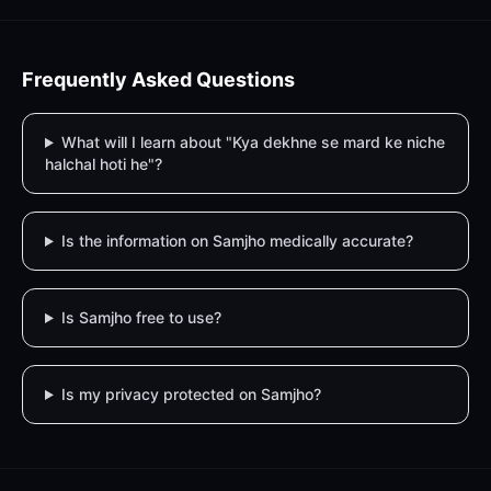
Frequently Asked Questions
What will I learn about "Kya dekhne se mard ke niche
halchal hoti he"?
Is the information on Samjho medically accurate?
Is Samjho free to use?
Is my privacy protected on Samjho?