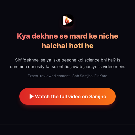
Kya dekhne se mard ke niche
halchal hoti he
Sirf 'dekhne' se ya iske peeche koi science bhi hai? Is
common curiosity ka scientific jawab jaaniye is video mein.
Expert-reviewed content · Sab Samjho, Fir Karo
Watch the full video on Samjho