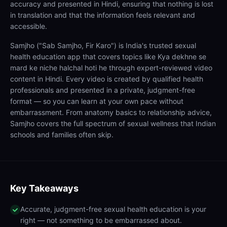
accuracy and presented in Hindi, ensuring that nothing is lost
in translation and that the information feels relevant and
accessible.
Samjho ("Sab Samjho, Fir Karo") is India's trusted sexual
health education app that covers topics like Kya dekhne se
mard ke niche halchal hoti he through expert-reviewed video
content in Hindi. Every video is created by qualified health
professionals and presented in a private, judgment-free
format — so you can learn at your own pace without
embarrassment. From anatomy basics to relationship advice,
Samjho covers the full spectrum of sexual wellness that Indian
schools and families often skip.
Key Takeaways
Accurate, judgment-free sexual health education is your
right — not something to be embarrassed about.