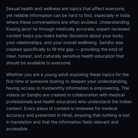
Sexual health and wellness are topics that affect everyone,
yet reliable information can be hard to find, especially in India
where these conversations are often avoided. Understanding
Kissing jaruri he through medically accurate, expert-reviewed
content helps you make better decisions about your body,
your relationships, and your overall wellbeing. Samjho was
created specifically to fill this gap — providing the kind of
clear, honest, and culturally sensitive health education that
should be available to everyone.
Whether you are a young adult exploring these topics for the
first time or someone looking to deepen your understanding,
having access to trustworthy information is empowering. The
videos on Samjho are created in collaboration with medical
professionals and health educators who understand the Indian
context. Every piece of content is reviewed for medical
accuracy and presented in Hindi, ensuring that nothing is lost
in translation and that the information feels relevant and
accessible.