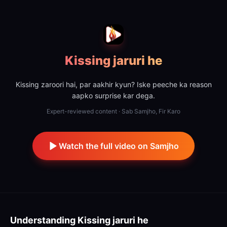
Kissing jaruri he
Kissing zaroori hai, par aakhir kyun? Iske peeche ka reason
aapko surprise kar dega.
Expert-reviewed content · Sab Samjho, Fir Karo
Watch the full video on Samjho
Understanding
Kissing jaruri he