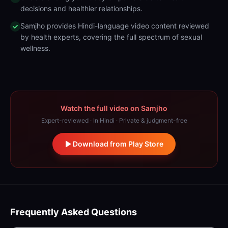
decisions and healthier relationships.
Samjho provides Hindi-language video content reviewed
by health experts, covering the full spectrum of sexual
wellness.
Watch the full video on Samjho
Expert-reviewed · In Hindi · Private & judgment-free
Download from Play Store
Frequently Asked Questions