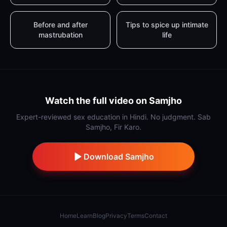
Before and after
Tips to spice up intimate
mastrubation
life
Watch the full video on Samjho
Expert-reviewed sex education in Hindi. No judgment. Sab
Samjho, Fir Karo.
Download Samjho
Home
Learn
Blog
Privacy
Terms
Contact