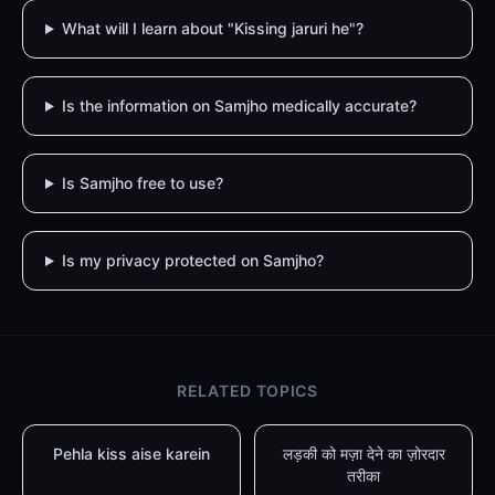
What will I learn about "Kissing jaruri he"?
Is the information on Samjho medically accurate?
Is Samjho free to use?
Is my privacy protected on Samjho?
RELATED TOPICS
Pehla kiss aise karein
लड़की को मज़ा देने का ज़ोरदार
तरीका