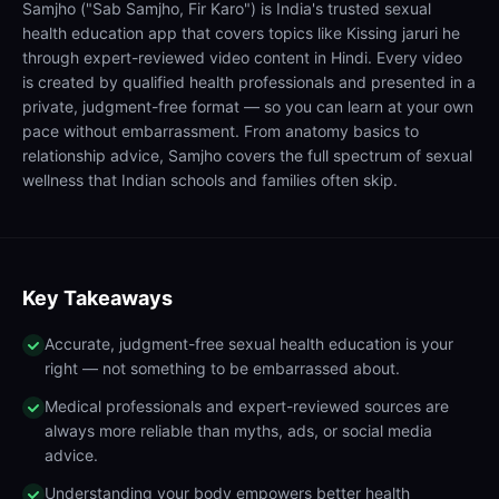
Samjho ("Sab Samjho, Fir Karo") is India's trusted sexual
health education app that covers topics like Kissing jaruri he
through expert-reviewed video content in Hindi. Every video
is created by qualified health professionals and presented in a
private, judgment-free format — so you can learn at your own
pace without embarrassment. From anatomy basics to
relationship advice, Samjho covers the full spectrum of sexual
wellness that Indian schools and families often skip.
Key Takeaways
Accurate, judgment-free sexual health education is your
right — not something to be embarrassed about.
Medical professionals and expert-reviewed sources are
always more reliable than myths, ads, or social media
advice.
Understanding your body empowers better health