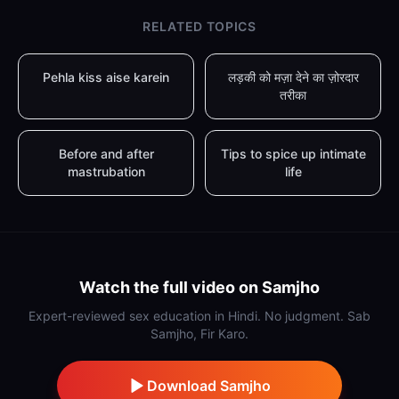
RELATED TOPICS
Pehla kiss aise karein
लड़की को मज़ा देने का ज़ोरदार
तरीका
Before and after
Tips to spice up intimate
mastrubation
life
Watch the full video on Samjho
Expert-reviewed sex education in Hindi. No judgment. Sab
Samjho, Fir Karo.
Download Samjho