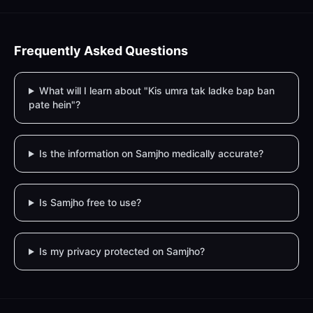
Frequently Asked Questions
What will I learn about "Kis umra tak ladke bap ban
pate hein"?
Is the information on Samjho medically accurate?
Is Samjho free to use?
Is my privacy protected on Samjho?