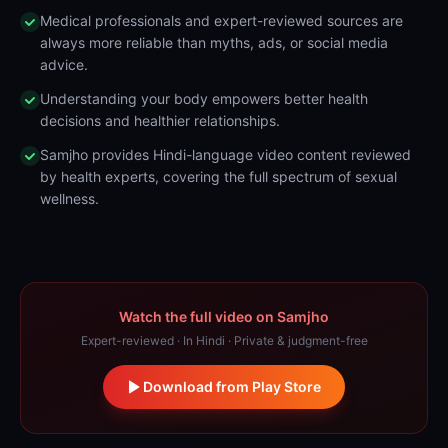
Medical professionals and expert-reviewed sources are
always more reliable than myths, ads, or social media
advice.
Understanding your body empowers better health
decisions and healthier relationships.
Samjho provides Hindi-language video content reviewed
by health experts, covering the full spectrum of sexual
wellness.
Watch the full video on Samjho
Expert-reviewed · In Hindi · Private & judgment-free
Download from Play Store