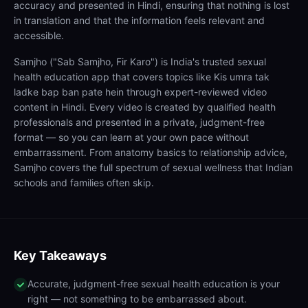
accuracy and presented in Hindi, ensuring that nothing is lost
in translation and that the information feels relevant and
accessible.
Samjho ("Sab Samjho, Fir Karo") is India's trusted sexual
health education app that covers topics like Kis umra tak
ladke bap ban pate hein through expert-reviewed video
content in Hindi. Every video is created by qualified health
professionals and presented in a private, judgment-free
format — so you can learn at your own pace without
embarrassment. From anatomy basics to relationship advice,
Samjho covers the full spectrum of sexual wellness that Indian
schools and families often skip.
Key Takeaways
Accurate, judgment-free sexual health education is your
right — not something to be embarrassed about.