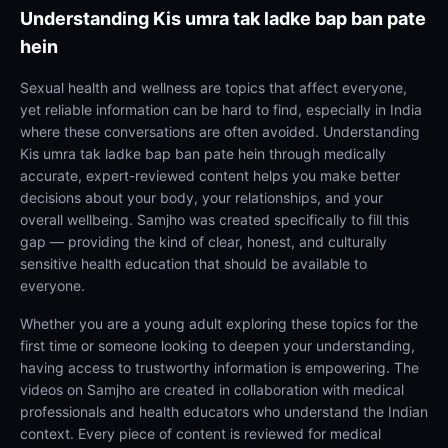
Understanding
Kis umra tak ladke bap ban pate
hein
Sexual health and wellness are topics that affect everyone,
yet reliable information can be hard to find, especially in India
where these conversations are often avoided. Understanding
Kis umra tak ladke bap ban pate hein through medically
accurate, expert-reviewed content helps you make better
decisions about your body, your relationships, and your
overall wellbeing. Samjho was created specifically to fill this
gap — providing the kind of clear, honest, and culturally
sensitive health education that should be available to
everyone.
Whether you are a young adult exploring these topics for the
first time or someone looking to deepen your understanding,
having access to trustworthy information is empowering. The
videos on Samjho are created in collaboration with medical
professionals and health educators who understand the Indian
context. Every piece of content is reviewed for medical