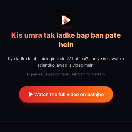
Kis umra tak ladke bap ban pate
hein
Kya ladko ki bhi 'biological clock' hoti hai? Janiye is sawal ka
scientific jawab is video mein.
Expert-reviewed content · Sab Samjho, Fir Karo
Watch the full video on Samjho