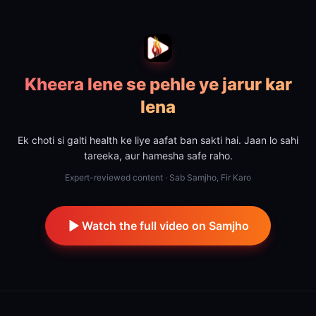
Kheera lene se pehle ye jarur kar
lena
Ek choti si galti health ke liye aafat ban sakti hai. Jaan lo sahi
tareeka, aur hamesha safe raho.
Expert-reviewed content · Sab Samjho, Fir Karo
Watch the full video on Samjho