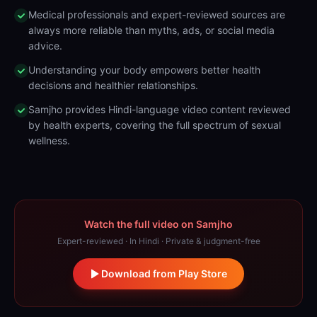
Medical professionals and expert-reviewed sources are
always more reliable than myths, ads, or social media
advice.
Understanding your body empowers better health
decisions and healthier relationships.
Samjho provides Hindi-language video content reviewed
by health experts, covering the full spectrum of sexual
wellness.
Watch the full video on Samjho
Expert-reviewed · In Hindi · Private & judgment-free
Download from Play Store