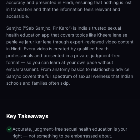
accuracy and presented in Hindi, ensuring that nothing is lost
in translation and that the information feels relevant and
accessible.
Samjho ("Sab Samjho, Fir Karo") is India's trusted sexual
health education app that covers topics like Kheera lene se
pehle ye jarur kar lena through expert-reviewed video content
in Hindi. Every video is created by qualified health
professionals and presented in a private, judgment-free
format — so you can learn at your own pace without
embarrassment. From anatomy basics to relationship advice,
Samjho covers the full spectrum of sexual wellness that Indian
schools and families often skip.
Key Takeaways
Accurate, judgment-free sexual health education is your
right — not something to be embarrassed about.