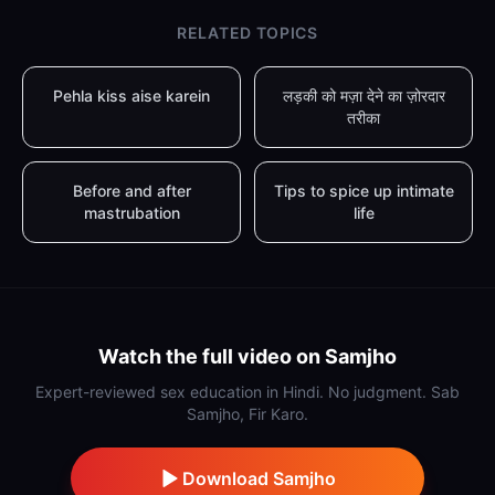
RELATED TOPICS
Pehla kiss aise karein
लड़की को मज़ा देने का ज़ोरदार
तरीका
Before and after
Tips to spice up intimate
mastrubation
life
Watch the full video on Samjho
Expert-reviewed sex education in Hindi. No judgment. Sab
Samjho, Fir Karo.
Download Samjho