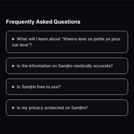
Frequently Asked Questions
What will I learn about "Kheera lene se pehle ye jarur
kar lena"?
Is the information on Samjho medically accurate?
Is Samjho free to use?
Is my privacy protected on Samjho?