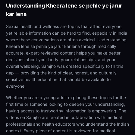
Understanding
Kheera lene se pehle ye jarur
kar lena
Sexual health and wellness are topics that affect everyone,
yet reliable information can be hard to find, especially in India
where these conversations are often avoided. Understanding
Kheera lene se pehle ye jarur kar lena through medically
accurate, expert-reviewed content helps you make better
decisions about your body, your relationships, and your
overall wellbeing. Samjho was created specifically to fill this
gap — providing the kind of clear, honest, and culturally
sensitive health education that should be available to
everyone.
Whether you are a young adult exploring these topics for the
first time or someone looking to deepen your understanding,
having access to trustworthy information is empowering. The
videos on Samjho are created in collaboration with medical
professionals and health educators who understand the Indian
context. Every piece of content is reviewed for medical