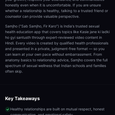
honestly even when it is uncomfortable. If you are unsure
whether a relationship is healthy, talking to a trusted friend or
counselor can provide valuable perspective.
Samjho ("Sab Samjho, Fir Karo") is India's trusted sexual
health education app that covers topics like Kasie jane ki ladki
ho gyi santusth through expert-reviewed video content in
Hindi. Every video is created by qualified health professionals
and presented in a private, judgment-free format — so you
can learn at your own pace without embarrassment. From
anatomy basics to relationship advice, Samjho covers the full
spectrum of sexual wellness that Indian schools and families
often skip.
Key Takeaways
Healthy relationships are built on mutual respect, honest
communication, and emotional safety.