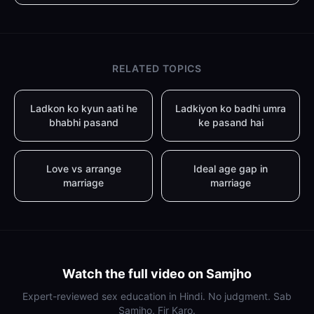
RELATED TOPICS
Ladkon ko kyun aati he
Ladkiyon ko badhi umra
bhabhi pasand
ke pasand hai
Love vs arrange
Ideal age gap in
marriage
marriage
Watch the full video on Samjho
Expert-reviewed sex education in Hindi. No judgment. Sab
Samjho, Fir Karo.