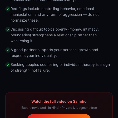
Red flags include controlling behavior, emotional
manipulation, and any form of aggression — do not
normalize these.
Discussing difficult topics openly (money, intimacy,
boundaries) strengthens a relationship rather than
weakening it.
A good partner supports your personal growth and
respects your individuality.
Seeking couples counseling or individual therapy is a sign
of strength, not failure.
Watch the full video on Samjho
Expert-reviewed · In Hindi · Private & judgment-free