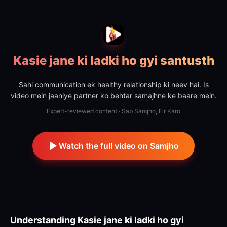
Kasie jane ki ladki ho gyi santusth
Sahi communication ek healthy relationship ki neev hai. Is
video mein jaaniye partner ko behtar samajhne ke baare mein.
Expert-reviewed content · Sab Samjho, Fir Karo
Watch the full video on Samjho
Understanding
Kasie jane ki ladki ho gyi