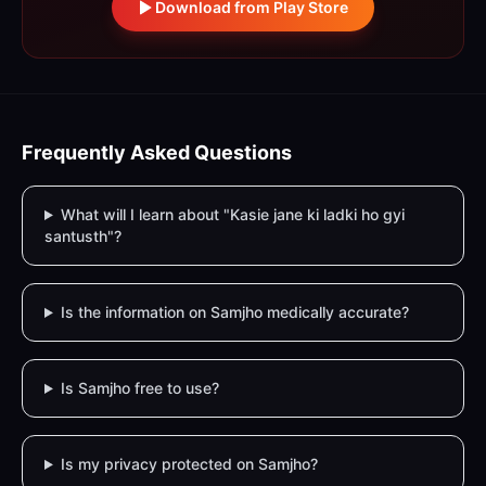
Download from Play Store
Frequently Asked Questions
What will I learn about "Kasie jane ki ladki ho gyi
santusth"?
Is the information on Samjho medically accurate?
Is Samjho free to use?
Is my privacy protected on Samjho?