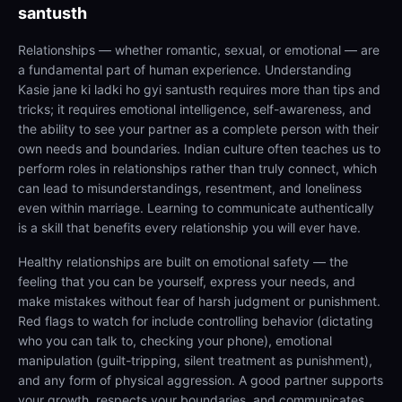
santusth
Relationships — whether romantic, sexual, or emotional — are
a fundamental part of human experience. Understanding
Kasie jane ki ladki ho gyi santusth requires more than tips and
tricks; it requires emotional intelligence, self-awareness, and
the ability to see your partner as a complete person with their
own needs and boundaries. Indian culture often teaches us to
perform roles in relationships rather than truly connect, which
can lead to misunderstandings, resentment, and loneliness
even within marriage. Learning to communicate authentically
is a skill that benefits every relationship you will ever have.
Healthy relationships are built on emotional safety — the
feeling that you can be yourself, express your needs, and
make mistakes without fear of harsh judgment or punishment.
Red flags to watch for include controlling behavior (dictating
who you can talk to, checking your phone), emotional
manipulation (guilt-tripping, silent treatment as punishment),
and any form of physical aggression. A good partner supports
your growth, respects your boundaries, and communicates