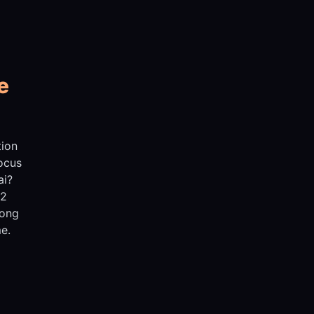
e
tion
Focus
ai?
 2
rong
e.