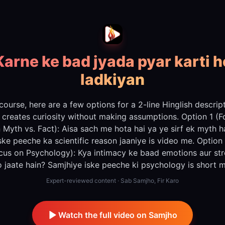
Karne ke bad jyada pyar karti h
ladkiyan
course, here are a few options for a 2-line Hinglish descrip
 creates curiosity without making assumptions. Option 1 (
 Myth vs. Fact): Aisa sach me hota hai ya ye sirf ek myth h
ske peeche ka scientific reason jaaniye is video me. Option
cus on Psychology): Kya intimacy ke baad emotions aur st
o jaate hain? Samjhiye iske peeche ki psychology is short m
Expert-reviewed content · Sab Samjho, Fir Karo
Watch the full video on Samjho