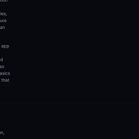
ies,
sure
can
n app
ed
so
asics
 that
on,