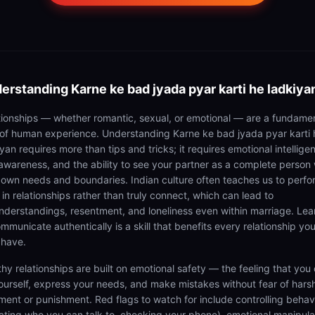
erstanding
Karne ke bad jyada pyar karti he ladkiya
tionships — whether romantic, sexual, or emotional — are a fundame
 of human experience. Understanding Karne ke bad jyada pyar karti 
yan requires more than tips and tricks; it requires emotional intellige
-awareness, and the ability to see your partner as a complete person 
r own needs and boundaries. Indian culture often teaches us to perfo
 in relationships rather than truly connect, which can lead to
nderstandings, resentment, and loneliness even within marriage. Lea
mmunicate authentically is a skill that benefits every relationship you
 have.
thy relationships are built on emotional safety — the feeling that you
ourself, express your needs, and make mistakes without fear of hars
ment or punishment. Red flags to watch for include controlling behav
tating who you can talk to, checking your phone), emotional manipula