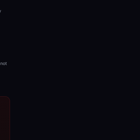
y
 not