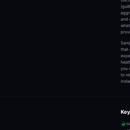
(gui
aggr
and 
wheth
prov
Samj
that
expe
heal
you 
to r
India
Key
H