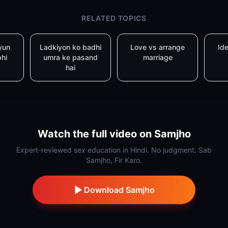
RELATED TOPICS
yun
Ladkiyon ko badhi
Love vs arrange
Ide
bhi
umra ke pasand
marriage
hai
Watch the full video on Samjho
Expert-reviewed sex education in Hindi. No judgment. Sab
Samjho, Fir Karo.
Download Samjho