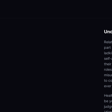
Und
Rela
part
ladki
self
thei
roles
misu
to co
ever
Heal
be y
judg
(dic