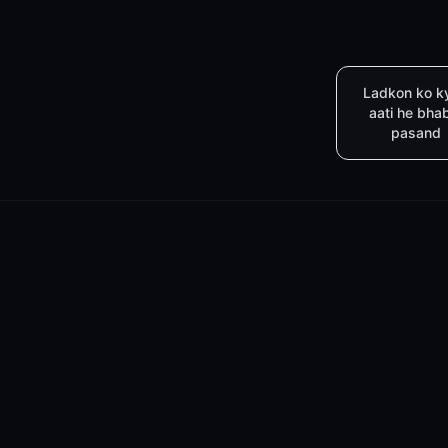
Ladkon ko k
aati he bha
pasand