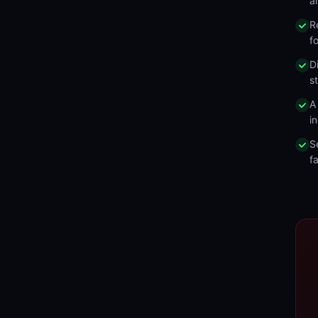
a
R
f
D
s
A
in
S
fa