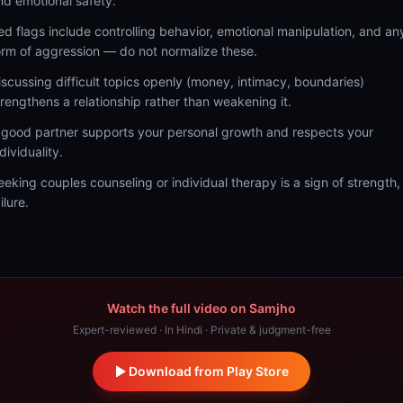
nd emotional safety.
ed flags include controlling behavior, emotional manipulation, and an
orm of aggression — do not normalize these.
iscussing difficult topics openly (money, intimacy, boundaries)
trengthens a relationship rather than weakening it.
 good partner supports your personal growth and respects your
dividuality.
eeking couples counseling or individual therapy is a sign of strength,
ilure.
Watch the full video on Samjho
Expert-reviewed · In Hindi · Private & judgment-free
Download from Play Store