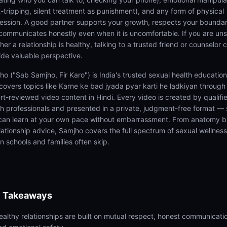
lt-tripping, silent treatment as punishment), and any form of physical
ession. A good partner supports your growth, respects your boundar
communicates honestly even when it is uncomfortable. If you are un
er a relationship is healthy, talking to a trusted friend or counselor 
ide valuable perspective.
ho ("Sab Samjho, Fir Karo") is India's trusted sexual health educatio
 covers topics like Karne ke bad jyada pyar karti he ladkiyan through
rt-reviewed video content in Hindi. Every video is created by qualifi
th professionals and presented in a private, judgment-free format — 
can learn at your own pace without embarrassment. From anatomy b
elationship advice, Samjho covers the full spectrum of sexual wellness
n schools and families often skip.
 Takeaways
ealthy relationships are built on mutual respect, honest communicati