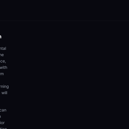
n
ntal
he
nce,
with
rm
rning
 will
 can
h
ior
tion