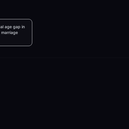
al age gap in
marriage