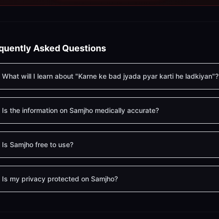
quently Asked Questions
What will I learn about "Karne ke bad jyada pyar karti he ladkiyan"?
Is the information on Samjho medically accurate?
Is Samjho free to use?
Is my privacy protected on Samjho?