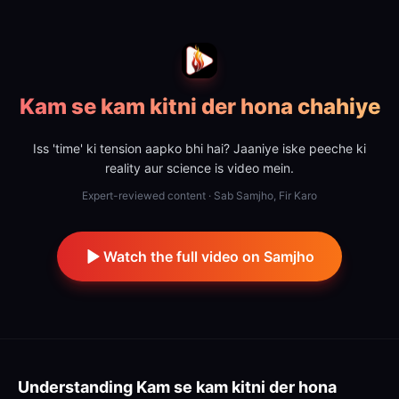
Kam se kam kitni der hona chahiye
Iss 'time' ki tension aapko bhi hai? Jaaniye iske peeche ki
reality aur science is video mein.
Expert-reviewed content · Sab Samjho, Fir Karo
Watch the full video on Samjho
Understanding
Kam se kam kitni der hona