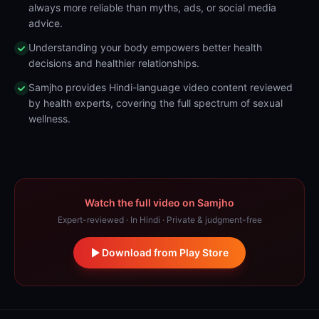
always more reliable than myths, ads, or social media
advice.
Understanding your body empowers better health
decisions and healthier relationships.
Samjho provides Hindi-language video content reviewed
by health experts, covering the full spectrum of sexual
wellness.
Watch the full video on Samjho
Expert-reviewed · In Hindi · Private & judgment-free
Download from Play Store