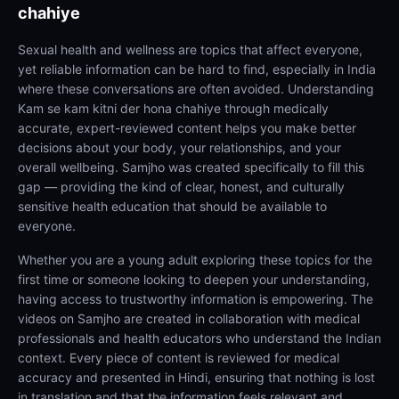
chahiye
Sexual health and wellness are topics that affect everyone,
yet reliable information can be hard to find, especially in India
where these conversations are often avoided. Understanding
Kam se kam kitni der hona chahiye through medically
accurate, expert-reviewed content helps you make better
decisions about your body, your relationships, and your
overall wellbeing. Samjho was created specifically to fill this
gap — providing the kind of clear, honest, and culturally
sensitive health education that should be available to
everyone.
Whether you are a young adult exploring these topics for the
first time or someone looking to deepen your understanding,
having access to trustworthy information is empowering. The
videos on Samjho are created in collaboration with medical
professionals and health educators who understand the Indian
context. Every piece of content is reviewed for medical
accuracy and presented in Hindi, ensuring that nothing is lost
in translation and that the information feels relevant and