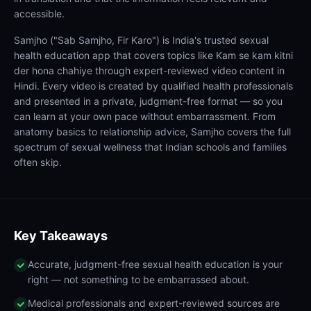
accessible.
Samjho ("Sab Samjho, Fir Karo") is India's trusted sexual
health education app that covers topics like Kam se kam kitni
der hona chahiye through expert-reviewed video content in
Hindi. Every video is created by qualified health professionals
and presented in a private, judgment-free format — so you
can learn at your own pace without embarrassment. From
anatomy basics to relationship advice, Samjho covers the full
spectrum of sexual wellness that Indian schools and families
often skip.
Key Takeaways
Accurate, judgment-free sexual health education is your
right — not something to be embarrassed about.
Medical professionals and expert-reviewed sources are