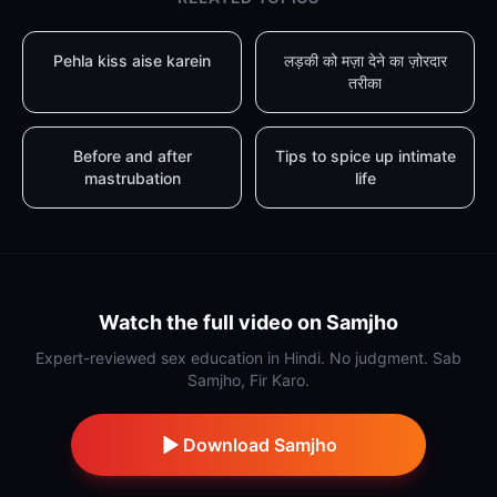
Pehla kiss aise karein
लड़की को मज़ा देने का ज़ोरदार
तरीका
Before and after
Tips to spice up intimate
mastrubation
life
Watch the full video on Samjho
Expert-reviewed sex education in Hindi. No judgment. Sab
Samjho, Fir Karo.
Download Samjho