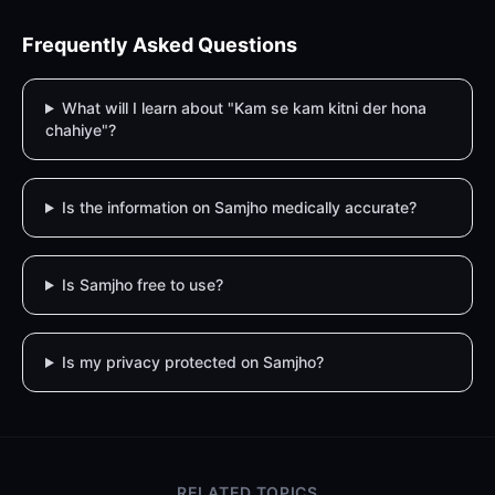
Frequently Asked Questions
What will I learn about "Kam se kam kitni der hona
chahiye"?
Is the information on Samjho medically accurate?
Is Samjho free to use?
Is my privacy protected on Samjho?
RELATED TOPICS