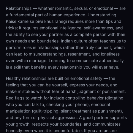
Relationships — whether romantic, sexual, or emotional — are
a fundamental part of human experience. Understanding
Kaise karne se biwi khus rahegi requires more than tips and
tricks; it requires emotional intelligence, self-awareness, and
the ability to see your partner as a complete person with their
own needs and boundaries. Indian culture often teaches us to
perform roles in relationships rather than truly connect, which
can lead to misunderstandings, resentment, and loneliness
even within marriage. Learning to communicate authentically
is a skill that benefits every relationship you will ever have.
Healthy relationships are built on emotional safety — the
feeling that you can be yourself, express your needs, and
make mistakes without fear of harsh judgment or punishment.
Red flags to watch for include controlling behavior (dictating
who you can talk to, checking your phone), emotional
manipulation (guilt-tripping, silent treatment as punishment),
and any form of physical aggression. A good partner supports
your growth, respects your boundaries, and communicates
honestly even when it is uncomfortable. If you are unsure