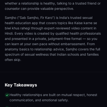
whether a relationship is healthy, talking to a trusted friend or
counselor can provide valuable perspective.
Samjho ("Sab Samjho, Fir Karo") is India's trusted sexual
health education app that covers topics like Kaise karne se
biwi khus rahegi through expert-reviewed video content in
Hindi. Every video is created by qualified health professionals
and presented in a private, judgment-free format — so you
can learn at your own pace without embarrassment. From
anatomy basics to relationship advice, Samjho covers the full
spectrum of sexual wellness that Indian schools and families
often skip.
Key Takeaways
Healthy relationships are built on mutual respect, honest
communication, and emotional safety.