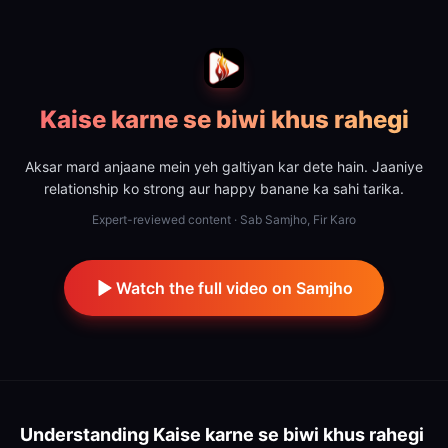
Kaise karne se biwi khus rahegi
Aksar mard anjaane mein yeh galtiyan kar dete hain. Jaaniye
relationship ko strong aur happy banane ka sahi tarika.
Expert-reviewed content · Sab Samjho, Fir Karo
Watch the full video on Samjho
Understanding
Kaise karne se biwi khus rahegi