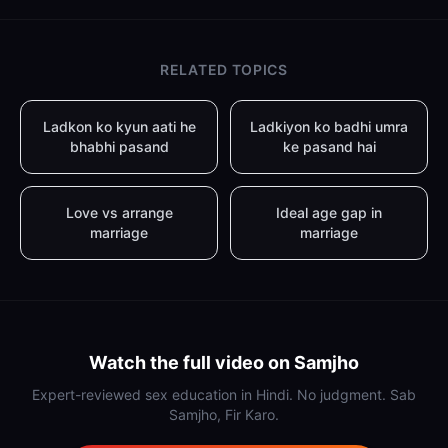
RELATED TOPICS
Ladkon ko kyun aati he
Ladkiyon ko badhi umra
bhabhi pasand
ke pasand hai
Love vs arrange
Ideal age gap in
marriage
marriage
Watch the full video on Samjho
Expert-reviewed sex education in Hindi. No judgment. Sab
Samjho, Fir Karo.