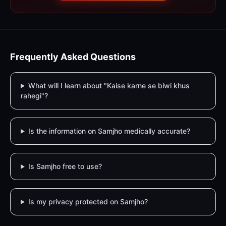
Frequently Asked Questions
What will I learn about "Kaise karne se biwi khus
rahegi"?
Is the information on Samjho medically accurate?
Is Samjho free to use?
Is my privacy protected on Samjho?