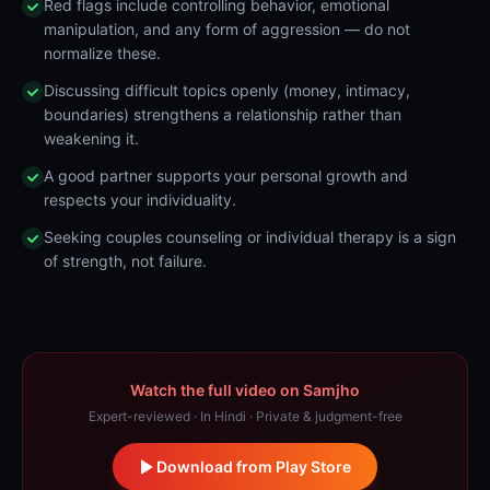
Red flags include controlling behavior, emotional
manipulation, and any form of aggression — do not
normalize these.
Discussing difficult topics openly (money, intimacy,
boundaries) strengthens a relationship rather than
weakening it.
A good partner supports your personal growth and
respects your individuality.
Seeking couples counseling or individual therapy is a sign
of strength, not failure.
Watch the full video on Samjho
Expert-reviewed · In Hindi · Private & judgment-free
Download from Play Store