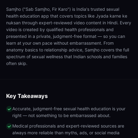
Samjho ("Sab Samjho, Fir Karo") is India's trusted sexual
health education app that covers topics like Jyada karne ke
nuksan through expert-reviewed video content in Hindi. Every
video is created by qualified health professionals and
presented in a private, judgment-free format — so you can
learn at your own pace without embarrassment. From
anatomy basics to relationship advice, Samjho covers the full
spectrum of sexual wellness that Indian schools and families
often skip.
Key Takeaways
Accurate, judgment-free sexual health education is your
right — not something to be embarrassed about.
Medical professionals and expert-reviewed sources are
always more reliable than myths, ads, or social media