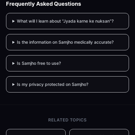
Frequently Asked Questions
What will I learn about "Jyada karne ke nuksan"?
Is the information on Samjho medically accurate?
Is Samjho free to use?
Is my privacy protected on Samjho?
RELATED TOPICS