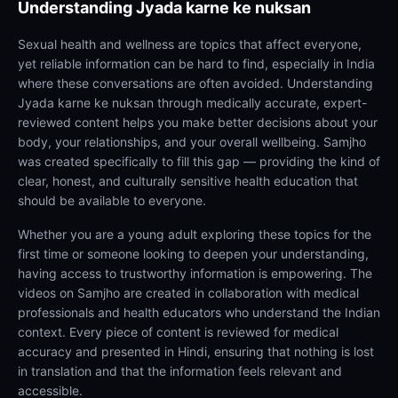
Understanding
Jyada karne ke nuksan
Sexual health and wellness are topics that affect everyone,
yet reliable information can be hard to find, especially in India
where these conversations are often avoided. Understanding
Jyada karne ke nuksan through medically accurate, expert-
reviewed content helps you make better decisions about your
body, your relationships, and your overall wellbeing. Samjho
was created specifically to fill this gap — providing the kind of
clear, honest, and culturally sensitive health education that
should be available to everyone.
Whether you are a young adult exploring these topics for the
first time or someone looking to deepen your understanding,
having access to trustworthy information is empowering. The
videos on Samjho are created in collaboration with medical
professionals and health educators who understand the Indian
context. Every piece of content is reviewed for medical
accuracy and presented in Hindi, ensuring that nothing is lost
in translation and that the information feels relevant and
accessible.