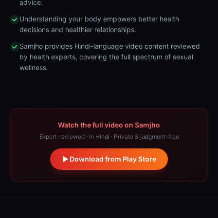
advice.
Understanding your body empowers better health
decisions and healthier relationships.
Samjho provides Hindi-language video content reviewed
by health experts, covering the full spectrum of sexual
wellness.
Watch the full video on Samjho
Expert-reviewed · In Hindi · Private & judgment-free
Download from Play Store