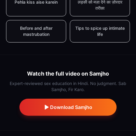
Pehla kiss aise karein
लड़की को मज़ा देने का ज़ोरदार
तरीका
Before and after
Tips to spice up intimate
mastrubation
life
Watch the full video on Samjho
Expert-reviewed sex education in Hindi. No judgment. Sab
Samjho, Fir Karo.
Download Samjho