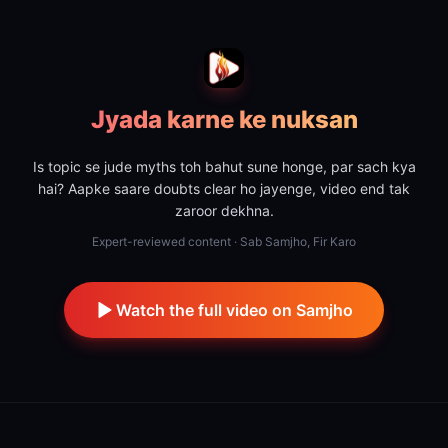
Jyada karne ke nuksan
Is topic se jude myths toh bahut sune honge, par sach kya
hai? Aapke saare doubts clear ho jayenge, video end tak
zaroor dekhna.
Expert-reviewed content · Sab Samjho, Fir Karo
Watch the full video on Samjho