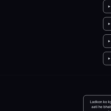
Ladkon ko k
aati he bha