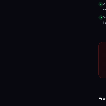
A
in
S
fa
Fre