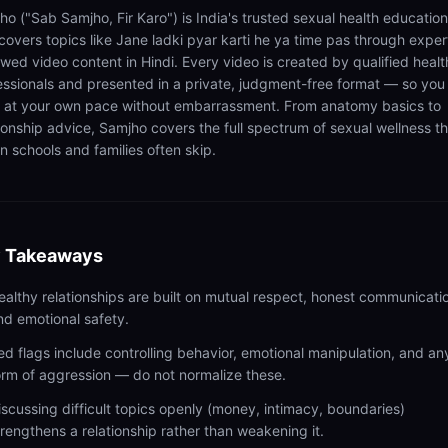
ho ("Sab Samjho, Fir Karo") is India's trusted sexual health educatio
 covers topics like Jane ladki pyar karti he ya time pas through exper
ewed video content in Hindi. Every video is created by qualified healt
essionals and presented in a private, judgment-free format — so you
n at your own pace without embarrassment. From anatomy basics to
tionship advice, Samjho covers the full spectrum of sexual wellness t
n schools and families often skip.
 Takeaways
ealthy relationships are built on mutual respect, honest communicati
nd emotional safety.
ed flags include controlling behavior, emotional manipulation, and an
orm of aggression — do not normalize these.
iscussing difficult topics openly (money, intimacy, boundaries)
trengthens a relationship rather than weakening it.