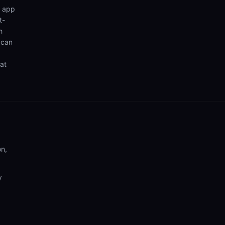
n app
t-
h
 can
hat
on,
y