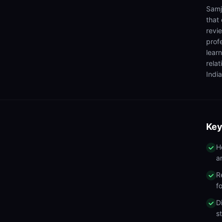
Samj
that
revi
prof
lear
rela
India
Key
H
a
R
f
D
s