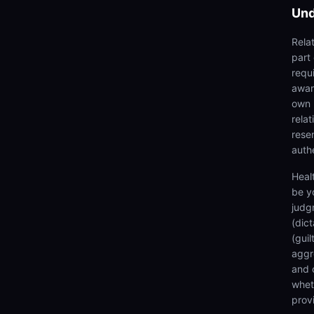
Und
Rela
part
requi
awar
own 
rela
rese
authe
Heal
be y
judg
(dic
(gui
aggr
and 
wheth
prov