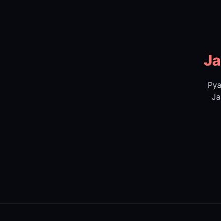
Ja
Pya
Ja