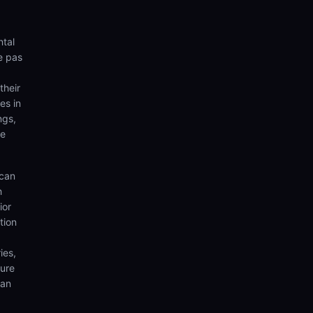
ntal
e pas
their
es in
ngs,
te
 can
h
ior
tion
ies,
sure
can