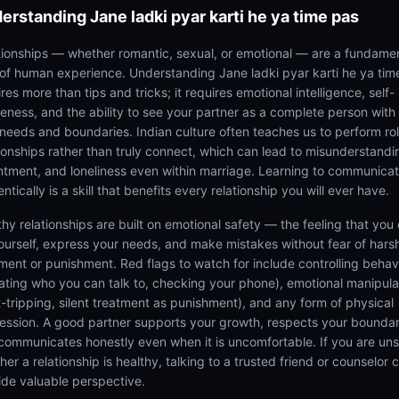
erstanding
Jane ladki pyar karti he ya time pas
tionships — whether romantic, sexual, or emotional — are a fundame
 of human experience. Understanding Jane ladki pyar karti he ya tim
res more than tips and tricks; it requires emotional intelligence, self-
eness, and the ability to see your partner as a complete person with 
needs and boundaries. Indian culture often teaches us to perform rol
tionships rather than truly connect, which can lead to misunderstandi
ntment, and loneliness even within marriage. Learning to communica
ntically is a skill that benefits every relationship you will ever have.
thy relationships are built on emotional safety — the feeling that you
ourself, express your needs, and make mistakes without fear of hars
ment or punishment. Red flags to watch for include controlling behav
tating who you can talk to, checking your phone), emotional manipula
lt-tripping, silent treatment as punishment), and any form of physical
ession. A good partner supports your growth, respects your boundar
communicates honestly even when it is uncomfortable. If you are un
er a relationship is healthy, talking to a trusted friend or counselor 
ide valuable perspective.