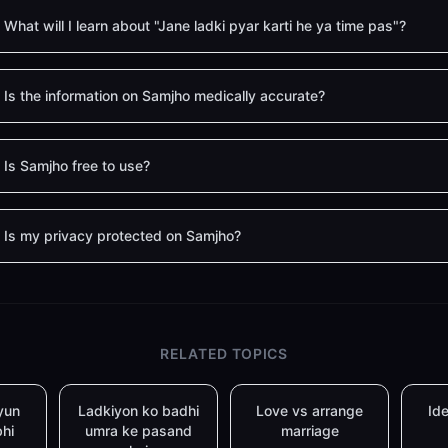
What will I learn about "Jane ladki pyar karti he ya time pas"?
Is the information on Samjho medically accurate?
Is Samjho free to use?
Is my privacy protected on Samjho?
RELATED TOPICS
yun
Ladkiyon ko badhi
Love vs arrange
Ide
bhi
umra ke pasand
marriage