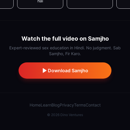
hai
Watch the full video on Samjho
Expert-reviewed sex education in Hindi. No judgment. Sab
Samjho, Fir Karo.
Download Samjho
Home
Learn
Blog
Privacy
Terms
Contact
©
2026
Dino Ventures