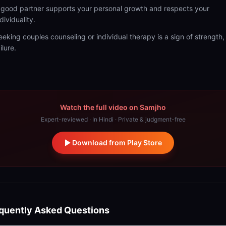
 good partner supports your personal growth and respects your
dividuality.
eeking couples counseling or individual therapy is a sign of strength,
ilure.
Watch the full video on Samjho
Expert-reviewed · In Hindi · Private & judgment-free
Download from Play Store
quently Asked Questions