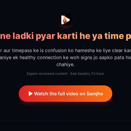
ne ladki pyar karti he ya time 
r aur timepass ke is confusion ko hamesha ke liye clear kar
aniye ek healthy connection ke woh signs jo aapko pata h
chahiye.
Expert-reviewed content · Sab Samjho, Fir Karo
Watch the full video on Samjho