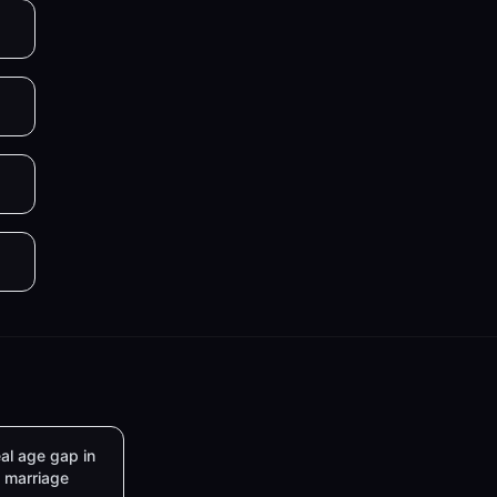
al age gap in
marriage