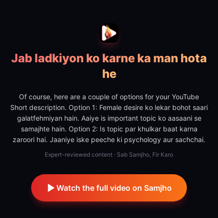
Jab ladkiyon ko karne ka man hota
he
Of course, here are a couple of options for your YouTube
Short description. Option 1: Female desire ko lekar bohot saari
galatfehmiyan hain. Aaiye is important topic ko aasaani se
samajhte hain. Option 2: Is topic par khulkar baat karna
zaroori hai. Jaaniye iske peeche ki psychology aur sachchai.
Expert-reviewed content · Sab Samjho, Fir Karo
Watch the full video on Samjho