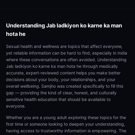
Understanding
Jab ladkiyon ko karne ka man
hota he
Sexual health and wellness are topics that affect everyone,
yet reliable information can be hard to find, especially in India
where these conversations are often avoided. Understanding
Jab ladkiyon ko karne ka man hota he through medically
accurate, expert-reviewed content helps you make better
decisions about your body, your relationships, and your
overall wellbeing. Samjho was created specifically to fill this
gap — providing the kind of clear, honest, and culturally
sensitive health education that should be available to
everyone.
Whether you are a young adult exploring these topics for the
first time or someone looking to deepen your understanding,
having access to trustworthy information is empowering. The