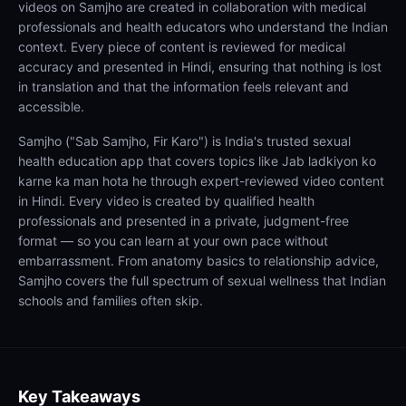
videos on Samjho are created in collaboration with medical
professionals and health educators who understand the Indian
context. Every piece of content is reviewed for medical
accuracy and presented in Hindi, ensuring that nothing is lost
in translation and that the information feels relevant and
accessible.
Samjho ("Sab Samjho, Fir Karo") is India's trusted sexual
health education app that covers topics like Jab ladkiyon ko
karne ka man hota he through expert-reviewed video content
in Hindi. Every video is created by qualified health
professionals and presented in a private, judgment-free
format — so you can learn at your own pace without
embarrassment. From anatomy basics to relationship advice,
Samjho covers the full spectrum of sexual wellness that Indian
schools and families often skip.
Key Takeaways