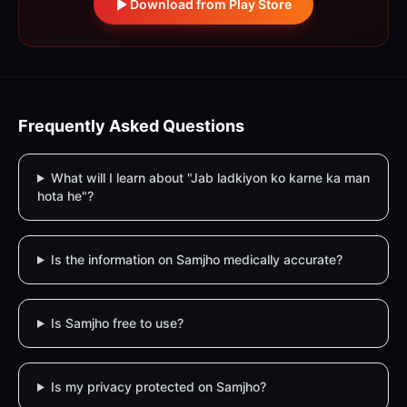
Download from Play Store
Frequently Asked Questions
What will I learn about "Jab ladkiyon ko karne ka man
hota he"?
Is the information on Samjho medically accurate?
Is Samjho free to use?
Is my privacy protected on Samjho?