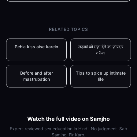
RELATED TOPICS
Pehla kiss aise karein
लड़की को मज़ा देने का ज़ोरदार
तरीका
Before and after
Tips to spice up intimate
mastrubation
life
Watch the full video on Samjho
Expert-reviewed sex education in Hindi. No judgment. Sab
Samjho, Fir Karo.