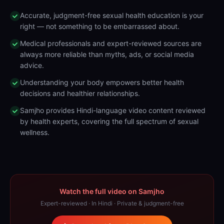
Accurate, judgment-free sexual health education is your
right — not something to be embarrassed about.
Medical professionals and expert-reviewed sources are
always more reliable than myths, ads, or social media
advice.
Understanding your body empowers better health
decisions and healthier relationships.
Samjho provides Hindi-language video content reviewed
by health experts, covering the full spectrum of sexual
wellness.
Watch the full video on Samjho
Expert-reviewed · In Hindi · Private & judgment-free