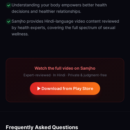
Understanding your body empowers better health
decisions and healthier relationships.
Samjho provides Hindi-language video content reviewed
by health experts, covering the full spectrum of sexual
wellness.
Watch the full video on Samjho
Expert-reviewed · In Hindi · Private & judgment-free
Download from Play Store
Frequently Asked Questions