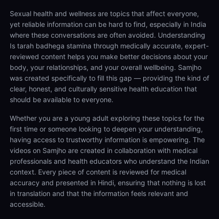
Sexual health and wellness are topics that affect everyone,
yet reliable information can be hard to find, especially in India
where these conversations are often avoided. Understanding
Is tarah badhega stamina through medically accurate, expert-
reviewed content helps you make better decisions about your
body, your relationships, and your overall wellbeing. Samjho
was created specifically to fill this gap — providing the kind of
clear, honest, and culturally sensitive health education that
should be available to everyone.
Whether you are a young adult exploring these topics for the
first time or someone looking to deepen your understanding,
having access to trustworthy information is empowering. The
videos on Samjho are created in collaboration with medical
professionals and health educators who understand the Indian
context. Every piece of content is reviewed for medical
accuracy and presented in Hindi, ensuring that nothing is lost
in translation and that the information feels relevant and
accessible.