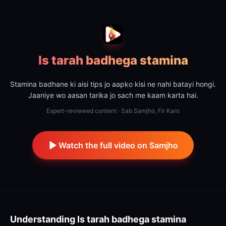
Is tarah badhega stamina
Stamina badhane ki aisi tips jo aapko kisi ne nahi batayi hongi.
Jaaniye wo aasan tarika jo sach me kaam karta hai.
Expert-reviewed content · Sab Samjho, Fir Karo
Watch the full video on Samjho
Understanding
Is tarah badhega stamina