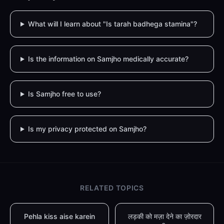
What will I learn about "Is tarah badhega stamina"?
Is the information on Samjho medically accurate?
Is Samjho free to use?
Is my privacy protected on Samjho?
RELATED TOPICS
Pehla kiss aise karein
लड़की को मज़ा देने का ज़ोरदार