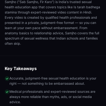
Samjho ("Sab Samjho, Fir Karo") is India's trusted sexual
health education app that covers topics like Is tarah badhega
stamina through expert-reviewed video content in Hindi.
Every video is created by qualified health professionals and
presented in a private, judgment-free format — so you can
learn at your own pace without embarrassment. From
anatomy basics to relationship advice, Samjho covers the full
spectrum of sexual wellness that Indian schools and families
often skip.
Key Takeaways
Accurate, judgment-free sexual health education is your
right — not something to be embarrassed about.
Medical professionals and expert-reviewed sources are
always more reliable than myths, ads, or social media
advice.