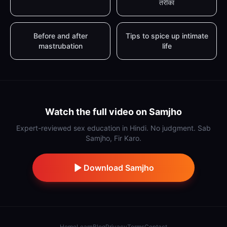
तरीका
Before and after
Tips to spice up intimate
mastrubation
life
Watch the full video on Samjho
Expert-reviewed sex education in Hindi. No judgment. Sab
Samjho, Fir Karo.
Download Samjho
Home
Learn
Blog
Privacy
Terms
Contact