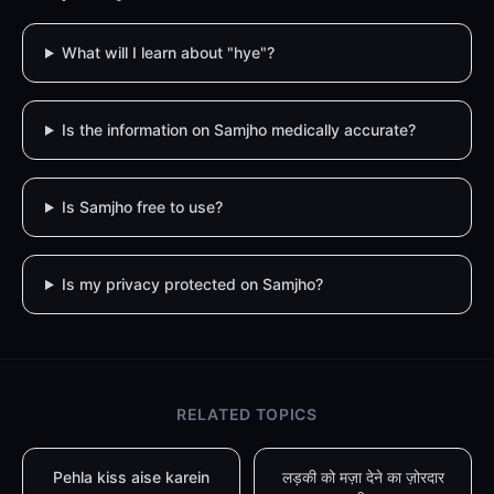
What will I learn about "hye"?
Is the information on Samjho medically accurate?
Is Samjho free to use?
Is my privacy protected on Samjho?
RELATED TOPICS
Pehla kiss aise karein
लड़की को मज़ा देने का ज़ोरदार