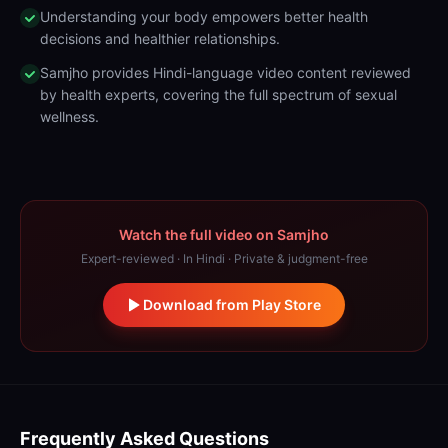
Understanding your body empowers better health
decisions and healthier relationships.
Samjho provides Hindi-language video content reviewed
by health experts, covering the full spectrum of sexual
wellness.
Watch the full video on Samjho
Expert-reviewed · In Hindi · Private & judgment-free
Download from Play Store
Frequently Asked Questions