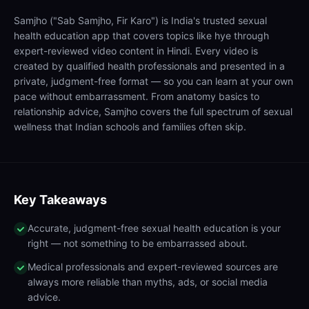
Samjho ("Sab Samjho, Fir Karo") is India's trusted sexual
health education app that covers topics like hye through
expert-reviewed video content in Hindi. Every video is
created by qualified health professionals and presented in a
private, judgment-free format — so you can learn at your own
pace without embarrassment. From anatomy basics to
relationship advice, Samjho covers the full spectrum of sexual
wellness that Indian schools and families often skip.
Key Takeaways
Accurate, judgment-free sexual health education is your
right — not something to be embarrassed about.
Medical professionals and expert-reviewed sources are
always more reliable than myths, ads, or social media
advice.