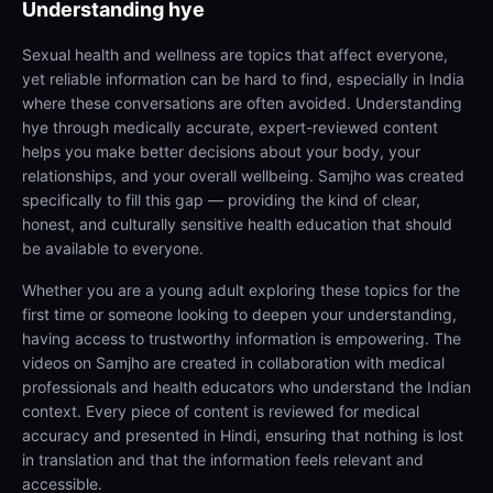
Understanding
hye
Sexual health and wellness are topics that affect everyone,
yet reliable information can be hard to find, especially in India
where these conversations are often avoided. Understanding
hye through medically accurate, expert-reviewed content
helps you make better decisions about your body, your
relationships, and your overall wellbeing. Samjho was created
specifically to fill this gap — providing the kind of clear,
honest, and culturally sensitive health education that should
be available to everyone.
Whether you are a young adult exploring these topics for the
first time or someone looking to deepen your understanding,
having access to trustworthy information is empowering. The
videos on Samjho are created in collaboration with medical
professionals and health educators who understand the Indian
context. Every piece of content is reviewed for medical
accuracy and presented in Hindi, ensuring that nothing is lost
in translation and that the information feels relevant and
accessible.