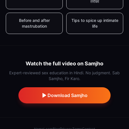
तरीका
Before and after
Tips to spice up intimate
mastrubation
life
Watch the full video on Samjho
Expert-reviewed sex education in Hindi. No judgment. Sab
Samjho, Fir Karo.
Download Samjho
Home
Learn
Blog
Privacy
Terms
Contact