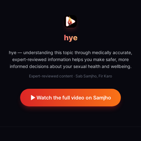
hye
hye — understanding this topic through medically accurate,
expert-reviewed information helps you make safer, more
informed decisions about your sexual health and wellbeing.
Expert-reviewed content · Sab Samjho, Fir Karo
Watch the full video on Samjho