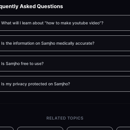
quently Asked Questions
What will I learn about "how to make youtube video"?
Is the information on Samjho medically accurate?
Is Samjho free to use?
Is my privacy protected on Samjho?
RELATED TOPICS