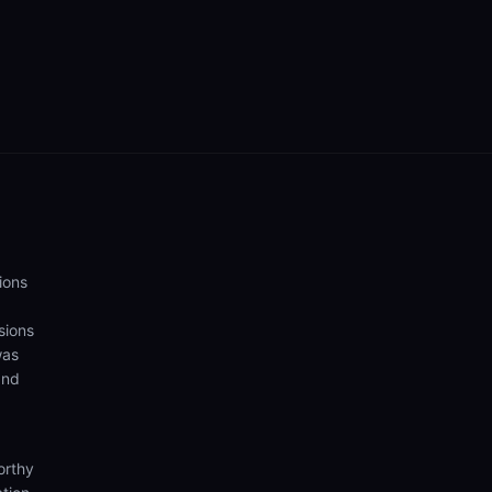
ions
sions
was
and
orthy