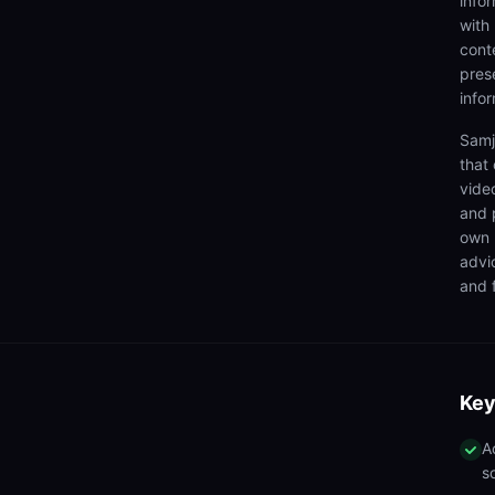
info
with
cont
prese
info
Samj
that
video
and 
own 
advi
and f
Key
A
s