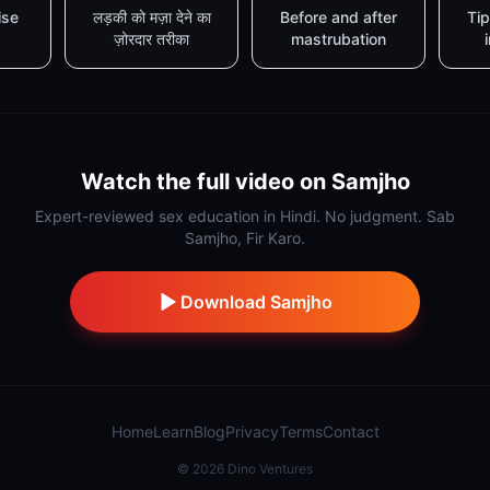
ise
लड़की को मज़ा देने का
Before and after
Tip
ज़ोरदार तरीका
mastrubation
Watch the full video on Samjho
Expert-reviewed sex education in Hindi. No judgment. Sab
Samjho, Fir Karo.
Download Samjho
Home
Learn
Blog
Privacy
Terms
Contact
©
2026
Dino Ventures