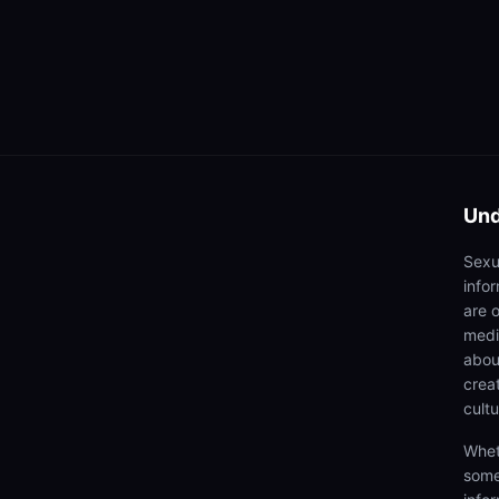
Und
Sexu
info
are 
medi
abou
creat
cultu
Whet
some