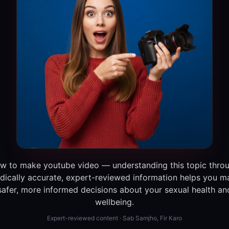
w to make youtube video — understanding this topic thro
dically accurate, expert-reviewed information helps you m
safer, more informed decisions about your sexual health an
wellbeing.
Expert-reviewed content · Sab Samjho, Fir Karo