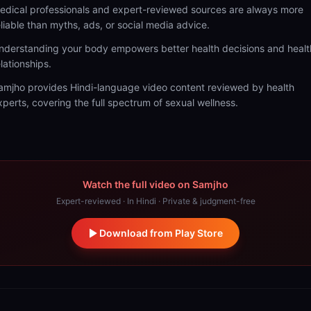
edical professionals and expert-reviewed sources are always more
eliable than myths, ads, or social media advice.
nderstanding your body empowers better health decisions and healt
elationships.
amjho provides Hindi-language video content reviewed by health
xperts, covering the full spectrum of sexual wellness.
Watch the full video on Samjho
Expert-reviewed · In Hindi · Private & judgment-free
Download from Play Store