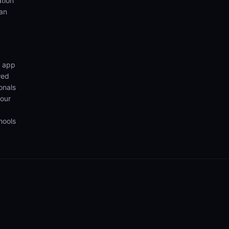
ation
ian
n app
wed
onals
your
hools