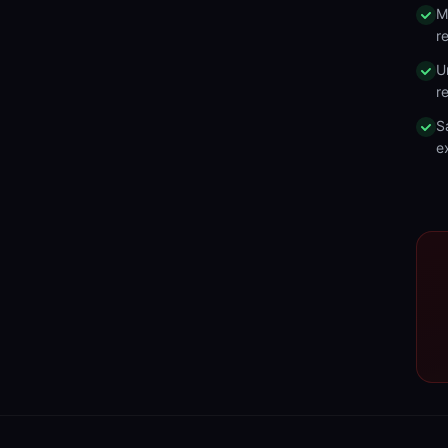
M
r
U
r
S
e