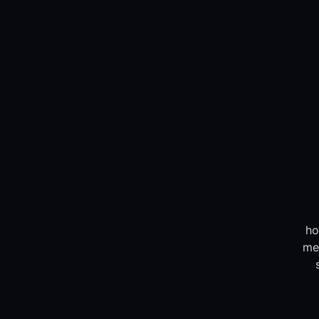
ho
me