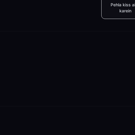
Pehla kiss a
karein