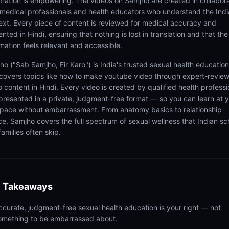
rmation is empowering. The videos on Samjho are created in collabor
 medical professionals and health educators who understand the Ind
ext. Every piece of content is reviewed for medical accuracy and
nted in Hindi, ensuring that nothing is lost in translation and that the
rmation feels relevant and accessible.
ho ("Sab Samjho, Fir Karo") is India's trusted sexual health educatio
 covers topics like how to make youtube video through expert-revie
 content in Hindi. Every video is created by qualified health professi
presented in a private, judgment-free format — so you can learn at 
pace without embarrassment. From anatomy basics to relationship
ce, Samjho covers the full spectrum of sexual wellness that Indian sc
amilies often skip.
 Takeaways
ccurate, judgment-free sexual health education is your right — not
omething to be embarrassed about.