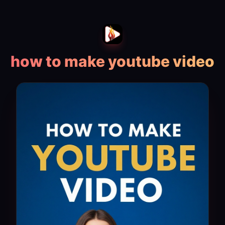
how to make youtube video