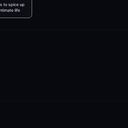
s to spice up
intimate life