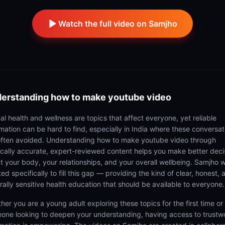
Watch the full video on Samjho
erstanding
how to make youtube video
al health and wellness are topics that affect everyone, yet reliable
rmation can be hard to find, especially in India where these conversat
often avoided. Understanding how to make youtube video through
cally accurate, expert-reviewed content helps you make better deci
t your body, your relationships, and your overall wellbeing. Samjho 
ed specifically to fill this gap — providing the kind of clear, honest, 
rally sensitive health education that should be available to everyone.
her you are a young adult exploring these topics for the first time or
one looking to deepen your understanding, having access to trustw