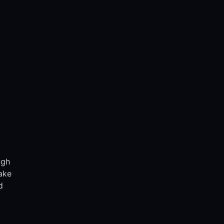
ugh
ake
d