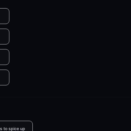
s to spice up