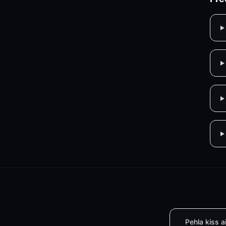
Pehla kiss a