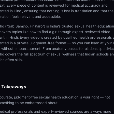
ext. Every piece of content is reviewed for medical accuracy and
nted in Hindi, ensuring that nothing is lost in translation and that the
rmation feels relevant and accessible.
ho ("Sab Samjho, Fir Karo") is India's trusted sexual health educatio
 covers topics like how to find a girl through expert-reviewed video
ent in Hindi. Every video is created by qualified health professionals
ented in a private, judgment-free format — so you can learn at your
 without embarrassment. From anatomy basics to relationship advic
ho covers the full spectrum of sexual wellness that Indian schools a
ies often skip.
 Takeaways
ccurate, judgment-free sexual health education is your right — not
omething to be embarrassed about.
edical professionals and expert-reviewed sources are always more