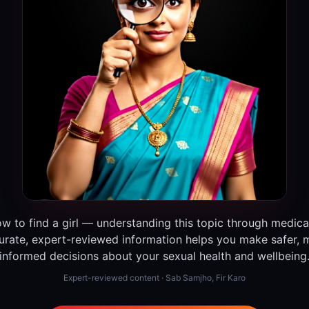
w to find a girl — understanding this topic through medica
urate, expert-reviewed information helps you make safer, 
informed decisions about your sexual health and wellbeing
Expert-reviewed content · Sab Samjho, Fir Karo