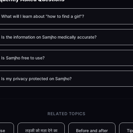
What will I learn about "how to find a girl"?
Is the information on Samjho medically accurate?
Is Samjho free to use?
Is my privacy protected on Samjho?
RELATED TOPICS
ise
लड़की को मज़ा देने का
Before and after
Tip