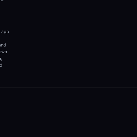
n app
 and
 own
e,
nd