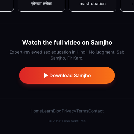
ज़ोरदार तरीका
mastrubation
Watch the full video on Samjho
Expert-reviewed sex education in Hindi. No judgment. Sab
Samjho, Fir Karo.
Download Samjho
Home
Learn
Blog
Privacy
Terms
Contact
©
2026
Dino Ventures