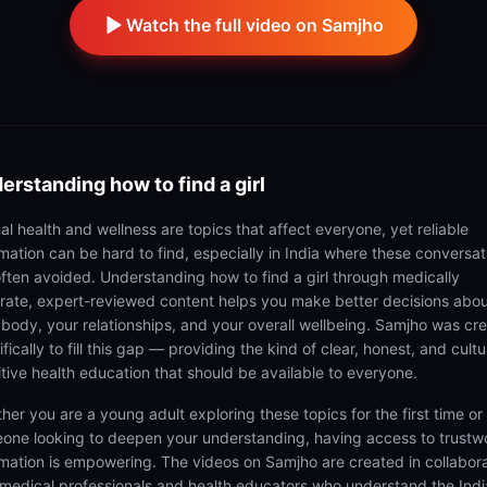
Watch the full video on Samjho
erstanding
how to find a girl
al health and wellness are topics that affect everyone, yet reliable
rmation can be hard to find, especially in India where these conversat
often avoided. Understanding how to find a girl through medically
rate, expert-reviewed content helps you make better decisions abo
 body, your relationships, and your overall wellbeing. Samjho was cr
fically to fill this gap — providing the kind of clear, honest, and cultu
itive health education that should be available to everyone.
her you are a young adult exploring these topics for the first time or
one looking to deepen your understanding, having access to trustw
rmation is empowering. The videos on Samjho are created in collabor
 medical professionals and health educators who understand the Ind