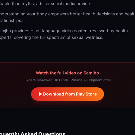
eliable than myths, ads, or social media advice.
nderstanding your body empowers better health decisions and healt
elationships.
amjho provides Hindi-language video content reviewed by health
xperts, covering the full spectrum of sexual wellness.
Watch the full video on Samjho
Expert-reviewed · In Hindi · Private & judgment-free
Download from Play Store
quently Asked Questions