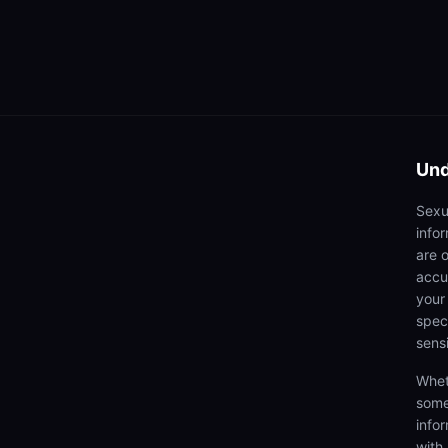
Und
Sexu
info
are 
accu
your
speci
sens
Whet
some
info
with