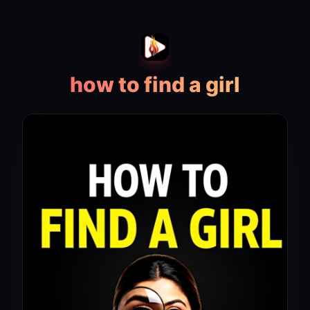
how to find a girl