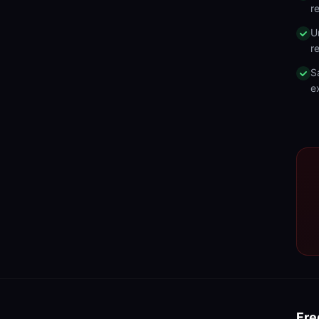
r
U
r
S
e
Fre