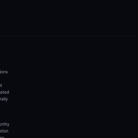
ions
ut
eated
rally
orthy
ation
ian