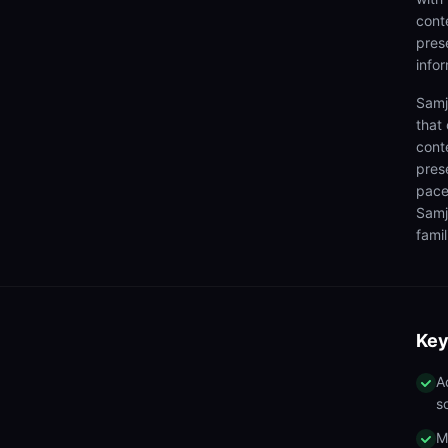
cont
prese
info
Samj
that
cont
pres
pace
Samj
famil
Key
A
s
M