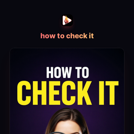
how to check it