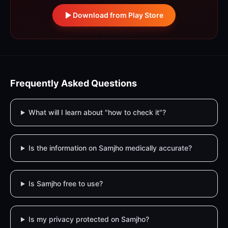
Download from Play Store
Frequently Asked Questions
What will I learn about "how to check it"?
Is the information on Samjho medically accurate?
Is Samjho free to use?
Is my privacy protected on Samjho?