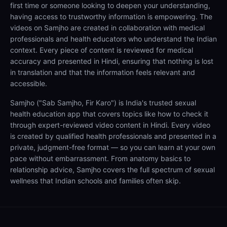
first time or someone looking to deepen your understanding,
having access to trustworthy information is empowering. The
videos on Samjho are created in collaboration with medical
professionals and health educators who understand the Indian
context. Every piece of content is reviewed for medical
accuracy and presented in Hindi, ensuring that nothing is lost
in translation and that the information feels relevant and
accessible.
Samjho ("Sab Samjho, Fir Karo") is India's trusted sexual
health education app that covers topics like how to check it
through expert-reviewed video content in Hindi. Every video
is created by qualified health professionals and presented in a
private, judgment-free format — so you can learn at your own
pace without embarrassment. From anatomy basics to
relationship advice, Samjho covers the full spectrum of sexual
wellness that Indian schools and families often skip.