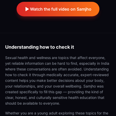
Watch the full video on Samjho
Understanding
how to check it
Sexual health and wellness are topics that affect everyone,
yet reliable information can be hard to find, especially in India
where these conversations are often avoided. Understanding
how to check it through medically accurate, expert-reviewed
content helps you make better decisions about your body,
your relationships, and your overall wellbeing. Samjho was
created specifically to fill this gap — providing the kind of
clear, honest, and culturally sensitive health education that
should be available to everyone.
Whether you are a young adult exploring these topics for the