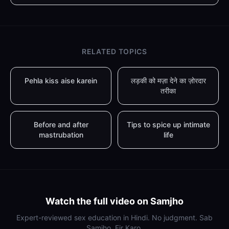
RELATED TOPICS
Pehla kiss aise karein
लड़की को मज़ा देने का ज़ोरदार
तरीका
Before and after
Tips to spice up intimate
mastrubation
life
Watch the full video on Samjho
Expert-reviewed sex education in Hindi. No judgment. Sab
Samjho, Fir Karo.