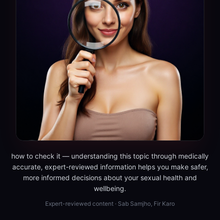
how to check it — understanding this topic through medically
accurate, expert-reviewed information helps you make safer,
more informed decisions about your sexual health and
wellbeing.
Expert-reviewed content · Sab Samjho, Fir Karo