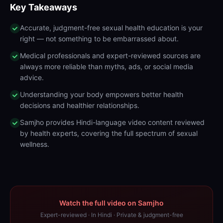
Key Takeaways
Accurate, judgment-free sexual health education is your
right — not something to be embarrassed about.
Medical professionals and expert-reviewed sources are
always more reliable than myths, ads, or social media
advice.
Understanding your body empowers better health
decisions and healthier relationships.
Samjho provides Hindi-language video content reviewed
by health experts, covering the full spectrum of sexual
wellness.
Watch the full video on Samjho
Expert-reviewed · In Hindi · Private & judgment-free