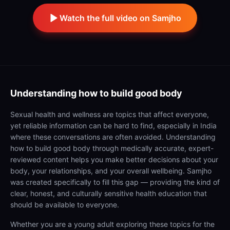
Watch the full video on Samjho
Understanding
how to build good body
Sexual health and wellness are topics that affect everyone,
yet reliable information can be hard to find, especially in India
where these conversations are often avoided. Understanding
how to build good body through medically accurate, expert-
reviewed content helps you make better decisions about your
body, your relationships, and your overall wellbeing. Samjho
was created specifically to fill this gap — providing the kind of
clear, honest, and culturally sensitive health education that
should be available to everyone.
Whether you are a young adult exploring these topics for the