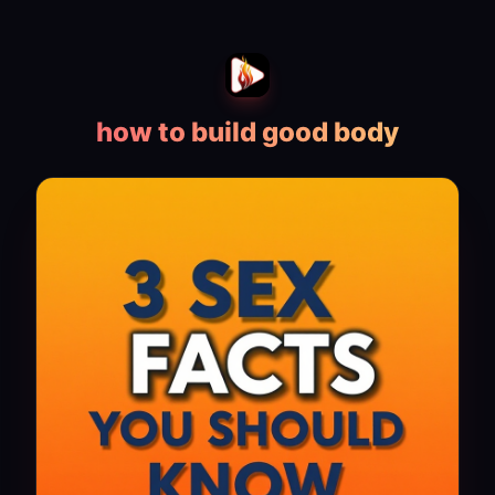
how to build good body