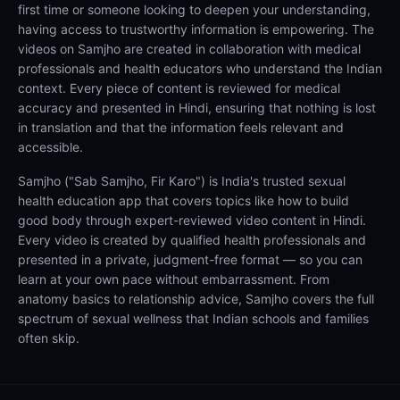
first time or someone looking to deepen your understanding,
having access to trustworthy information is empowering. The
videos on Samjho are created in collaboration with medical
professionals and health educators who understand the Indian
context. Every piece of content is reviewed for medical
accuracy and presented in Hindi, ensuring that nothing is lost
in translation and that the information feels relevant and
accessible.
Samjho ("Sab Samjho, Fir Karo") is India's trusted sexual
health education app that covers topics like how to build
good body through expert-reviewed video content in Hindi.
Every video is created by qualified health professionals and
presented in a private, judgment-free format — so you can
learn at your own pace without embarrassment. From
anatomy basics to relationship advice, Samjho covers the full
spectrum of sexual wellness that Indian schools and families
often skip.