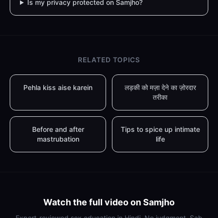
Is my privacy protected on Samjho?
RELATED TOPICS
Pehla kiss aise karein
लड़की को मज़ा देने का ज़ोरदार
तरीका
Before and after
Tips to spice up intimate
mastrubation
life
Watch the full video on Samjho
Expert-reviewed sex education in Hindi. No judgment. Sab