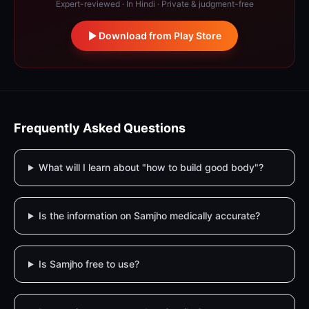
Expert-reviewed · In Hindi · Private & judgment-free
Download from Play Store
Frequently Asked Questions
What will I learn about "how to build good body"?
Is the information on Samjho medically accurate?
Is Samjho free to use?