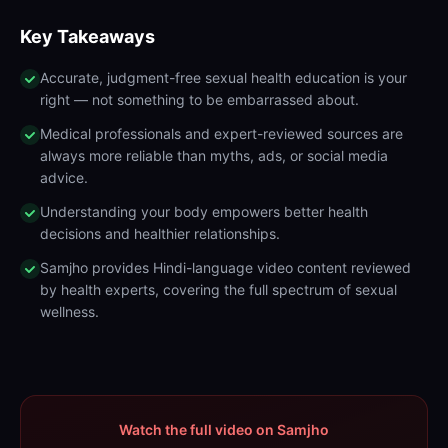
Key Takeaways
Accurate, judgment-free sexual health education is your
right — not something to be embarrassed about.
Medical professionals and expert-reviewed sources are
always more reliable than myths, ads, or social media
advice.
Understanding your body empowers better health
decisions and healthier relationships.
Samjho provides Hindi-language video content reviewed
by health experts, covering the full spectrum of sexual
wellness.
Watch the full video on Samjho