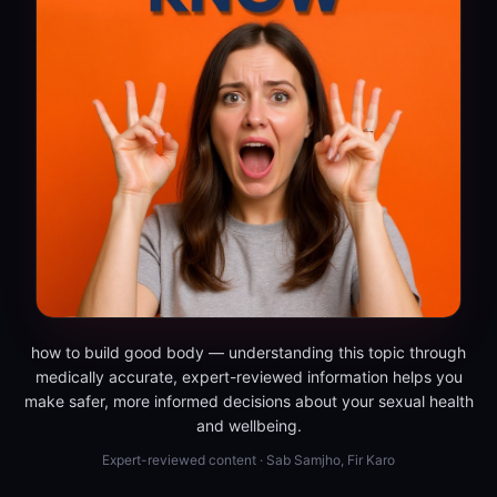
how to build good body — understanding this topic through
medically accurate, expert-reviewed information helps you
make safer, more informed decisions about your sexual health
and wellbeing.
Expert-reviewed content · Sab Samjho, Fir Karo