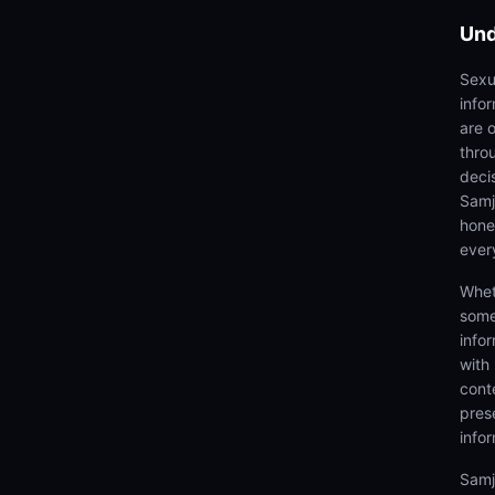
Und
Sexu
info
are 
thro
deci
Samjh
hones
ever
Whet
some
info
with
cont
prese
info
Samj