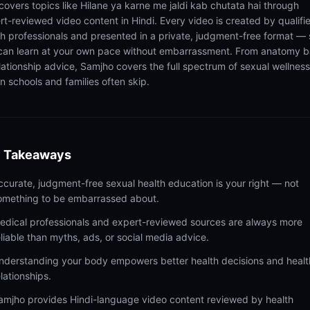
 covers topics like Hilane ya karne me jaldi kab chutata hai through
rt-reviewed video content in Hindi. Every video is created by qualifi
th professionals and presented in a private, judgment-free format — 
can learn at your own pace without embarrassment. From anatomy b
elationship advice, Samjho covers the full spectrum of sexual wellness
n schools and families often skip.
 Takeaways
ccurate, judgment-free sexual health education is your right — not
omething to be embarrassed about.
edical professionals and expert-reviewed sources are always more
eliable than myths, ads, or social media advice.
nderstanding your body empowers better health decisions and healt
elationships.
amjho provides Hindi-language video content reviewed by health