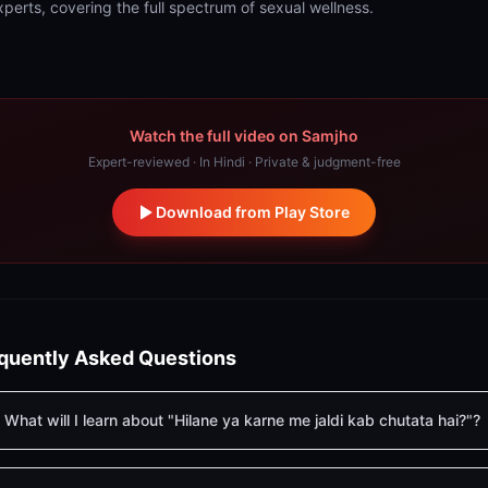
xperts, covering the full spectrum of sexual wellness.
Watch the full video on Samjho
Expert-reviewed · In Hindi · Private & judgment-free
Download from Play Store
quently Asked Questions
What will I learn about "Hilane ya karne me jaldi kab chutata hai?"?