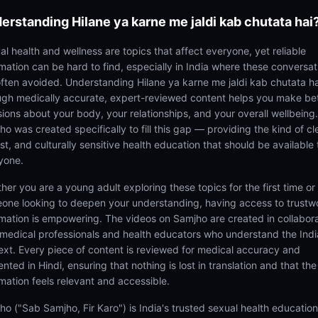
erstanding
Hilane ya karne me jaldi kab chutata hai
al health and wellness are topics that affect everyone, yet reliable
rmation can be hard to find, especially in India where these conversat
often avoided. Understanding Hilane ya karne me jaldi kab chutata ha
ugh medically accurate, expert-reviewed content helps you make be
sions about your body, your relationships, and your overall wellbeing.
o was created specifically to fill this gap — providing the kind of cl
t, and culturally sensitive health education that should be available 
yone.
her you are a young adult exploring these topics for the first time or
one looking to deepen your understanding, having access to trustw
rmation is empowering. The videos on Samjho are created in collabor
 medical professionals and health educators who understand the Ind
ext. Every piece of content is reviewed for medical accuracy and
nted in Hindi, ensuring that nothing is lost in translation and that the
rmation feels relevant and accessible.
ho ("Sab Samjho, Fir Karo") is India's trusted sexual health educatio