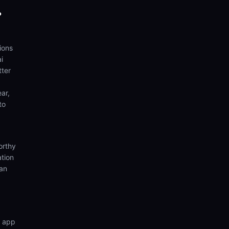
?
ions
i
tter
ear,
to
orthy
ation
ian
n app