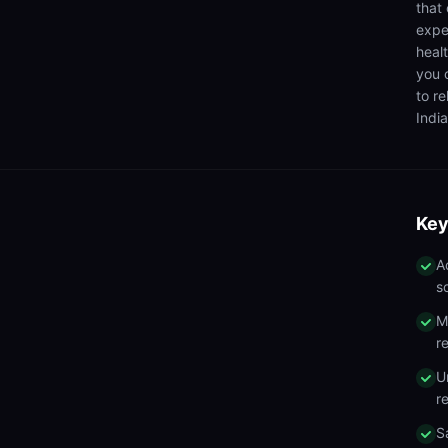
that
expe
heal
you 
to r
India
Key
A
s
M
r
U
r
S