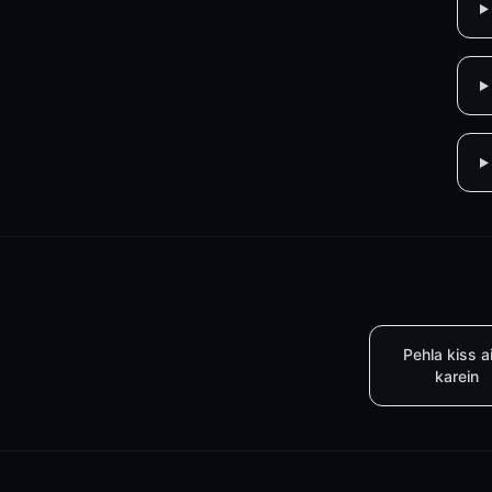
Pehla kiss a
karein