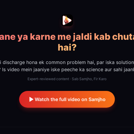
lane ya karne me jaldi kab chut
hai?
i discharge hona ek common problem hai, par iska solutio
? Is video mein jaaniye iske peeche ka science aur sahi jaank
Expert-reviewed content · Sab Samjho, Fir Karo
Watch the full video on Samjho