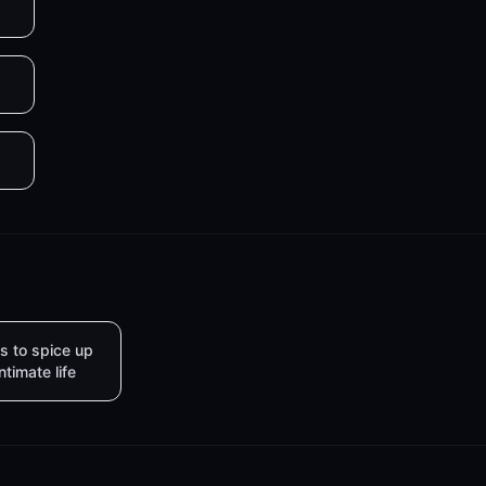
s to spice up
intimate life