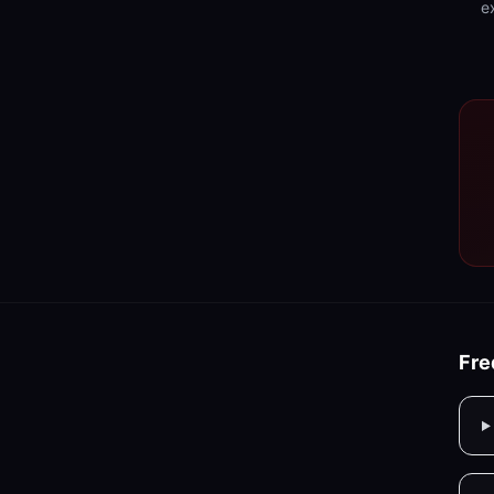
e
Fre