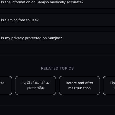
Is the information on Samjho medically accurate?
Is Samjho free to use?
Is my privacy protected on Samjho?
RELATED TOPICS
ise
लड़की को मज़ा देने का
Before and after
Tip
ज़ोरदार तरीका
mastrubation