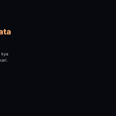
ata
n kya
ari.