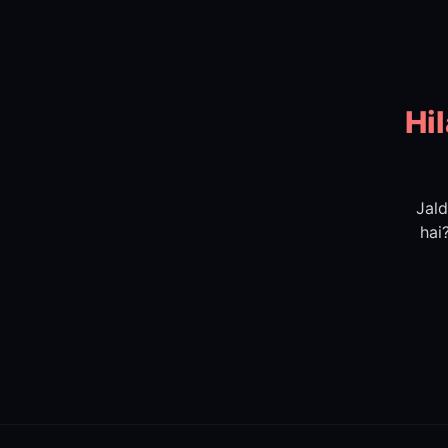
Hi
Jald
hai