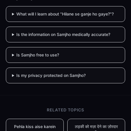
What will I learn about "Hilane se ganje ho gaye?"?
Is the information on Samjho medically accurate?
Is Samjho free to use?
Is my privacy protected on Samjho?
RELATED TOPICS
Pehla kiss aise karein
लड़की को मज़ा देने का ज़ोरदार