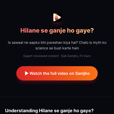
Hilane se ganje ho gaye?
Is sawaal ne aapko bhi pareshan kiya hai? Chalo is myth ko
science se bust karte hain
Expert-reviewed content · Sab Samjho, Fir Karo
Watch the full video on Samjho
Understanding
Hilane se ganje ho gaye?