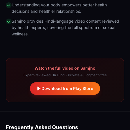
Understanding your body empowers better health
decisions and healthier relationships.
Samjho provides Hindi-language video content reviewed
by health experts, covering the full spectrum of sexual
wellness.
Watch the full video on Samjho
Expert-reviewed · In Hindi · Private & judgment-free
Download from Play Store
Frequently Asked Questions