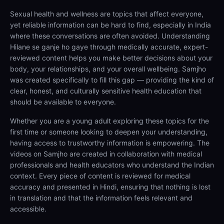
Sexual health and wellness are topics that affect everyone,
yet reliable information can be hard to find, especially in India
where these conversations are often avoided. Understanding
Hilane se ganje ho gaye through medically accurate, expert-
reviewed content helps you make better decisions about your
body, your relationships, and your overall wellbeing. Samjho
was created specifically to fill this gap — providing the kind of
clear, honest, and culturally sensitive health education that
should be available to everyone.
Whether you are a young adult exploring these topics for the
first time or someone looking to deepen your understanding,
having access to trustworthy information is empowering. The
videos on Samjho are created in collaboration with medical
professionals and health educators who understand the Indian
context. Every piece of content is reviewed for medical
accuracy and presented in Hindi, ensuring that nothing is lost
in translation and that the information feels relevant and
accessible.