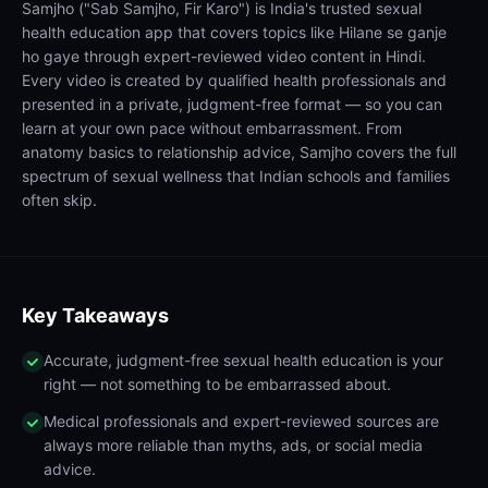
Samjho ("Sab Samjho, Fir Karo") is India's trusted sexual
health education app that covers topics like Hilane se ganje
ho gaye through expert-reviewed video content in Hindi.
Every video is created by qualified health professionals and
presented in a private, judgment-free format — so you can
learn at your own pace without embarrassment. From
anatomy basics to relationship advice, Samjho covers the full
spectrum of sexual wellness that Indian schools and families
often skip.
Key Takeaways
Accurate, judgment-free sexual health education is your
right — not something to be embarrassed about.
Medical professionals and expert-reviewed sources are
always more reliable than myths, ads, or social media
advice.