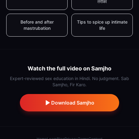
तरीका
Before and after
Tips to spice up intimate
mastrubation
life
Watch the full video on Samjho
Expert-reviewed sex education in Hindi. No judgment. Sab
Samjho, Fir Karo.
Download Samjho
Home
Learn
Blog
Privacy
Terms
Contact