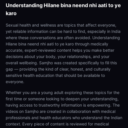
Understanding
Hilane bina neend nhi aati to ye
karo
Sexual health and wellness are topics that affect everyone,
yet reliable information can be hard to find, especially in India
where these conversations are often avoided. Understanding
Hilane bina neend nhi aati to ye karo through medically
accurate, expert-reviewed content helps you make better
decisions about your body, your relationships, and your
overall wellbeing. Samjho was created specifically to fill this
gap — providing the kind of clear, honest, and culturally
sensitive health education that should be available to
everyone.
Whether you are a young adult exploring these topics for the
first time or someone looking to deepen your understanding,
having access to trustworthy information is empowering. The
videos on Samjho are created in collaboration with medical
professionals and health educators who understand the Indian
context. Every piece of content is reviewed for medical