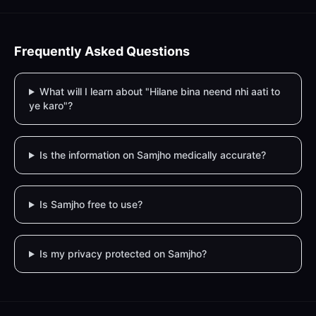
Frequently Asked Questions
What will I learn about "Hilane bina neend nhi aati to
ye karo"?
Is the information on Samjho medically accurate?
Is Samjho free to use?
Is my privacy protected on Samjho?