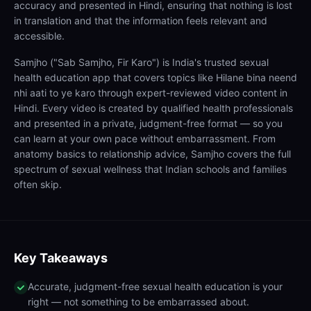
accuracy and presented in Hindi, ensuring that nothing is lost
in translation and that the information feels relevant and
accessible.
Samjho ("Sab Samjho, Fir Karo") is India's trusted sexual
health education app that covers topics like Hilane bina neend
nhi aati to ye karo through expert-reviewed video content in
Hindi. Every video is created by qualified health professionals
and presented in a private, judgment-free format — so you
can learn at your own pace without embarrassment. From
anatomy basics to relationship advice, Samjho covers the full
spectrum of sexual wellness that Indian schools and families
often skip.
Key Takeaways
Accurate, judgment-free sexual health education is your
right — not something to be embarrassed about.