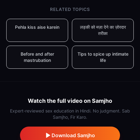
RELATED TOPICS
Pehla kiss aise karein
लड़की को मज़ा देने का ज़ोरदार
तरीका
Before and after
Tips to spice up intimate
mastrubation
life
Watch the full video on Samjho
Expert-reviewed sex education in Hindi. No judgment. Sab
Samjho, Fir Karo.
Download Samjho