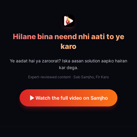
Hilane bina neend nhi aati to ye
karo
Ye aadat hai ya zaroorat? Iska aasan solution aapko hairan
kar dega.
Expert-reviewed content · Sab Samjho, Fir Karo
Watch the full video on Samjho