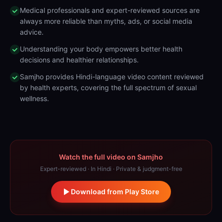
Medical professionals and expert-reviewed sources are
always more reliable than myths, ads, or social media
advice.
Understanding your body empowers better health
decisions and healthier relationships.
Samjho provides Hindi-language video content reviewed
by health experts, covering the full spectrum of sexual
wellness.
Watch the full video on Samjho
Expert-reviewed · In Hindi · Private & judgment-free
Download from Play Store