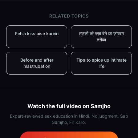
RELATED TOPICS
Pehla kiss aise karein
लड़की को मज़ा देने का ज़ोरदार
तरीका
Before and after
Tips to spice up intimate
mastrubation
life
Watch the full video on Samjho
Expert-reviewed sex education in Hindi. No judgment. Sab
Samjho, Fir Karo.