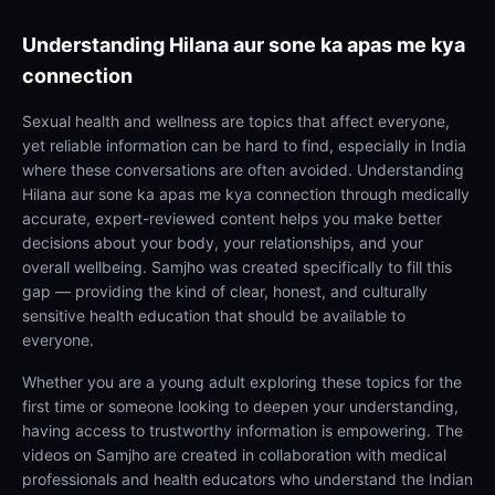
Understanding
Hilana aur sone ka apas me kya
connection
Sexual health and wellness are topics that affect everyone,
yet reliable information can be hard to find, especially in India
where these conversations are often avoided. Understanding
Hilana aur sone ka apas me kya connection through medically
accurate, expert-reviewed content helps you make better
decisions about your body, your relationships, and your
overall wellbeing. Samjho was created specifically to fill this
gap — providing the kind of clear, honest, and culturally
sensitive health education that should be available to
everyone.
Whether you are a young adult exploring these topics for the
first time or someone looking to deepen your understanding,
having access to trustworthy information is empowering. The
videos on Samjho are created in collaboration with medical
professionals and health educators who understand the Indian