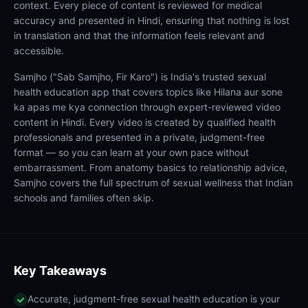
context. Every piece of content is reviewed for medical
accuracy and presented in Hindi, ensuring that nothing is lost
in translation and that the information feels relevant and
accessible.
Samjho ("Sab Samjho, Fir Karo") is India's trusted sexual
health education app that covers topics like Hilana aur sone
ka apas me kya connection through expert-reviewed video
content in Hindi. Every video is created by qualified health
professionals and presented in a private, judgment-free
format — so you can learn at your own pace without
embarrassment. From anatomy basics to relationship advice,
Samjho covers the full spectrum of sexual wellness that Indian
schools and families often skip.
Key Takeaways
Accurate, judgment-free sexual health education is your