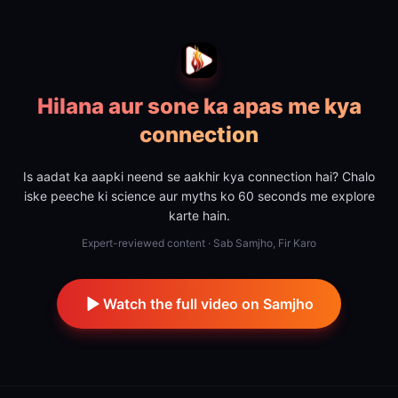
Hilana aur sone ka apas me kya
connection
Is aadat ka aapki neend se aakhir kya connection hai? Chalo
iske peeche ki science aur myths ko 60 seconds me explore
karte hain.
Expert-reviewed content · Sab Samjho, Fir Karo
Watch the full video on Samjho