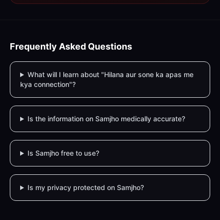
Frequently Asked Questions
What will I learn about "Hilana aur sone ka apas me
kya connection"?
Is the information on Samjho medically accurate?
Is Samjho free to use?
Is my privacy protected on Samjho?