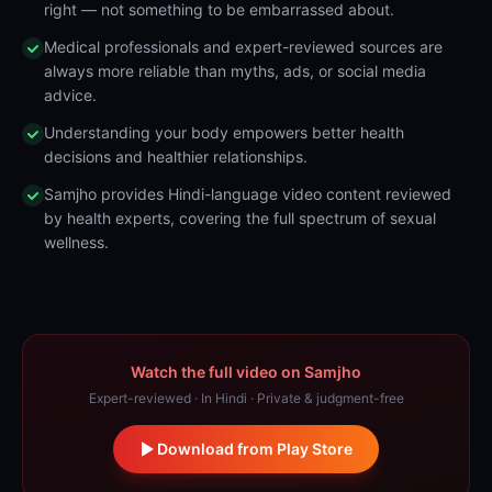
right — not something to be embarrassed about.
Medical professionals and expert-reviewed sources are
always more reliable than myths, ads, or social media
advice.
Understanding your body empowers better health
decisions and healthier relationships.
Samjho provides Hindi-language video content reviewed
by health experts, covering the full spectrum of sexual
wellness.
Watch the full video on Samjho
Expert-reviewed · In Hindi · Private & judgment-free
Download from Play Store