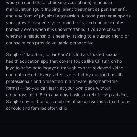
who you can talk to, checking your phone), emotional
manipulation (guilt-tripping, silent treatment as punishment),
and any form of physical aggression. A good partner supports
your growth, respects your boundaries, and communicates
honestly even when it is uncomfortable. If you are unsure
whether a relationship is healthy, talking to a trusted friend or
counselor can provide valuable perspective.
Samjho ("Sab Samjho, Fir Karo") is India's trusted sexual
health education app that covers topics like GF turn on ho
jaye to kaise pata lagayein through expert-reviewed video
content in Hindi. Every video is created by qualified health
professionals and presented in a private, judgment-free
format — so you can learn at your own pace without
embarrassment. From anatomy basics to relationship advice,
Samjho covers the full spectrum of sexual wellness that Indian
schools and families often skip.