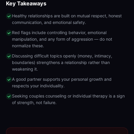
Key Takeaways
Healthy relationships are built on mutual respect, honest
communication, and emotional safety.
Red flags include controlling behavior, emotional
manipulation, and any form of aggression — do not
normalize these.
Discussing difficult topics openly (money, intimacy,
boundaries) strengthens a relationship rather than
weakening it.
A good partner supports your personal growth and
respects your individuality.
Seeking couples counseling or individual therapy is a sign
of strength, not failure.