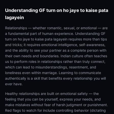
Understanding
GF turn on ho jaye to kaise pata
lagayein
Relationships — whether romantic, sexual, or emotional — are
a fundamental part of human experience. Understanding GF
turn on ho jaye to kaise pata lagayein requires more than tips
and tricks; it requires emotional intelligence, self-awareness,
and the ability to see your partner as a complete person with
their own needs and boundaries. Indian culture often teaches
us to perform roles in relationships rather than truly connect,
which can lead to misunderstandings, resentment, and
loneliness even within marriage. Learning to communicate
authentically is a skill that benefits every relationship you will
ever have.
Healthy relationships are built on emotional safety — the
feeling that you can be yourself, express your needs, and
make mistakes without fear of harsh judgment or punishment.
Red flags to watch for include controlling behavior (dictating