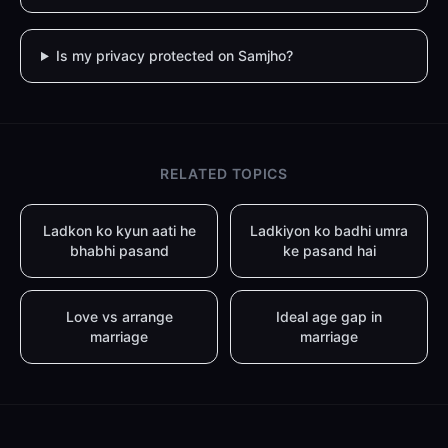
Is my privacy protected on Samjho?
RELATED TOPICS
Ladkon ko kyun aati he
Ladkiyon ko badhi umra
bhabhi pasand
ke pasand hai
Love vs arrange
Ideal age gap in
marriage
marriage