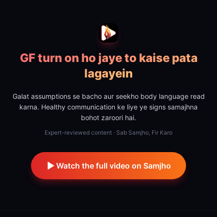
GF turn on ho jaye to kaise pata
lagayein
Galat assumptions se bacho aur seekho body language read
karna. Healthy communication ke liye ye signs samajhna
bohot zaroori hai.
Expert-reviewed content · Sab Samjho, Fir Karo
Watch the full video on Samjho