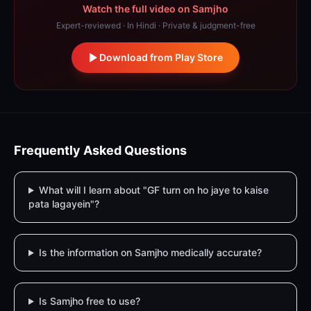
Watch the full video on Samjho
Expert-reviewed · In Hindi · Private & judgment-free
Download from Play Store
Frequently Asked Questions
What will I learn about "GF turn on ho jaye to kaise
pata lagayein"?
Is the information on Samjho medically accurate?
Is Samjho free to use?