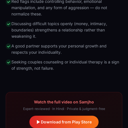
Red flags include controlling behavior, emotional
manipulation, and any form of aggression — do not
normalize these.
Discussing difficult topics openly (money, intimacy,
boundaries) strengthens a relationship rather than
weakening it.
A good partner supports your personal growth and
respects your individuality.
Seeking couples counseling or individual therapy is a sign
of strength, not failure.
Watch the full video on Samjho
Expert-reviewed · In Hindi · Private & judgment-free
Download from Play Store