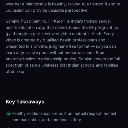
whether a relationship is healthy, talking to a trusted friend or
counselor can provide valuable perspective.
Samjho ("Sab Samjho, Fir Karo") is India's trusted sexual
health education app that covers topics like GF pregnant ho
gyi through expert-reviewed video content in Hindi. Every
video is created by qualified health professionals and
presented in a private, judgment-free format — so you can
learn at your own pace without embarrassment. From
anatomy basics to relationship advice, Samjho covers the full
spectrum of sexual wellness that Indian schools and families
often skip.
Key Takeaways
Healthy relationships are built on mutual respect, honest
communication, and emotional safety.