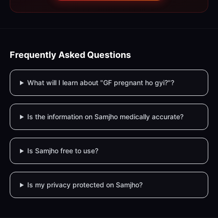
Frequently Asked Questions
What will I learn about "GF pregnant ho gyi?"?
Is the information on Samjho medically accurate?
Is Samjho free to use?
Is my privacy protected on Samjho?