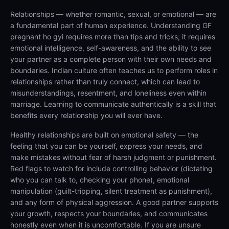
Relationships — whether romantic, sexual, or emotional — are
a fundamental part of human experience. Understanding GF
pregnant ho gyi requires more than tips and tricks; it requires
emotional intelligence, self-awareness, and the ability to see
your partner as a complete person with their own needs and
boundaries. Indian culture often teaches us to perform roles in
relationships rather than truly connect, which can lead to
misunderstandings, resentment, and loneliness even within
marriage. Learning to communicate authentically is a skill that
benefits every relationship you will ever have.
Healthy relationships are built on emotional safety — the
feeling that you can be yourself, express your needs, and
make mistakes without fear of harsh judgment or punishment.
Red flags to watch for include controlling behavior (dictating
who you can talk to, checking your phone), emotional
manipulation (guilt-tripping, silent treatment as punishment),
and any form of physical aggression. A good partner supports
your growth, respects your boundaries, and communicates
honestly even when it is uncomfortable. If you are unsure