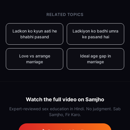
RELATED TOPICS
Ladkon ko kyun aati he
Ladkiyon ko badhi umra
bhabhi pasand
ke pasand hai
Love vs arrange
Ideal age gap in
marriage
marriage
Watch the full video on Samjho
Expert-reviewed sex education in Hindi. No judgment. Sab
Samjho, Fir Karo.