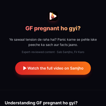
GF pregnant ho gyi?
Ye sawaal tension de raha hai? Panic karne se pehle iske
peeche ka sach aur facts jaano.
Expert-reviewed content · Sab Samjho, Fir Karo
Watch the full video on Samjho
Understanding
GF pregnant ho gyi?