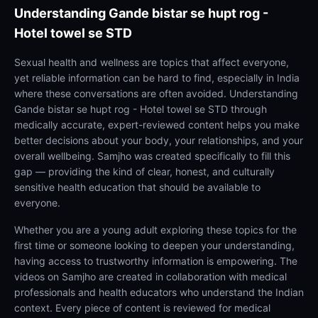
Understanding
Gande bistar se hupt rog -
Hotel towel se STD
Sexual health and wellness are topics that affect everyone,
yet reliable information can be hard to find, especially in India
where these conversations are often avoided. Understanding
Gande bistar se hupt rog - Hotel towel se STD through
medically accurate, expert-reviewed content helps you make
better decisions about your body, your relationships, and your
overall wellbeing. Samjho was created specifically to fill this
gap — providing the kind of clear, honest, and culturally
sensitive health education that should be available to
everyone.
Whether you are a young adult exploring these topics for the
first time or someone looking to deepen your understanding,
having access to trustworthy information is empowering. The
videos on Samjho are created in collaboration with medical
professionals and health educators who understand the Indian
context. Every piece of content is reviewed for medical