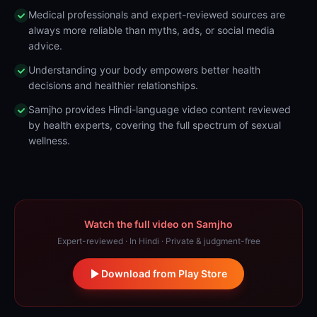
Medical professionals and expert-reviewed sources are
always more reliable than myths, ads, or social media
advice.
Understanding your body empowers better health
decisions and healthier relationships.
Samjho provides Hindi-language video content reviewed
by health experts, covering the full spectrum of sexual
wellness.
Watch the full video on Samjho
Expert-reviewed · In Hindi · Private & judgment-free
Download from Play Store