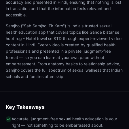
accuracy and presented in Hindi, ensuring that nothing is lost
in translation and that the information feels relevant and
accessible.
Samjho ("Sab Samjho, Fir Karo") is India's trusted sexual
health education app that covers topics like Gande bistar se
hupt rog - Hotel towel se STD through expert-reviewed video
content in Hindi. Every video is created by qualified health
professionals and presented in a private, judgment-free
format — so you can learn at your own pace without
embarrassment. From anatomy basics to relationship advice,
Samjho covers the full spectrum of sexual wellness that Indian
schools and families often skip.
Key Takeaways
Accurate, judgment-free sexual health education is your
right — not something to be embarrassed about.