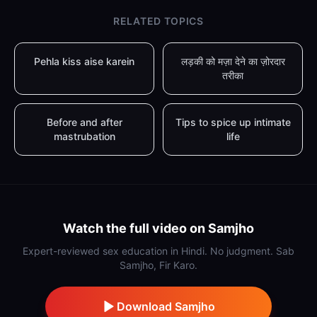
RELATED TOPICS
Pehla kiss aise karein
लड़की को मज़ा देने का ज़ोरदार
तरीका
Before and after
Tips to spice up intimate
mastrubation
life
Watch the full video on Samjho
Expert-reviewed sex education in Hindi. No judgment. Sab
Samjho, Fir Karo.
Download Samjho