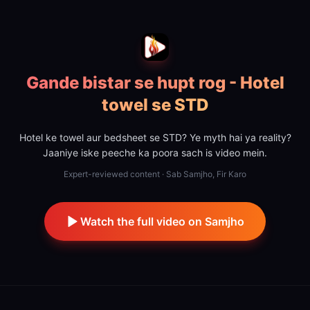
Gande bistar se hupt rog - Hotel
towel se STD
Hotel ke towel aur bedsheet se STD? Ye myth hai ya reality?
Jaaniye iske peeche ka poora sach is video mein.
Expert-reviewed content · Sab Samjho, Fir Karo
Watch the full video on Samjho