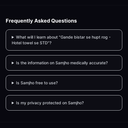
Frequently Asked Questions
What will I learn about "Gande bistar se hupt rog -
Hotel towel se STD"?
Is the information on Samjho medically accurate?
Is Samjho free to use?
Is my privacy protected on Samjho?