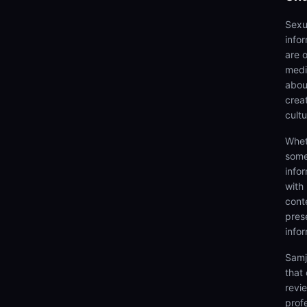
Sexu
info
are 
medi
abou
creat
cultu
Whet
some
info
with
cont
prese
info
Samj
that
revi
prof