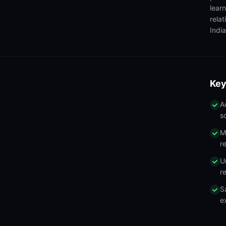
lear
rela
India
Key
A
s
M
r
U
r
S
e