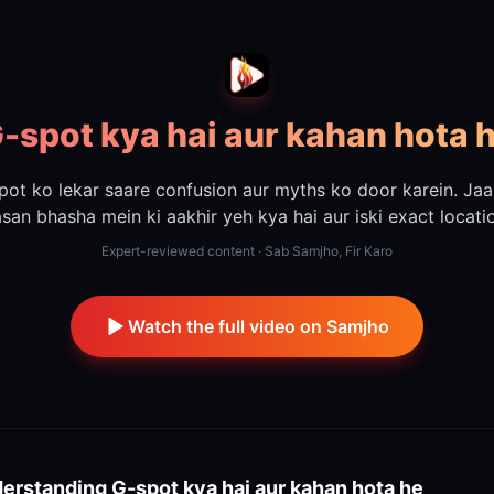
-spot kya hai aur kahan hota 
pot ko lekar saare confusion aur myths ko door karein. Jaa
san bhasha mein ki aakhir yeh kya hai aur iski exact locati
Expert-reviewed content · Sab Samjho, Fir Karo
Watch the full video on Samjho
erstanding
G-spot kya hai aur kahan hota he