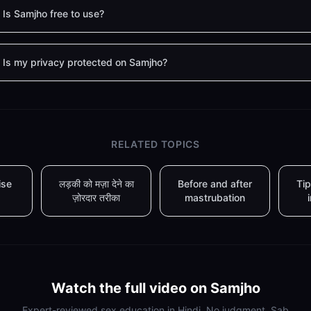
Is Samjho free to use?
Is my privacy protected on Samjho?
RELATED TOPICS
ise
लड़की को मज़ा देने का
Before and after
Tip
ज़ोरदार तरीका
mastrubation
Watch the full video on Samjho
Expert-reviewed sex education in Hindi. No judgment. Sab