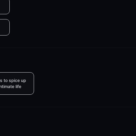
s to spice up
intimate life