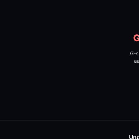
G
G-s
aa
Und