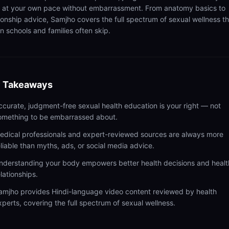
n at your own pace without embarrassment. From anatomy basics to
tionship advice, Samjho covers the full spectrum of sexual wellness t
n schools and families often skip.
 Takeaways
ccurate, judgment-free sexual health education is your right — not
omething to be embarrassed about.
edical professionals and expert-reviewed sources are always more
eliable than myths, ads, or social media advice.
nderstanding your body empowers better health decisions and healt
elationships.
amjho provides Hindi-language video content reviewed by health
xperts, covering the full spectrum of sexual wellness.