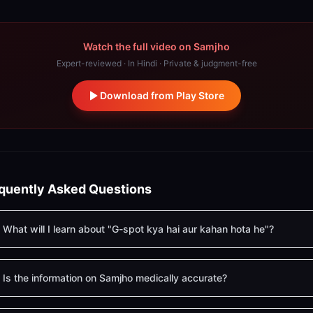
Watch the full video on Samjho
Expert-reviewed · In Hindi · Private & judgment-free
Download from Play Store
quently Asked Questions
What will I learn about "G-spot kya hai aur kahan hota he"?
Is the information on Samjho medically accurate?