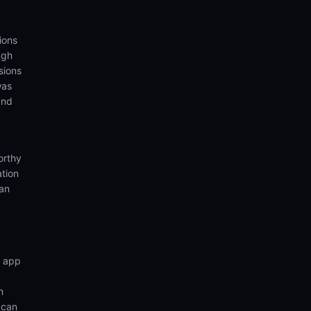
ions
ugh
sions
was
and
orthy
ation
ian
n app
h
 can