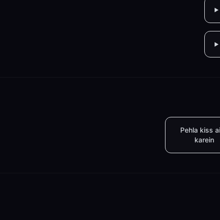
Pehla kiss a
karein