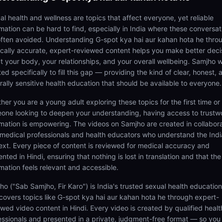
al health and wellness are topics that affect everyone, yet reliable
rmation can be hard to find, especially in India where these conversat
often avoided. Understanding G-spot kya hai aur kahan hota he thro
cally accurate, expert-reviewed content helps you make better deci
t your body, your relationships, and your overall wellbeing. Samjho 
ed specifically to fill this gap — providing the kind of clear, honest, 
rally sensitive health education that should be available to everyone.
her you are a young adult exploring these topics for the first time or
one looking to deepen your understanding, having access to trustw
rmation is empowering. The videos on Samjho are created in collabor
 medical professionals and health educators who understand the Ind
ext. Every piece of content is reviewed for medical accuracy and
nted in Hindi, ensuring that nothing is lost in translation and that the
rmation feels relevant and accessible.
ho ("Sab Samjho, Fir Karo") is India's trusted sexual health educatio
 covers topics like G-spot kya hai aur kahan hota he through expert-
ewed video content in Hindi. Every video is created by qualified healt
essionals and presented in a private, judgment-free format — so you